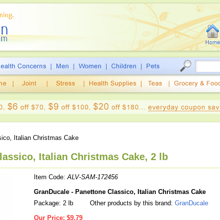
ico, Italian Christmas Cake
assico, Italian Christmas Cake, 2 lb
Item Code:
ALV-SAM-172456
GranDucale - Panettone Classico, Italian Christmas Cake
Package: 2 lb
Other products by this brand:
GranDucale
Our Price:
$9.79