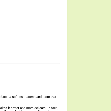
oduces a softness, aroma and taste that
es it softer and more delicate. In fact,