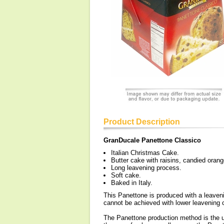
Product Description
GranDucale Panettone Classico
Italian Christmas Cake.
Butter cake with raisins, candied oran
Long leavening process.
Soft cake.
Baked in Italy.
This Panettone is produced with a leaveni
cannot be achieved with lower leavening 
The Panettone production method is the us