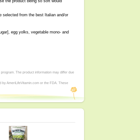
e the product being so soft would
e selected from the best Italian and/or
 sugar], egg yolks, vegetable mono- and
d program. The product information may differ due
ed by AmeriLifeVitamin.com or the FDA. These