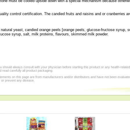
ttone must be cooled upside down with a special mechanism because otherwis
lity control certification. The candied fruits and raisins and or cranberries ar
er, natural yeast, candied orange peels [orange peels, glucose-fructose syrup,
 glucose syrup, salt, milk proteins, flavours, skimmed milk powder.
.
 should always consult with your physician before starting this product or any health-relate
 read carefully all product packaging.
tements on this page are from manufacturers and/or distributors and have not been evaluat
, or prevent any disease.