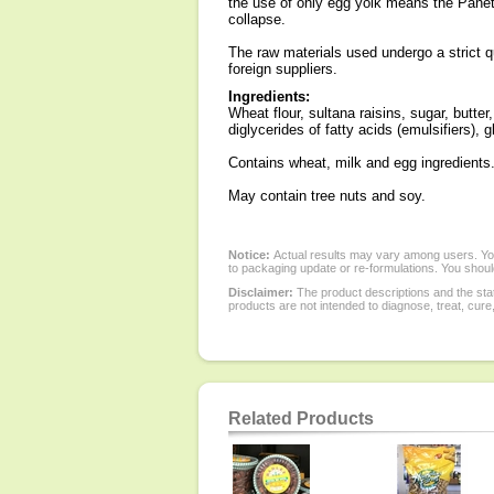
the use of only egg yolk means the Pane
collapse.
The raw materials used undergo a strict qua
foreign suppliers.
Ingredients:
Wheat flour, sultana raisins, sugar, butt
diglycerides of fatty acids (emulsifiers),
Contains wheat, milk and egg ingredients
May contain tree nuts and soy.
Notice:
Actual results may vary among users. You
to packaging update or re-formulations. You should
Disclaimer:
The product descriptions and the sta
products are not intended to diagnose, treat, cure
Related Products