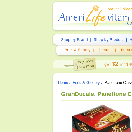
Home
>
Food & Grocery
> Panettone Class
GranDucale, Panettone Cl