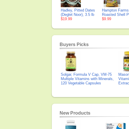
Hadley, Pitted Dates
Hampton Farms,
(Deglet Noor), 3.5 lb
Roasted Shell P
$19.99
$9.99
Buyers Picks
Solgar, Formula V Cap, VM-75
Mason 
Multiple Vitamins with Minerals,
Vitami
120 Vegetable Capsules
Extra
New Products