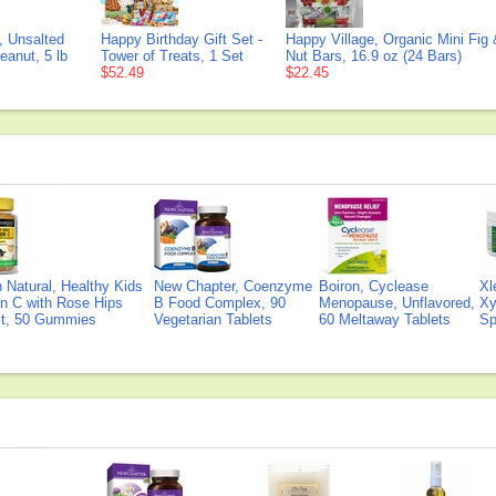
 Unsalted
Happy Birthday Gift Set -
Happy Village, Organic Mini Fig
eanut, 5 lb
Tower of Treats, 1 Set
Nut Bars, 16.9 oz (24 Bars)
$52.49
$22.45
Natural, Healthy Kids
New Chapter, Coenzyme
Boiron, Cyclease
Xl
n C with Rose Hips
B Food Complex, 90
Menopause, Unflavored,
Xy
ct, 50 Gummies
Vegetarian Tablets
60 Meltaway Tablets
Sp