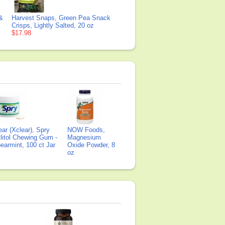
 &
Harvest Snaps, Green Pea Snack
Crisps, Lightly Salted, 20 oz
$17.98
ear (Xclear), Spry
NOW Foods,
litol Chewing Gum -
Magnesium
earmint, 100 ct Jar
Oxide Powder, 8
oz