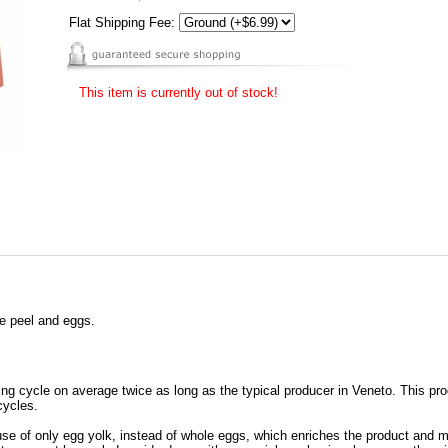
Flat Shipping Fee:
This item is currently out of stock!
ge peel and eggs.
ng cycle on average twice as long as the typical producer in Veneto. This pr
cycles.
e of only egg yolk, instead of whole eggs, which enriches the product and mak