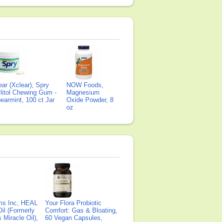
ear (Xclear), Spry
NOW Foods,
litol Chewing Gum -
Magnesium
earmint, 100 ct Jar
Oxide Powder, 8
oz
ms Inc, HEAL
Your Flora Probiotic
il (Formerly
Comfort: Gas & Bloating,
Miracle Oil),
60 Vegan Capsules,