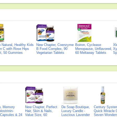
Natural, Healthy Kids
New Chapter, Coenzyme
Boiron, Cyclease
Xl
n C with Rose Hips
B Food Complex, 90
Menopause, Unflavored,
Xy
ct, 50 Gummies
Vegetarian Tablets
60 Meltaway Tablets
Sp
on, Memory
New Chapter, Perfect
De Soap Boutique,
Century Syste
lostrinin-
Hair, Skin & Nails,
Luxury Candle -
Quick Miracle O
) Capsules & 24
Value Size, 60
Luscious Lavender
Seven Wonders 