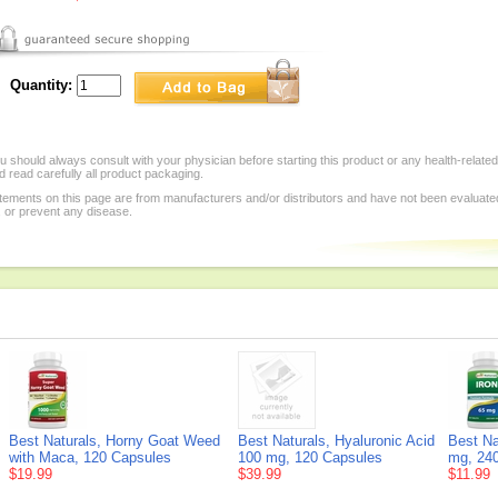
Quantity:
 should always consult with your physician before starting this product or any health-relate
 read carefully all product packaging.
tements on this page are from manufacturers and/or distributors and have not been evaluat
, or prevent any disease.
Best Naturals, Horny Goat Weed
Best Naturals, Hyaluronic Acid
Best Na
with Maca, 120 Capsules
100 mg, 120 Capsules
mg, 240
$19.99
$39.99
$11.99