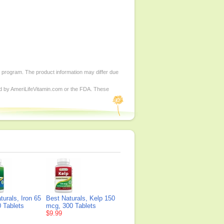
d program. The product information may differ due
ed by AmeriLifeVitamin.com or the FDA. These
turals, Iron 65
Best Naturals, Kelp 150
 Tablets
mcg, 300 Tablets
$9.99