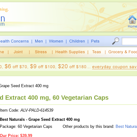
rape Seed Extract 400 mg
d Extract 400 mg, 60 Vegetarian Caps
Item Code:
ALV-PALD-614539
Best Naturals - Grape Seed Extract 400 mg
Package: 60 Vegetarian Caps
Other products by this brand:
Best Natura
Our Price:
$39.99