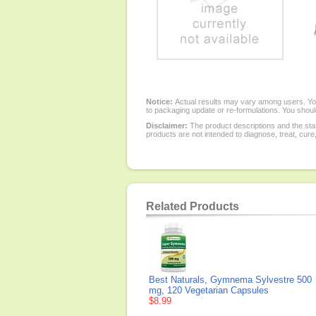
Notice:
Actual results may vary among users. You
to packaging update or re-formulations. You should
Disclaimer:
The product descriptions and the sta
products are not intended to diagnose, treat, cure
Related Products
Best Naturals, Gymnema Sylvestre 500
mg, 120 Vegetarian Capsules
$8.99