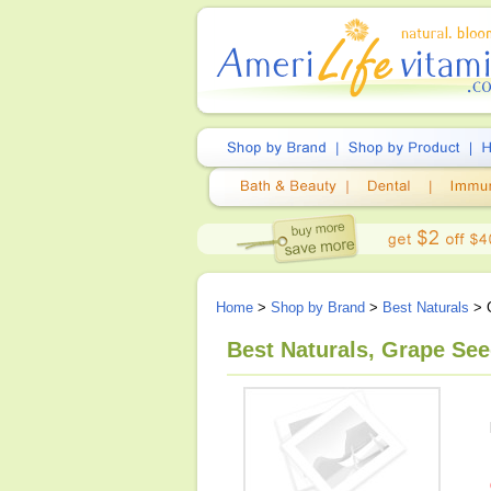
Home
>
Shop by Brand
>
Best Naturals
> G
Best Naturals, Grape See