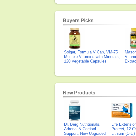
Buyers Picks
Solgar, Formula V Cap, VM-75
Mason 
Multiple Vitamins with Minerals,
Vitami
120 Vegetable Capsules
Extra
New Products
Dr. Berg Nutritionals,
Life Extensi
Adrenal & Cortisol
Protect, 12 Co
Support, New Upgraded
Lithium (C-Li