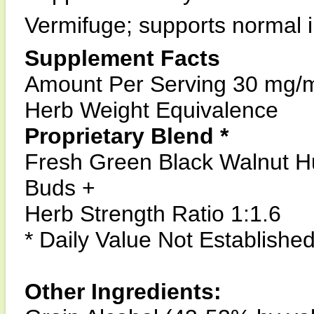
Vermifuge; supports normal i
Supplement Facts
Amount Per Serving 30 mg/
Herb Weight Equivalence
Proprietary Blend *
Fresh Green Black Walnut H
Buds +
Herb Strength Ratio 1:1.6
* Daily Value Not Establishe
Other Ingredients: