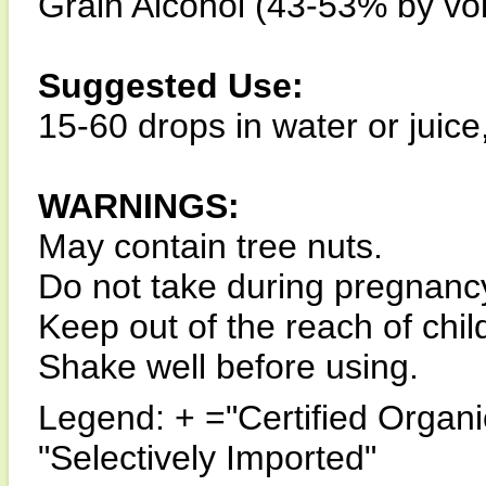
Grain Alcohol (43-53% by vo
Suggested Use:
15-60 drops in water or juice
WARNINGS:
May contain tree nuts.
Do not take during pregnanc
Keep out of the reach of chil
Shake well before using.
Legend: + ="Certified Organi
"Selectively Imported"