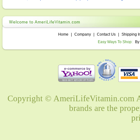
Home
|
Company
|
Contact Us
|
Shipping I
Easy Ways To Shop:
By
Copyright © AmeriLifeVitamin.com Al
brands are the prope
pr