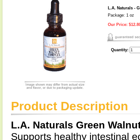
L.A. Naturals -
Package: 1 oz
Our Price:
$12.8
Quantity:
Product Description
L.A. Naturals Green Waln
Supports healthy intestinal e