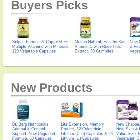
Buyers Picks
Solgar, Formula V Cap, VM-75
Mason Natural, Healthy Kids
New 
Multiple Vitamins with Minerals,
Vitamin C with Rose Hips
B Fo
120 Vegetable Capsules
Extract, 50 Gummies
Veget
New Products
Dr. Berg Nutritionals,
Life Extension, Memory
New Chapter,
Adrenal & Cortisol
Protect, 12 Colostrinin-
Hair, Skin & 
Support, New Upgraded
Lithium (C-Li) Capsules & 24
Value Size, 
Formula, 60 Capsules
Lithium (Li) Capsules
Vegetarian C