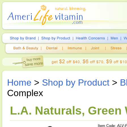
Home
>
Shop by Product
>
B
Complex
L.A. Naturals, Green
Item Code:
ALV-