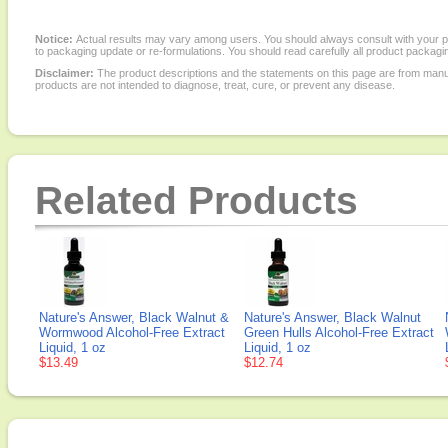
Notice:
Actual results may vary among users. You should always consult with your phy
to packaging update or re-formulations. You should read carefully all product packagi
Disclaimer:
The product descriptions and the statements on this page are from manu
products are not intended to diagnose, treat, cure, or prevent any disease.
Related Products
Nature's Answer, Black Walnut &
Nature's Answer, Black Walnut
Wormwood Alcohol-Free Extract
Green Hulls Alcohol-Free Extract
Liquid, 1 oz
Liquid, 1 oz
$13.49
$12.74