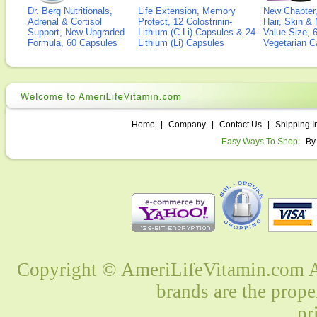
Dr. Berg Nutritionals,
Life Extension, Memory
New Chapter,
Adrenal & Cortisol
Protect, 12 Colostrinin-
Hair, Skin & 
Support, New Upgraded
Lithium (C-Li) Capsules & 24
Value Size, 
Formula, 60 Capsules
Lithium (Li) Capsules
Vegetarian C
Home
|
Company
|
Contact Us
|
Shipping I
Easy Ways To Shop:
By
Copyright © AmeriLifeVitamin.com Al
brands are the prope
pr