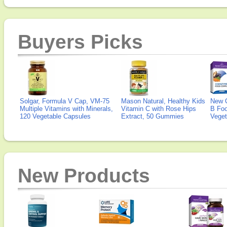
Buyers Picks
Solgar, Formula V Cap, VM-75
Mason Natural, Healthy Kids
New 
Multiple Vitamins with Minerals,
Vitamin C with Rose Hips
B Fo
120 Vegetable Capsules
Extract, 50 Gummies
Veget
New Products