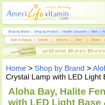
Home
>
Shop by Brand
>
Alo
Crystal Lamp with LED Light
Aloha Bay, Halite Fe
with LED Light Base 