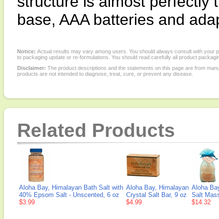
structure is almost perfectly
base, AAA batteries and adapt
Notice:
Actual results may vary among users. You should always consult with your phy
to packaging update or re-formulations. You should read carefully all product packagi
Disclaimer:
The product descriptions and the statements on this page are from manu
products are not intended to diagnose, treat, cure, or prevent any disease.
Related Products
Aloha Bay, Himalayan Bath Salt with
Aloha Bay, Himalayan
Aloha Bay
40% Epsom Salt - Unscented, 6 oz
Crystal Salt Bar, 9 oz
Salt Mass
$3.99
$4.99
$14.32