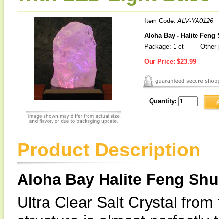
Item Code:
ALV-YA0126
Aloha Bay - Halite Feng
Package: 1 ct
Other 
Our Price:
$23.99
Quantity:
Product Description
Aloha Bay Halite Feng Shu
Ultra Clear Salt Crystal from