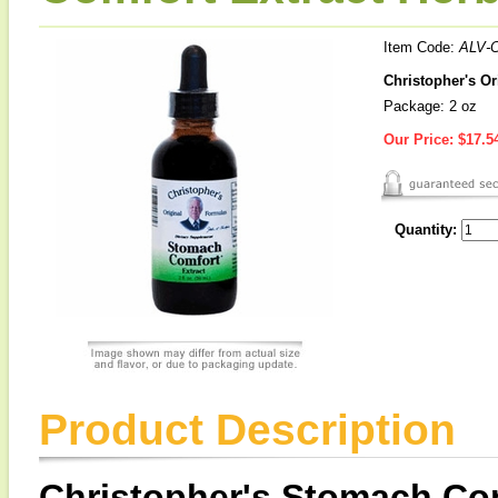
Item Code:
ALV-
Christopher's Or
Package: 2 oz
Our Price:
$17.5
Quantity:
Product Description
Christopher's Stomach Com