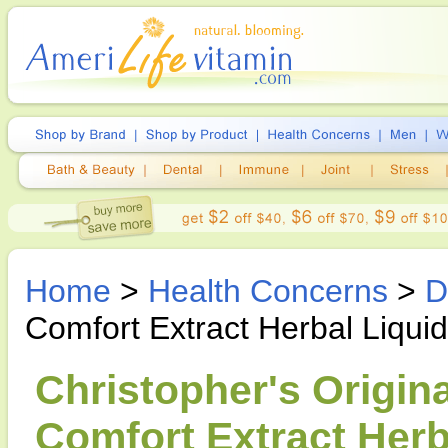
Home
>
Health Concerns
>
D
Comfort Extract Herbal Liquid
Christopher's Origin
Comfort Extract Herba