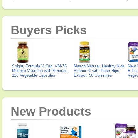
Buyers Picks
Solgar, Formula V Cap, VM-75
Mason Natural, Healthy Kids
New 
Multiple Vitamins with Minerals,
Vitamin C with Rose Hips
B Fo
120 Vegetable Capsules
Extract, 50 Gummies
Veget
New Products