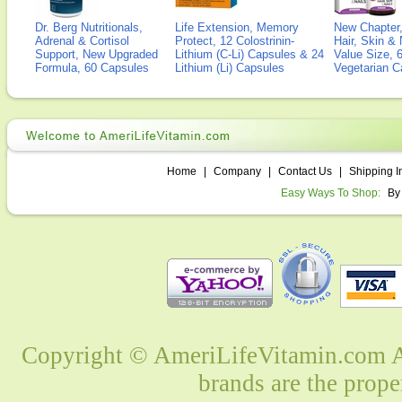
Dr. Berg Nutritionals,
Life Extension, Memory
New Chapter,
Adrenal & Cortisol
Protect, 12 Colostrinin-
Hair, Skin & 
Support, New Upgraded
Lithium (C-Li) Capsules & 24
Value Size, 
Formula, 60 Capsules
Lithium (Li) Capsules
Vegetarian C
Home
|
Company
|
Contact Us
|
Shipping I
Easy Ways To Shop:
By
Copyright © AmeriLifeVitamin.com Al
brands are the prope