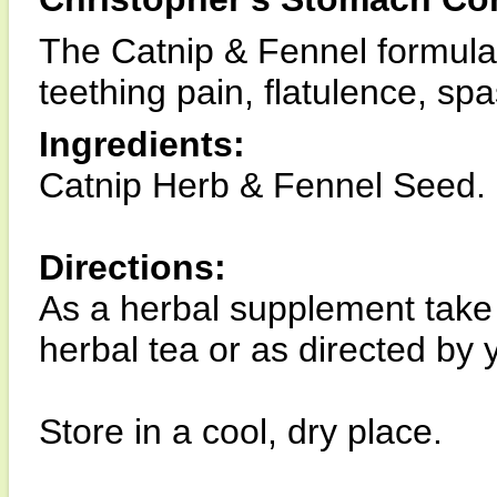
The Catnip & Fennel formula i
teething pain, flatulence, sp
Ingredients:
Catnip Herb & Fennel Seed.
Directions:
As a herbal supplement take 
herbal tea or as directed by 
Store in a cool, dry place.