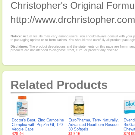
Christopher's Original Formu
http://www.drchristopher.com
Notice:
Actual results may vary among users. You should always consult with your phy
to packaging update or re-formulations. You should read carefully all product packagi
Disclaimer:
The product descriptions and the statements on this page are from manu
products are not intended to diagnose, treat, cure, or prevent any disease.
Related Products
Doctor's Best, Zinc Carnosine
EuroPharma, Terry Naturally,
Everid
Complex with PepZin Gl, 120
Advanced Heartburn Rescue,
BioGai
Veggie Caps
30 Softgels
Chewa
$28.46
$19.16
$28.9