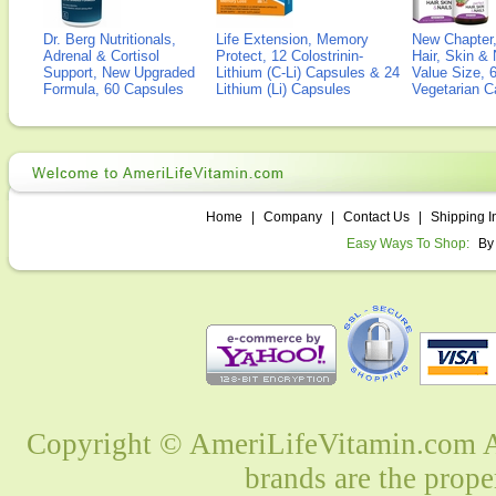
Dr. Berg Nutritionals,
Life Extension, Memory
New Chapter,
Adrenal & Cortisol
Protect, 12 Colostrinin-
Hair, Skin & 
Support, New Upgraded
Lithium (C-Li) Capsules & 24
Value Size, 
Formula, 60 Capsules
Lithium (Li) Capsules
Vegetarian C
Home
|
Company
|
Contact Us
|
Shipping I
Easy Ways To Shop:
By
Copyright © AmeriLifeVitamin.com Al
brands are the prope