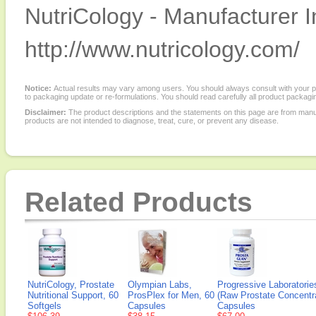
NutriCology - Manufacturer I
http://www.nutricology.com/
Notice:
Actual results may vary among users. You should always consult with your phy
to packaging update or re-formulations. You should read carefully all product packagi
Disclaimer:
The product descriptions and the statements on this page are from manu
products are not intended to diagnose, treat, cure, or prevent any disease.
Related Products
NutriCology, Prostate
Olympian Labs,
Progressive Laboratorie
Nutritional Support, 60
ProsPlex for Men, 60
(Raw Prostate Concentra
Softgels
Capsules
Capsules