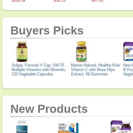
$106.39
$38.15
$67.00
Buyers Picks
Solgar, Formula V Cap, VM-75
Mason Natural, Healthy Kids
New 
Multiple Vitamins with Minerals,
Vitamin C with Rose Hips
B Fo
120 Vegetable Capsules
Extract, 50 Gummies
Veget
New Products