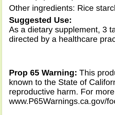
Other ingredients: Rice starc
Suggested Use:
As a dietary supplement, 3 ta
directed by a healthcare pract
Prop 65 Warning:
This produ
known to the State of Califor
reproductive harm. For more i
www.P65Warnings.ca.gov/fo