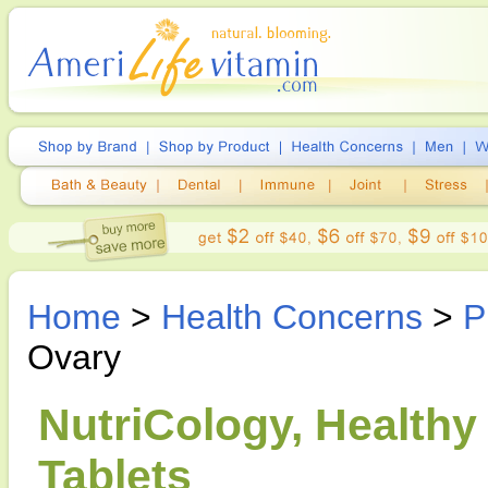
Home
>
Health Concerns
>
P
Ovary
NutriCology, Healthy
Tablets