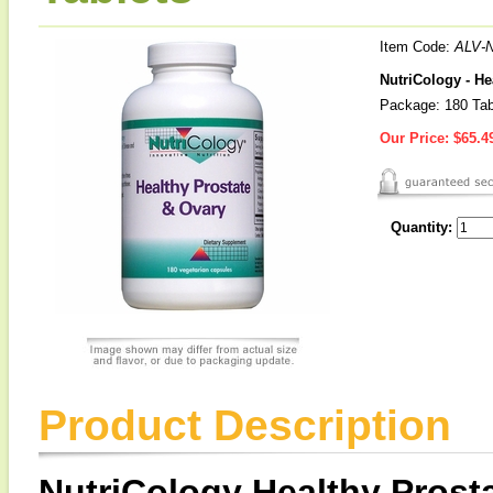
Item Code:
ALV-
NutriCology - He
Package: 180 Tab
Our Price:
$65.4
Quantity:
Product Description
NutriCology Healthy Prost