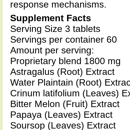
response mechanisms.
Supplement Facts
Serving Size 3 tablets
Servings per container 60
Amount per serving:
Proprietary blend 1800 mg
Astragalus (Root) Extract
Water Plaintain (Root) Extrac
Crinum latifolium (Leaves) Ex
Bitter Melon (Fruit) Extract
Papaya (Leaves) Extract
Soursop (Leaves) Extract