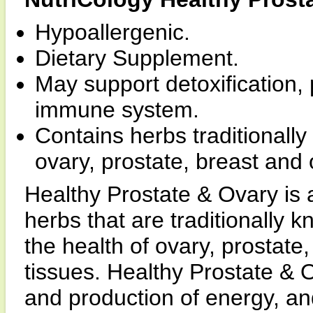
Hypoallergenic.
Dietary Supplement.
May support detoxification,
immune system.
Contains herbs traditionally 
ovary, prostate, breast and
Healthy Prostate & Ovary is
herbs that are traditionally 
the health of ovary, prostate
tissues. Healthy Prostate & O
and production of energy, a