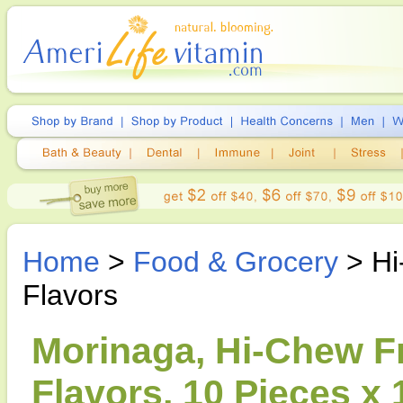
Home
>
Food & Grocery
> Hi
Flavors
Morinaga, Hi-Chew Fr
Flavors, 10 Pieces x