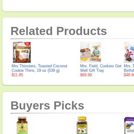
Related Products
Mrs Thinsters, Toasted Coconut
Mrs. Field, Cookies Get
Mrs. 
Cookie Thins, 19 oz (539 g)
Well Gift Tray
Birthd
$11.85
$69.99
$48.9
Buyers Picks