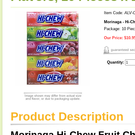
Item Code:
ALV-
Morinaga - Hi-Ch
Package: 10 Pie
Our Price:
$10.9
Quantity:
Product Description
Morinaga Hi-Chew Fruit C