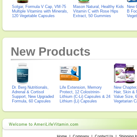
Solgar, Formula V Cap, VM-75
Mason Natural, Healthy Kids
New 
Multiple Vitamins with Minerals,
Vitamin C with Rose Hips
B Fo
120 Vegetable Capsules
Extract, 50 Gummies
Veget
New Products
Dr. Berg Nutritionals,
Life Extension, Memory
New Chapter,
Adrenal & Cortisol
Protect, 12 Colostrinin-
Hair, Skin & 
Support, New Upgraded
Lithium (C-Li) Capsules & 24
Value Size, 
Formula, 60 Capsules
Lithium (Li) Capsules
Vegetarian C
Home
|
Company
|
Contact Us
|
Shipping I