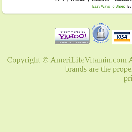
Easy Ways To Shop:
By
Copyright © AmeriLifeVitamin.com Al
brands are the prope
pr