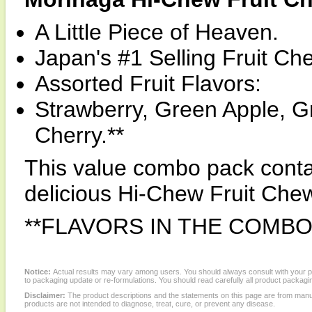
A Little Piece of Heaven.
Japan's #1 Selling Fruit Ch
Assorted Fruit Flavors:
Strawberry, Green Apple, 
Cherry.**
This value combo pack conta
delicious Hi-Chew Fruit Che
**FLAVORS IN THE COMBO
Notice:
Actual results may vary among users. You should always consult with your phy
to packaging update or re-formulations. You should read carefully all product packagi
Disclaimer:
The product descriptions and the statements on this page are from manu
products are not intended to diagnose, treat, cure, or prevent any disease.