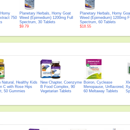
Horny
Planetary Herbals, Horny Goat
Planetary Herbals, Horny Goa
tract 750
Weed (Epimedium) 1200mg Full
Weed (Epimedium) 1200mg Fu
ts
Spectrum, 30 Tablets
Spectrum, 60 Tablets
$9.79
$18.55
Natural, Healthy Kids
New Chapter, Coenzyme
Boiron, Cyclease
Xl
n C with Rose Hips
B Food Complex, 90
Menopause, Unflavored,
Xy
ct, 50 Gummies
Vegetarian Tablets
60 Meltaway Tablets
Sp