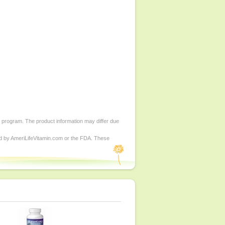
d program. The product information may differ due
ed by AmeriLifeVitamin.com or the FDA. These