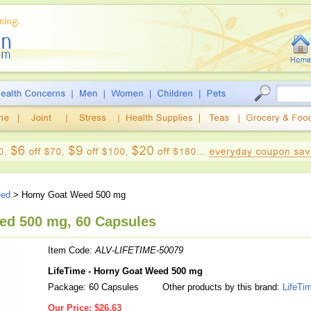
eed
> Horny Goat Weed 500 mg
ed 500 mg, 60 Capsules
Item Code:
ALV-LIFETIME-50079
LifeTime - Horny Goat Weed 500 mg
Package: 60 Capsules
Other products by this brand:
LifeTi
Our Price:
$26.63