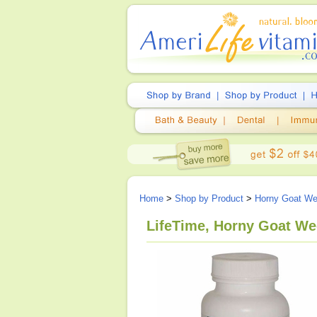
Home
>
Shop by Product
>
Horny Goat W
LifeTime, Horny Goat We