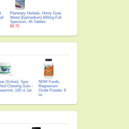
t
Planetary Herbals, Horny Goat
ll
Weed (Epimedium) 600mg Full
Spectrum, 45 Tablets
$8.75
ear (Xclear), Spry
NOW Foods,
litol Chewing Gum -
Magnesium
earmint, 100 ct Jar
Oxide Powder, 8
oz