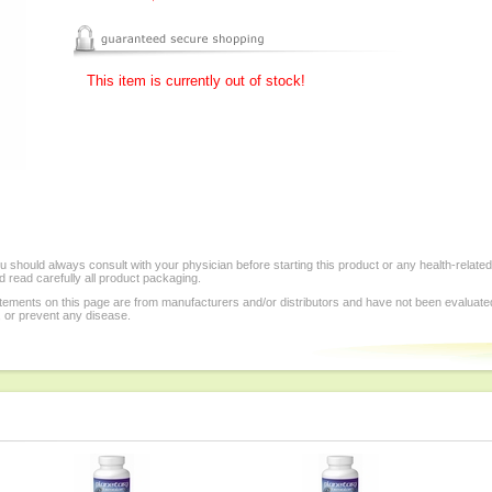
This item is currently out of stock!
 should always consult with your physician before starting this product or any health-relate
 read carefully all product packaging.
tements on this page are from manufacturers and/or distributors and have not been evaluat
, or prevent any disease.