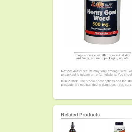
Notice:
Actual results may vary among users. You
to packaging update or re-formulations. You should
Disclaimer:
The product descriptions and the sta
products are not intended to diagnose, treat, cure
Related Products