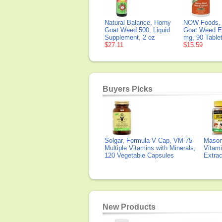
Natural Balance, Horny
NOW Foods, 
Goat Weed 500, Liquid
Goat Weed Ex
Supplement, 2 oz
mg, 90 Table
$27.11
$15.59
Buyers Picks
Solgar, Formula V Cap, VM-75
Mason 
Multiple Vitamins with Minerals,
Vitami
120 Vegetable Capsules
Extra
New Products