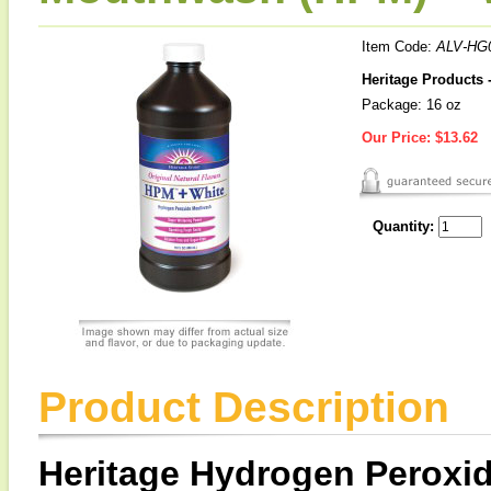
Item Code:
ALV-HG
Heritage Products
Package: 16 oz
Our Price:
$13.62
Quantity:
Product Description
Heritage Hydrogen Peroxi