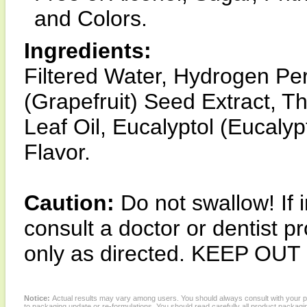
and Colors.
Ingredients:
Filtered Water, Hydrogen Pero
(Grapefruit) Seed Extract, 
Leaf Oil, Eucalyptol (Eucaly
Flavor.
Caution:
Do not swallow! If i
consult a doctor or dentist p
only as directed. KEEP O
Notice:
Actual results may vary among users. You should always consult with your phy
to packaging update or re-formulations. You should read carefully all product packagi