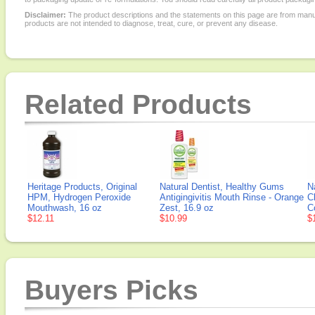
Disclaimer:
The product descriptions and the statements on this page are from manu
products are not intended to diagnose, treat, cure, or prevent any disease.
Related Products
Heritage Products, Original
Natural Dentist, Healthy Gums
N
HPM, Hydrogen Peroxide
Antigingivitis Mouth Rinse - Orange
C
Mouthwash, 16 oz
Zest, 16.9 oz
C
$12.11
$10.99
$
Buyers Picks