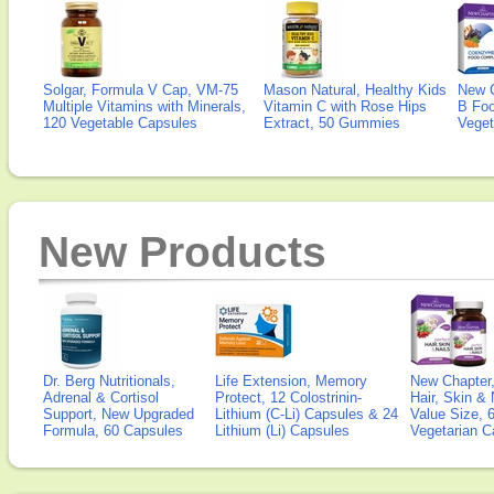
Solgar, Formula V Cap, VM-75
Mason Natural, Healthy Kids
New 
Multiple Vitamins with Minerals,
Vitamin C with Rose Hips
B Fo
120 Vegetable Capsules
Extract, 50 Gummies
Veget
New Products
Dr. Berg Nutritionals,
Life Extension, Memory
New Chapter,
Adrenal & Cortisol
Protect, 12 Colostrinin-
Hair, Skin & 
Support, New Upgraded
Lithium (C-Li) Capsules & 24
Value Size, 
Formula, 60 Capsules
Lithium (Li) Capsules
Vegetarian C