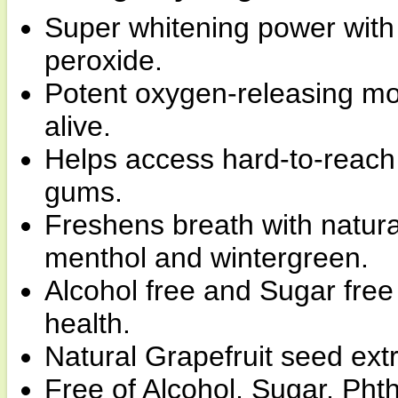
Super whitening power with
peroxide.
Potent oxygen-releasing m
alive.
Helps access hard-to-reach
gums.
Freshens breath with natura
menthol and wintergreen.
Alcohol free and Sugar free 
health.
Natural Grapefruit seed ext
Free of Alcohol, Sugar, Phth