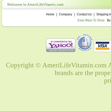
Home
|
Company
|
Contact Us
|
Shipping I
Easy Ways To Shop:
By
Copyright © AmeriLifeVitamin.com Al
brands are the prope
pr