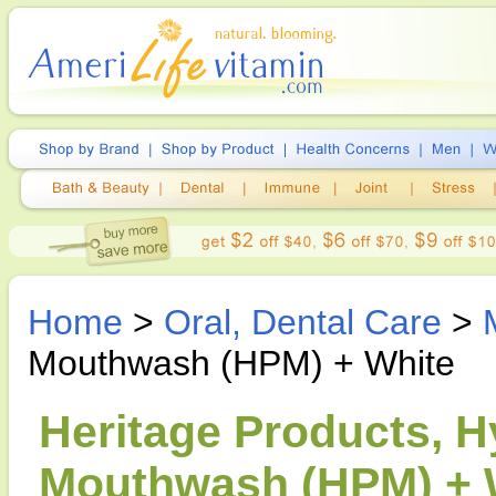
Home
>
Oral, Dental Care
>
Mouthwash (HPM) + White
Heritage Products, 
Mouthwash (HPM) + W