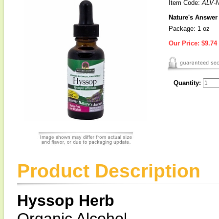
Item Code:
ALV-
Nature's Answer 
Package: 1 oz
Our Price:
$9.74
Quantity:
Product Description
Hyssop Herb
Organic Alcohol