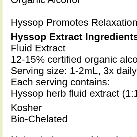
Hyssop Promotes Relaxatio
Hyssop Extract Ingredient
Fluid Extract
12-15% certified organic alc
Serving size: 1-2mL, 3x daily
Each serving contains:
Hyssop herb fluid extract (1
Kosher
Bio-Chelated