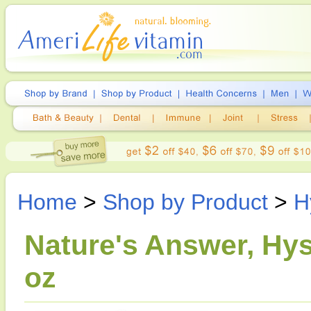
Home
>
Shop by Product
>
H
Nature's Answer, Hys
oz