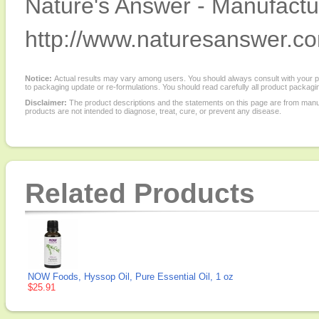
Nature's Answer - Manufactur
http://www.naturesanswer.c
Notice:
Actual results may vary among users. You should always consult with your phy
to packaging update or re-formulations. You should read carefully all product packagi
Disclaimer:
The product descriptions and the statements on this page are from manu
products are not intended to diagnose, treat, cure, or prevent any disease.
Related Products
NOW Foods, Hyssop Oil, Pure Essential Oil, 1 oz
$25.91