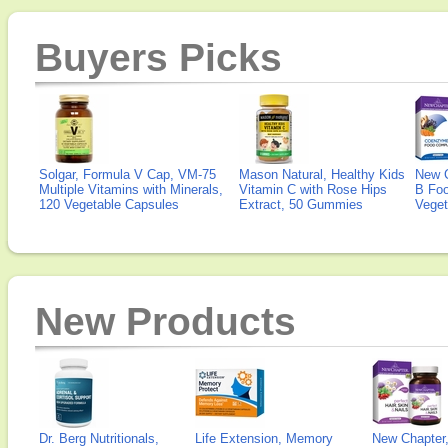
Buyers Picks
Solgar, Formula V Cap, VM-75
Mason Natural, Healthy Kids
New 
Multiple Vitamins with Minerals,
Vitamin C with Rose Hips
B Fo
120 Vegetable Capsules
Extract, 50 Gummies
Veget
New Products
Dr. Berg Nutritionals,
Life Extension, Memory
New Chapter,