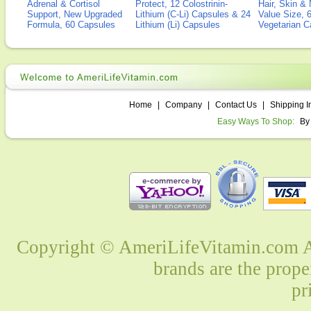
Adrenal & Cortisol
Protect, 12 Colostrinin-
Hair, Skin & 
Support, New Upgraded
Lithium (C-Li) Capsules & 24
Value Size, 
Formula, 60 Capsules
Lithium (Li) Capsules
Vegetarian C
Home
|
Company
|
Contact Us
|
Shipping I
Easy Ways To Shop:
By
Copyright © AmeriLifeVitamin.com Al
brands are the prope
pr