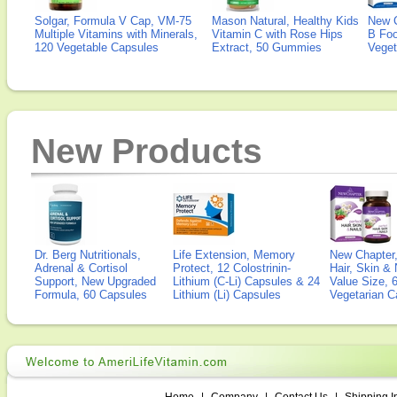
Solgar, Formula V Cap, VM-75
Mason Natural, Healthy Kids
New 
Multiple Vitamins with Minerals,
Vitamin C with Rose Hips
B Fo
120 Vegetable Capsules
Extract, 50 Gummies
Veget
New Products
Dr. Berg Nutritionals,
Life Extension, Memory
New Chapter,
Adrenal & Cortisol
Protect, 12 Colostrinin-
Hair, Skin & 
Support, New Upgraded
Lithium (C-Li) Capsules & 24
Value Size, 
Formula, 60 Capsules
Lithium (Li) Capsules
Vegetarian C