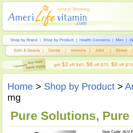
Home
>
Shop by Product
>
A
mg
Pure Solutions, Pure
Item Code:
ALV-