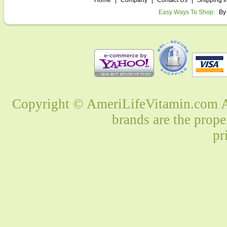
Home
|
Company
|
Contact Us
|
Shipping I
Easy Ways To Shop:
By
Copyright © AmeriLifeVitamin.com Al
brands are the prope
pr