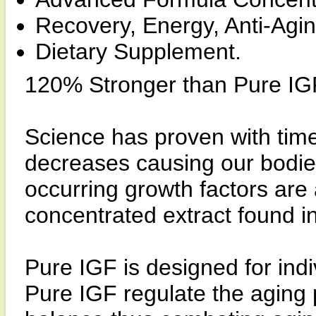
Recovery, Energy, Anti-Agin
Dietary Supplement.
120% Stronger than Pure IG
Science has proven with time
decreases causing our bodie
occurring growth factors are 
concentrated extract found i
Pure IGF is designed for indi
Pure IGF regulate the aging 