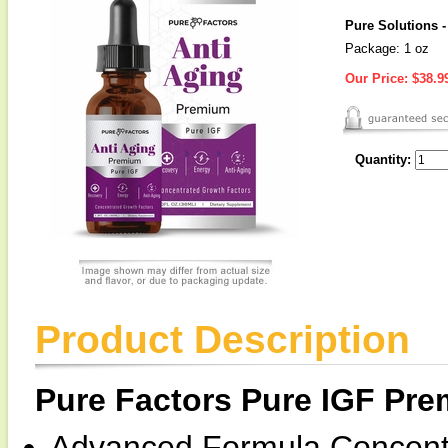
Pure Solutions 
Package: 1 oz
Our Price:
$38.9
Quantity:
Product Description
Pure Factors Pure IGF Pr
Advanced Formula Concentr