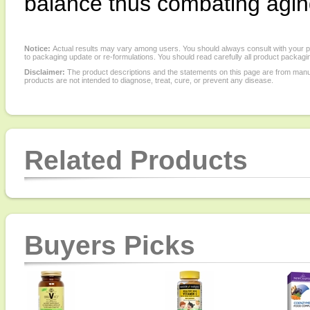
balance thus combating aging 
Notice:
Actual results may vary among users. You should always consult with your phy
to packaging update or re-formulations. You should read carefully all product packagi
Disclaimer:
The product descriptions and the statements on this page are from manu
products are not intended to diagnose, treat, cure, or prevent any disease.
Related Products
Buyers Picks