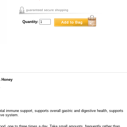
Quantity:
a Honey
.
al immune support, supports overall gastric and digestive health, supports
tive system.
ood, one to three times a day. Take small amounts, frequently rather than