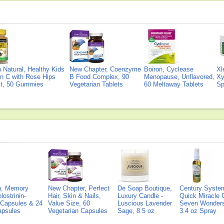
Natural, Healthy Kids
New Chapter, Coenzyme
Boiron, Cyclease
Xl
n C with Rose Hips
B Food Complex, 90
Menopause, Unflavored,
Xy
ct, 50 Gummies
Vegetarian Tablets
60 Meltaway Tablets
Sp
on, Memory
New Chapter, Perfect
De Soap Boutique,
Century Syste
lostrinin-
Hair, Skin & Nails,
Luxury Candle -
Quick Miracle O
) Capsules & 24
Value Size, 60
Luscious Lavender
Seven Wonders 
Capsules
Vegetarian Capsules
Sage, 8.5 oz
3.4 oz Spray