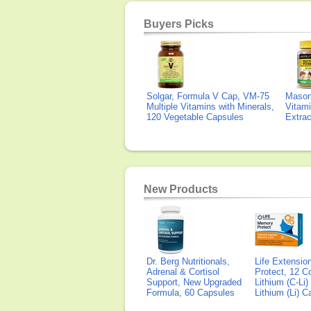
Buyers Picks
Solgar, Formula V Cap, VM-75
Mason 
Multiple Vitamins with Minerals,
Vitami
120 Vegetable Capsules
Extra
New Products
Dr. Berg Nutritionals,
Life Extensi
Adrenal & Cortisol
Protect, 12 Co
Support, New Upgraded
Lithium (C-Li
Formula, 60 Capsules
Lithium (Li) 