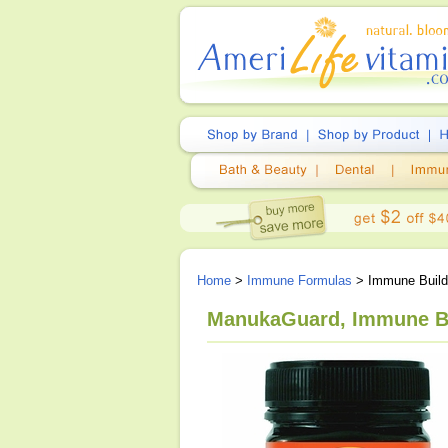
Home
>
Immune Formulas
> Immune Buil
ManukaGuard, Immune Bu