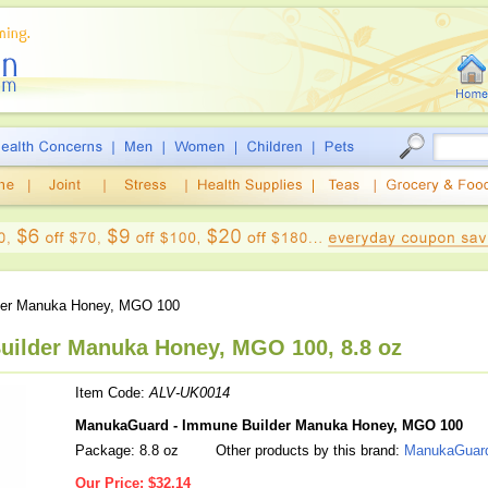
der Manuka Honey, MGO 100
ilder Manuka Honey, MGO 100, 8.8 oz
Item Code:
ALV-UK0014
ManukaGuard - Immune Builder Manuka Honey, MGO 100
Package: 8.8 oz
Other products by this brand:
ManukaGuar
Our Price:
$32.14