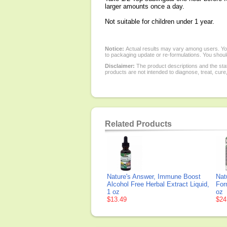
larger amounts once a day.
Not suitable for children under 1 year.
Notice:
Actual results may vary among users. You
to packaging update or re-formulations. You should
Disclaimer:
The product descriptions and the sta
products are not intended to diagnose, treat, cure
Related Products
Nature's Answer, Immune Boost
Nat
Alcohol Free Herbal Extract Liquid,
For
1 oz
oz
$13.49
$24