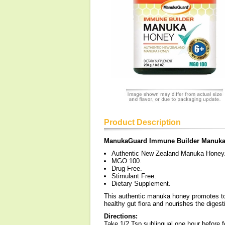
Product Description
ManukaGuard Immune Builder Manuk
Authentic New Zealand Manuka Honey
MGO 100.
Drug Free.
Stimulant Free.
Dietary Supplement.
This authentic manuka honey promotes tot
healthy gut flora and nourishes the diges
Directions:
Take 1/2 Tsp sublingual one hour before f