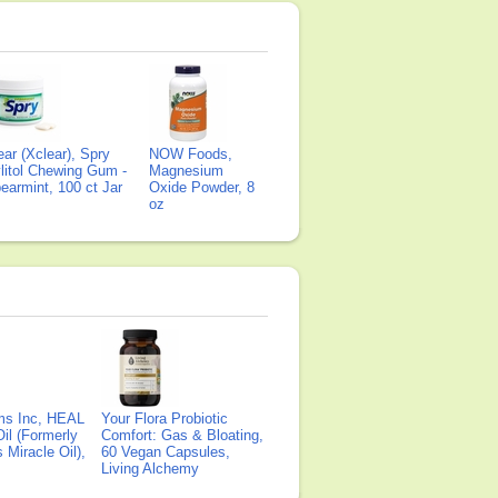
ear (Xclear), Spry
NOW Foods,
litol Chewing Gum -
Magnesium
earmint, 100 ct Jar
Oxide Powder, 8
oz
ms Inc, HEAL
Your Flora Probiotic
il (Formerly
Comfort: Gas & Bloating,
Miracle Oil),
60 Vegan Capsules,
Living Alchemy