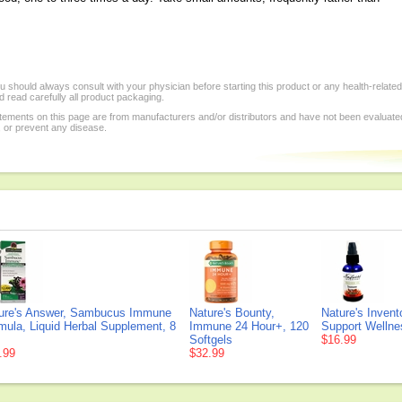
 should always consult with your physician before starting this product or any health-relate
 read carefully all product packaging.
tements on this page are from manufacturers and/or distributors and have not been evaluat
, or prevent any disease.
ure's Answer, Sambucus Immune
Nature's Bounty,
Nature's Inven
mula, Liquid Herbal Supplement, 8
Immune 24 Hour+, 120
Support Wellnes
Softgels
$16.99
.99
$32.99