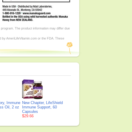
d program. The product information may differ due
ed by AmeriLifeVitamin.com or the FDA. These
tory, Immune
New Chapter, LifeShield
s Oil, 2 oz
Immune Support, 60
Capsules
$29.66