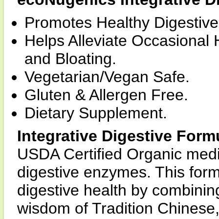
Promotes Healthy Digestive
Helps Alleviate Occasional 
and Bloating.
Vegetarian/Vegan Safe.
Gluten & Allergen Free.
Dietary Supplement.
Integrative Digestive Form
USDA Certified Organic med
digestive enzymes. This form
digestive health by combining
wisdom of Tradition Chinese,