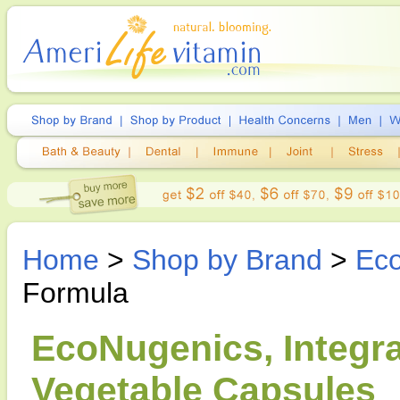
Home
>
Shop by Brand
>
Ec
Formula
EcoNugenics, Integra
Vegetable Capsules