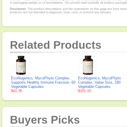
to packaging update or re-formulations. You should read carefully all product packagi
Disclaimer:
The product descriptions and the statements on this page are from manu
products are not intended to diagnose, treat, cure, or prevent any disease.
Related Products
EcoNugenics, MycoPhyto Complex,
EcoNugenics, MycoPhyto
Supports Healthy Immune Function, 60
Complex, Value Size, 180
Vegetable Capsules
Vegetable Capsules
$41.35
$101.15
Buyers Picks