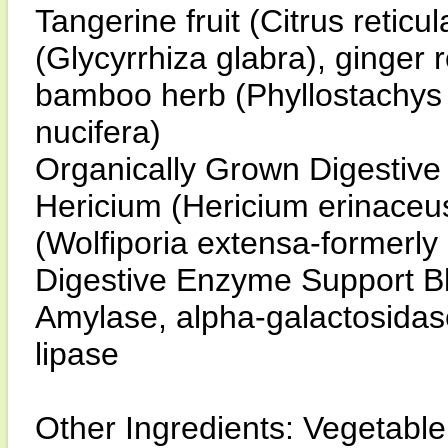
Tangerine fruit (Citrus reticul
(Glycyrrhiza glabra), ginger r
bamboo herb (Phyllostachys 
nucifera)
Organically Grown Digestiv
Hericium (Hericium erinaceus
(Wolfiporia extensa-formerly
Digestive Enzyme Support B
Amylase, alpha-galactosidase
lipase
Other Ingredients: Vegetable