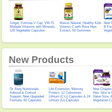
Solgar, Formula V Cap, VM-75
Mason Natural, Healthy Kids
New 
Multiple Vitamins with Minerals,
Vitamin C with Rose Hips
B Fo
120 Vegetable Capsules
Extract, 50 Gummies
Veget
New Products
Dr. Berg Nutritionals,
Life Extension, Memory
New Chapter,
Adrenal & Cortisol
Protect, 12 Colostrinin-
Hair, Skin & 
Support, New Upgraded
Lithium (C-Li) Capsules & 24
Value Size, 
Formula, 60 Capsules
Lithium (Li) Capsules
Vegetarian C