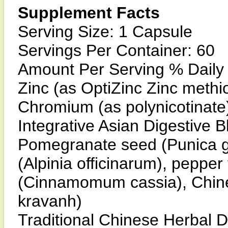
Supplement Facts
Serving Size: 1 Capsule
Servings Per Container: 60
Amount Per Serving % Daily
Zinc (as OptiZinc Zinc meth
Chromium (as polynicotinat
Integrative Asian Digestive 
Pomegranate seed (Punica gr
(Alpinia officinarum), pepper 
(Cinnamomum cassia), Chin
kravanh)
Traditional Chinese Herbal D