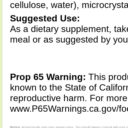
cellulose, water), microcryst
Suggested Use:
As a dietary supplement, tak
meal or as suggested by your
Prop 65 Warning:
This produ
known to the State of Califor
reproductive harm. For more i
www.P65Warnings.ca.gov/fo
Notice:
Actual results may vary among users. You should always consult with your phy