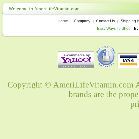
Home
|
Company
|
Contact Us
|
Shipping I
Easy Ways To Shop:
By
Copyright © AmeriLifeVitamin.com Al
brands are the prope
pr