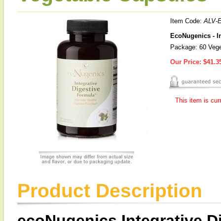
Item Code:
ALV-
EcoNugenics - In
Package: 60 Vege
Our Price:
$41.3
This item is cur
Product Description
ecoNugenics Integrative D