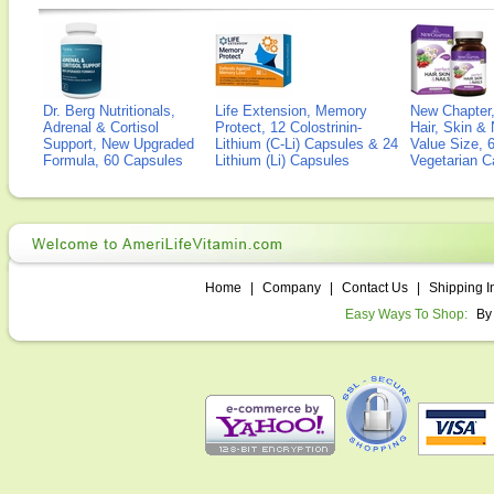
Dr. Berg Nutritionals,
Life Extension, Memory
New Chapter,
Adrenal & Cortisol
Protect, 12 Colostrinin-
Hair, Skin & 
Support, New Upgraded
Lithium (C-Li) Capsules & 24
Value Size, 
Formula, 60 Capsules
Lithium (Li) Capsules
Vegetarian C
Home
|
Company
|
Contact Us
|
Shipping I
Easy Ways To Shop:
By