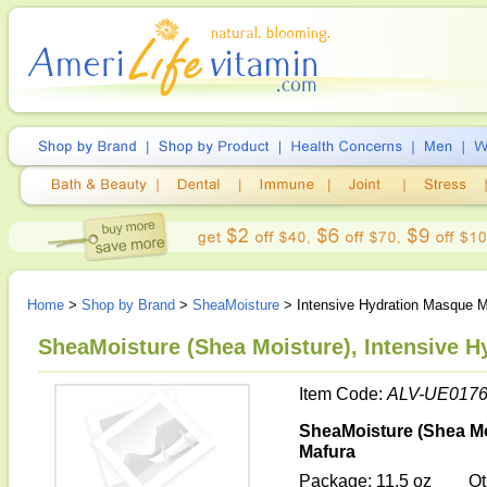
Home
>
Shop by Brand
>
SheaMoisture
> Intensive Hydration Masque 
SheaMoisture (Shea Moisture), Intensive 
Item Code:
ALV-UE017
SheaMoisture (Shea Mo
Mafura
Package: 11.5 oz
Ot