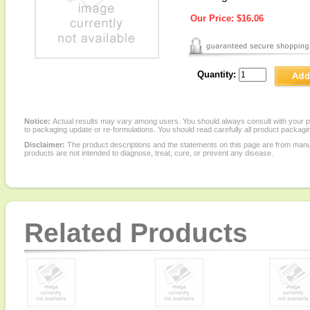
Our Price:
$16.06
Quantity:
Notice:
Actual results may vary among users. You should always consult with your phy
to packaging update or re-formulations. You should read carefully all product packagi
Disclaimer:
The product descriptions and the statements on this page are from manu
products are not intended to diagnose, treat, cure, or prevent any disease.
Related Products