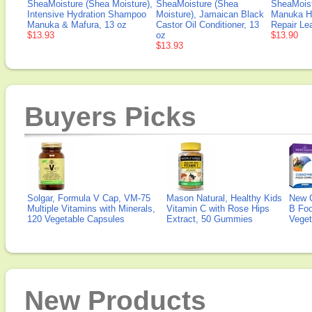
SheaMoisture (Shea Moisture),
SheaMoisture (Shea
SheaMoist
Intensive Hydration Shampoo
Moisture), Jamaican Black
Manuka Ho
Manuka & Mafura, 13 oz
Castor Oil Conditioner, 13
Repair Le
$13.93
oz
$13.90
$13.93
Buyers Picks
Solgar, Formula V Cap, VM-75
Mason Natural, Healthy Kids
New 
Multiple Vitamins with Minerals,
Vitamin C with Rose Hips
B Fo
120 Vegetable Capsules
Extract, 50 Gummies
Veget
New Products