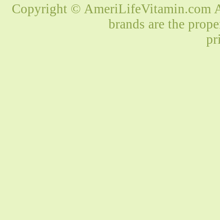
Copyright © AmeriLifeVitamin.com Al
brands are the prope
pr