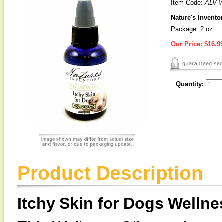
Item Code:
ALV-
Nature's Invento
Package: 2 oz
Our Price:
$16.9
Quantity:
Product Description
Itchy Skin for Dogs Wellne