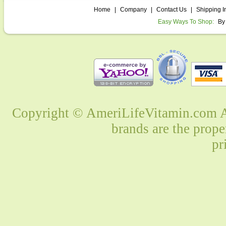
Home
|
Company
|
Contact Us
|
Shipping I
Easy Ways To Shop:
By
Copyright © AmeriLifeVitamin.com Al
brands are the prope
pr