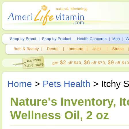
Home
>
Pets Health
> Itchy S
Nature's Inventory, I
Wellness Oil, 2 oz