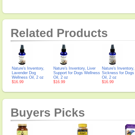
Related Products
Nature's Inventory,
Nature's Inventory, Liver
Nature's Inventory
Lavender Dog
Support for Dogs Wellness
Sickness for Dogs
Wellness Oil, 2 oz
Oil, 2 oz
Oil, 2 oz
$16.99
$16.99
$16.99
Buyers Picks