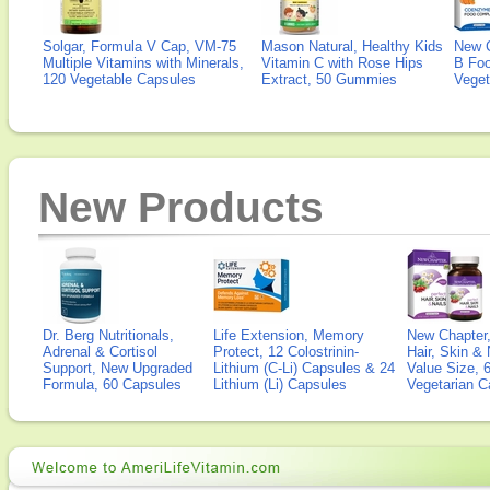
Solgar, Formula V Cap, VM-75
Mason Natural, Healthy Kids
New 
Multiple Vitamins with Minerals,
Vitamin C with Rose Hips
B Fo
120 Vegetable Capsules
Extract, 50 Gummies
Veget
New Products
Dr. Berg Nutritionals,
Life Extension, Memory
New Chapter,
Adrenal & Cortisol
Protect, 12 Colostrinin-
Hair, Skin & 
Support, New Upgraded
Lithium (C-Li) Capsules & 24
Value Size, 
Formula, 60 Capsules
Lithium (Li) Capsules
Vegetarian C