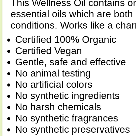
This Wellness Oil contains 
essential oils which are both 
conditions. Works like a cha
Certified 100% Organic
Certified Vegan
Gentle, safe and effective
No animal testing
No artificial colors
No synthetic ingredients
No harsh chemicals
No synthetic fragrances
No synthetic preservatives