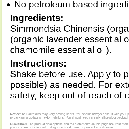
No petroleum based ingredi
Ingredients:
Simmondsia Chinensis (organic
(organic lavender essential o
chamomile essential oil).
Instructions:
Shake before use. Apply to 
possible) as needed. For ex
safety, keep out of reach of
Notice:
Actual results may vary among users. You should always consult with your phy
to packaging update or re-formulations. You should read carefully all product packagi
Disclaimer:
The product descriptions and the statements on this page are from manu
products are not intended to diagnose, treat, cure, or prevent any disease.