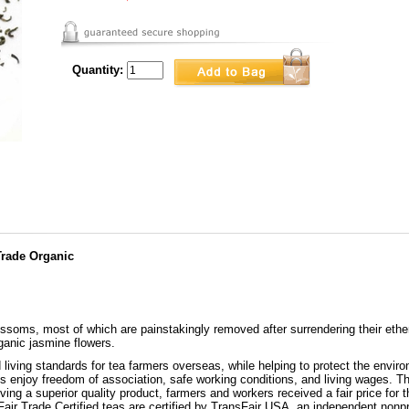
Quantity:
Trade Organic
ossoms, most of which are painstakingly removed after surrendering their ether
ganic jasmine flowers.
 living standards for tea farmers overseas, while helping to protect the enviro
enjoy freedom of association, safe working conditions, and living wages. The
ing a superior quality product, farmers and workers received a fair price for t
Fair Trade Certified teas are certified by TransFair USA, an independent nonp