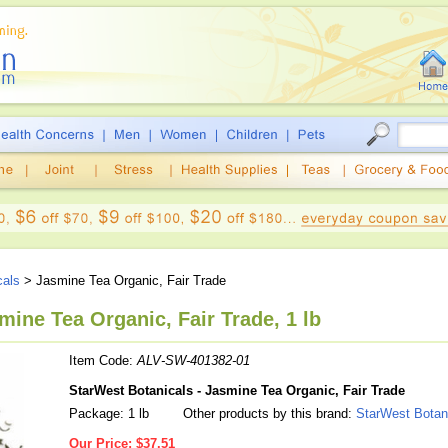
cals
> Jasmine Tea Organic, Fair Trade
mine Tea Organic, Fair Trade, 1 lb
Item Code:
ALV-SW-401382-01
StarWest Botanicals - Jasmine Tea Organic, Fair Trade
Package: 1 lb
Other products by this brand:
StarWest Botan
Our Price:
$37.51