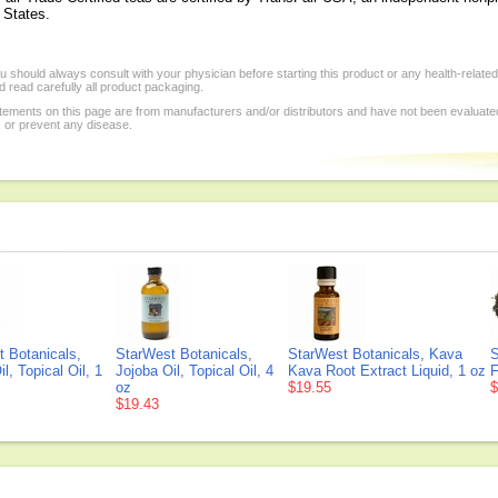
d States.
 should always consult with your physician before starting this product or any health-relate
 read carefully all product packaging.
tements on this page are from manufacturers and/or distributors and have not been evaluat
, or prevent any disease.
 Botanicals,
StarWest Botanicals,
StarWest Botanicals, Kava
S
l, Topical Oil, 1
Jojoba Oil, Topical Oil, 4
Kava Root Extract Liquid, 1 oz
F
oz
$19.55
$
$19.43