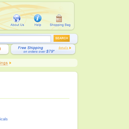
icals