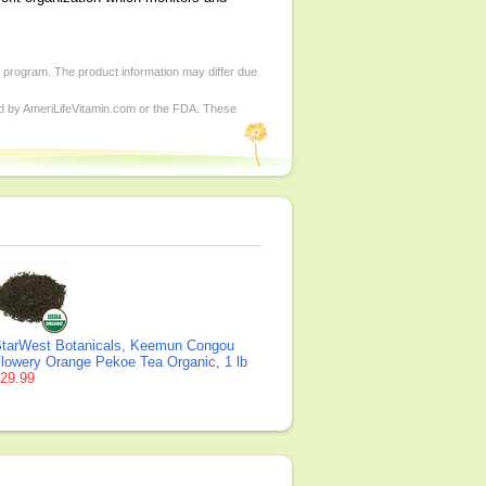
d program. The product information may differ due
ed by AmeriLifeVitamin.com or the FDA. These
tarWest Botanicals, Keemun Congou
lowery Orange Pekoe Tea Organic, 1 lb
29.99