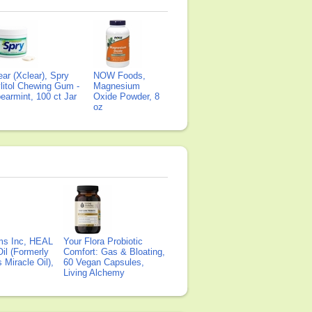
ear (Xclear), Spry
NOW Foods,
litol Chewing Gum -
Magnesium
earmint, 100 ct Jar
Oxide Powder, 8
oz
ms Inc, HEAL
Your Flora Probiotic
il (Formerly
Comfort: Gas & Bloating,
Miracle Oil),
60 Vegan Capsules,
Living Alchemy