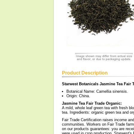
Product Description
Starwest Botanicals Jasmine Tea Fair 
Botanical Name: Camellia sinensis.
Origin: China.
Jasmine Tea Fair Trade Organic:
A mild, whole leaf green tea with fresh bl
tea. Ingredients: organic green tea and or
Fair Trade Certification raises income and
communities. Workers on Fair Trade farms 
on our products guarantees: you are receiv
were used in crop production. Starwest's 