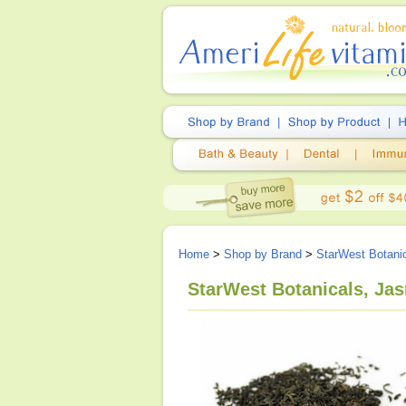
Home
>
Shop by Brand
>
StarWest Botani
StarWest Botanicals, Jas