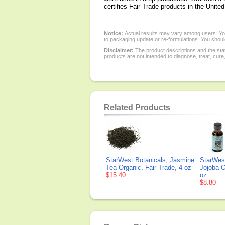
certifies Fair Trade products in the Unite
Notice:
Actual results may vary among users. You
to packaging update or re-formulations. You should
Disclaimer:
The product descriptions and the sta
products are not intended to diagnose, treat, cure
Related Products
StarWest Botanicals, Jasmine
StarWest
Tea Organic, Fair Trade, 4 oz
Jojoba Oi
$15.40
oz
$8.80