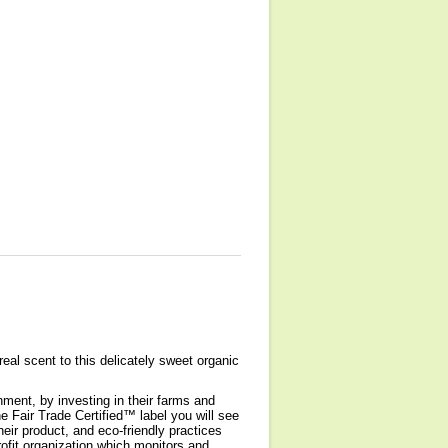
eal scent to this delicately sweet organic
nment, by investing in their farms and
 Fair Trade Certified™ label you will see
heir product, and eco-friendly practices
rofit organization which monitors and