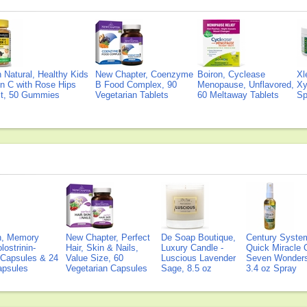
Natural, Healthy Kids
New Chapter, Coenzyme
Boiron, Cyclease
Xl
n C with Rose Hips
B Food Complex, 90
Menopause, Unflavored,
Xy
ct, 50 Gummies
Vegetarian Tablets
60 Meltaway Tablets
Sp
on, Memory
New Chapter, Perfect
De Soap Boutique,
Century Syste
lostrinin-
Hair, Skin & Nails,
Luxury Candle -
Quick Miracle O
) Capsules & 24
Value Size, 60
Luscious Lavender
Seven Wonders 
Capsules
Vegetarian Capsules
Sage, 8.5 oz
3.4 oz Spray