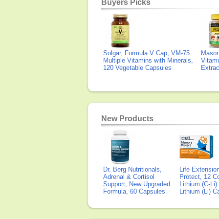
Buyers Picks
Solgar, Formula V Cap, VM-75
Mason 
Multiple Vitamins with Minerals,
Vitami
120 Vegetable Capsules
Extra
New Products
Dr. Berg Nutritionals,
Life Extensi
Adrenal & Cortisol
Protect, 12 Co
Support, New Upgraded
Lithium (C-Li
Formula, 60 Capsules
Lithium (Li) 