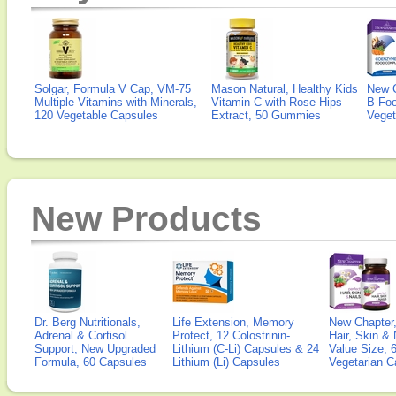
Solgar, Formula V Cap, VM-75
Mason Natural, Healthy Kids
New 
Multiple Vitamins with Minerals,
Vitamin C with Rose Hips
B Fo
120 Vegetable Capsules
Extract, 50 Gummies
Veget
New Products
Dr. Berg Nutritionals,
Life Extension, Memory
New Chapter,
Adrenal & Cortisol
Protect, 12 Colostrinin-
Hair, Skin & 
Support, New Upgraded
Lithium (C-Li) Capsules & 24
Value Size, 
Formula, 60 Capsules
Lithium (Li) Capsules
Vegetarian C