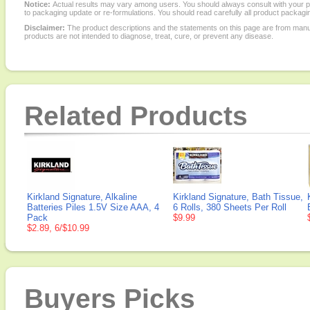
Notice:
Actual results may vary among users. You should always consult with your phy
to packaging update or re-formulations. You should read carefully all product packagi
Disclaimer:
The product descriptions and the statements on this page are from manu
products are not intended to diagnose, treat, cure, or prevent any disease.
Related Products
Kirkland Signature, Alkaline
Kirkland Signature, Bath Tissue,
Batteries Piles 1.5V Size AAA, 4
6 Rolls, 380 Sheets Per Roll
Pack
$9.99
$2.89, 6/$10.99
Buyers Picks