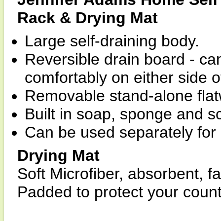
Rack & Drying Mat
Large self-draining body.
Reversible drain board - ca
comfortably on either side of
Removable stand-alone flat
Built in soap, sponge and s
Can be used separately for 
Drying Mat
Soft Microfiber, absorbent, f
Padded to protect your count