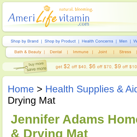
Home
>
Health Supplies & Ai
Drying Mat
Jennifer Adams Home
& Drying Mat