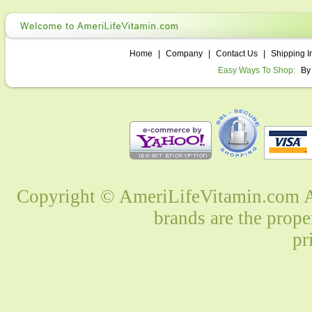
Home
|
Company
|
Contact Us
|
Shipping I
Easy Ways To Shop:
By
Copyright © AmeriLifeVitamin.com Al
brands are the prope
pr