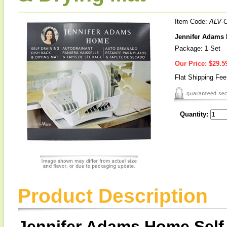
Item Code:
ALV-
Jennifer Adams 
Package: 1 Set
Our Price:
$29.5
Flat Shipping Fe
Quantity:
Product Description
Jennifer Adams Home Self 