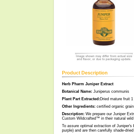
Product Description
Herb Pharm Juniper Extract
Botanical Name:
Juniperus communis
Plant Part Extracted:
Dried mature fruit 1
Other Ingredients:
certified organic grain
Description:
We prepare our Juniper Extra
Custom Wildcrafted™ in their natural wild 
To assure optimal extraction of Juniper's 
purple) and are then carefully shade-dried