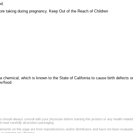
ed.
re taking during pregnancy. Keep Out of the Reach of Children
a chemical, which is known to the State of California to cause birth defects o
v/food.
 should always consult with your physician before starting this product or any health-relate
 read carefully all product packaging.
tements on this page are from manufacturers and/or distributors and have not been evaluat
, or prevent any disease.