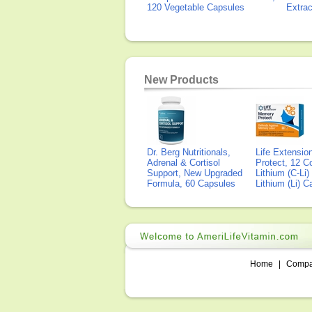
120 Vegetable Capsules
Extra
New Products
Dr. Berg Nutritionals,
Life Extensi
Adrenal & Cortisol
Protect, 12 Co
Support, New Upgraded
Lithium (C-Li
Formula, 60 Capsules
Lithium (Li) 
Home
|
Comp