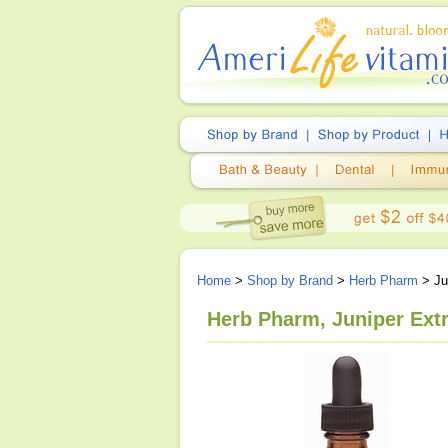
Home
>
Shop by Brand
>
Herb Pharm
> Jun
Herb Pharm, Juniper Extr