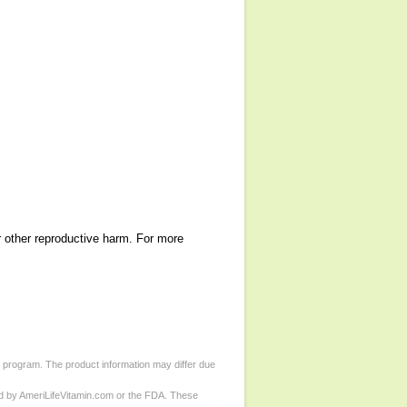
r other reproductive harm. For more
d program. The product information may differ due
ed by AmeriLifeVitamin.com or the FDA. These