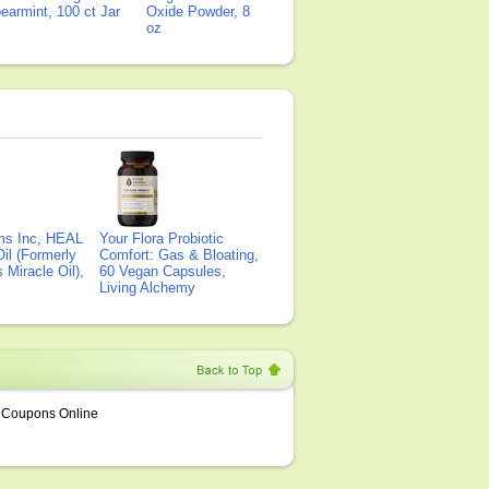
earmint, 100 ct Jar
Oxide Powder, 8
oz
ms Inc, HEAL
Your Flora Probiotic
il (Formerly
Comfort: Gas & Bloating,
Miracle Oil),
60 Vegan Capsules,
Living Alchemy
Coupons Online