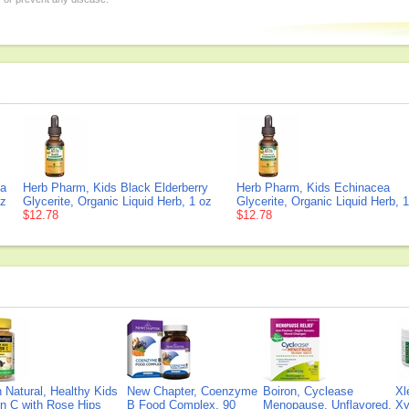
la
Herb Pharm, Kids Black Elderberry
Herb Pharm, Kids Echinacea
oz
Glycerite, Organic Liquid Herb, 1 oz
Glycerite, Organic Liquid Herb, 
$12.78
$12.78
Natural, Healthy Kids
New Chapter, Coenzyme
Boiron, Cyclease
Xl
n C with Rose Hips
B Food Complex, 90
Menopause, Unflavored,
Xy