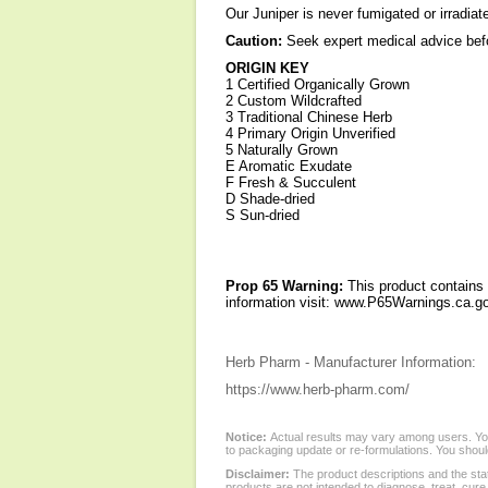
Our Juniper is never fumigated or irradiat
Caution:
Seek expert medical advice befo
ORIGIN KEY
1 Certified Organically Grown
2 Custom Wildcrafted
3 Traditional Chinese Herb
4 Primary Origin Unverified
5 Naturally Grown
E Aromatic Exudate
F Fresh & Succulent
D Shade-dried
S Sun-dried
Prop 65 Warning:
This product contains 
information visit: www.P65Warnings.ca.go
Herb Pharm - Manufacturer Information:
https://www.herb-pharm.com/
Notice:
Actual results may vary among users. You
to packaging update or re-formulations. You should
Disclaimer:
The product descriptions and the sta
products are not intended to diagnose, treat, cure