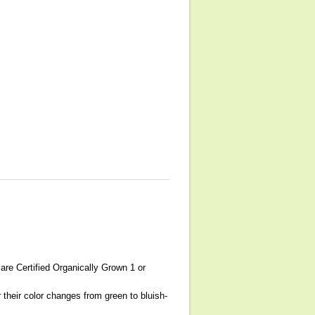
are Certified Organically Grown 1 or
 their color changes from green to bluish-