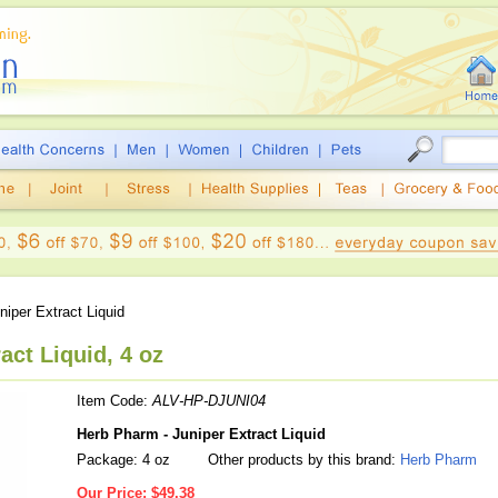
iper Extract Liquid
act Liquid, 4 oz
Item Code:
ALV-HP-DJUNI04
Herb Pharm - Juniper Extract Liquid
Package: 4 oz
Other products by this brand:
Herb Pharm
Our Price:
$49.38