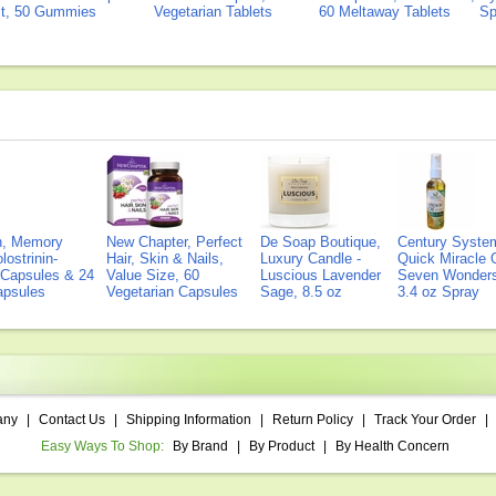
ct, 50 Gummies
Vegetarian Tablets
60 Meltaway Tablets
Sp
on, Memory
New Chapter, Perfect
De Soap Boutique,
Century Syste
lostrinin-
Hair, Skin & Nails,
Luxury Candle -
Quick Miracle O
) Capsules & 24
Value Size, 60
Luscious Lavender
Seven Wonders 
Capsules
Vegetarian Capsules
Sage, 8.5 oz
3.4 oz Spray
any
|
Contact Us
|
Shipping Information
|
Return Policy
|
Track Your Order
|
Easy Ways To Shop:
By Brand
|
By Product
|
By Health Concern