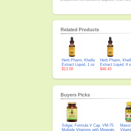
Related Products
Herb Pharm, Khella
Herb Pharm, Khel
Extract Liquid, 1 oz
Extract Liquid, 4 
$13.58
$48.43
Buyers Picks
Solgar, Formula V Cap, VM-75
Mason 
Multiple Vitamins with Minerals,
Vitami