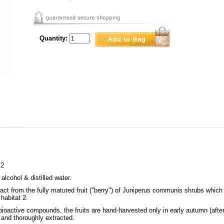
Quantity:
 2
 alcohol & distilled water.
ct from the fully matured fruit ("berry") of Juniperus communis shrubs which 
habitat 2.
bioactive compounds, the fruits are hand-harvested only in early autumn (after
 and thoroughly extracted.