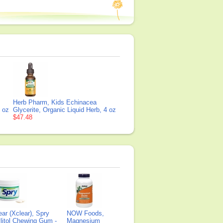
Herb Pharm, Kids Echinacea
1 oz
Glycerite, Organic Liquid Herb, 4 oz
$47.48
ear (Xclear), Spry
NOW Foods,
litol Chewing Gum -
Magnesium