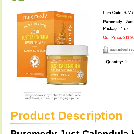
Item Code:
ALV-
Puremedy - Just
Package: 1 oz
Our Price:
$11.9
Quantity:
Product Description
Puremedy Just Calendula 