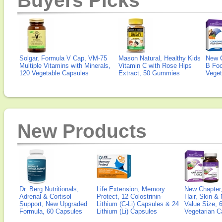
Buyers Picks
Solgar, Formula V Cap, VM-75
Mason Natural, Healthy Kids
New 
Multiple Vitamins with Minerals,
Vitamin C with Rose Hips
B Fo
120 Vegetable Capsules
Extract, 50 Gummies
Veget
New Products
Dr. Berg Nutritionals,
Life Extension, Memory
New Chapter,
Adrenal & Cortisol
Protect, 12 Colostrinin-
Hair, Skin & 
Support, New Upgraded
Lithium (C-Li) Capsules & 24
Value Size, 
Formula, 60 Capsules
Lithium (Li) Capsules
Vegetarian C