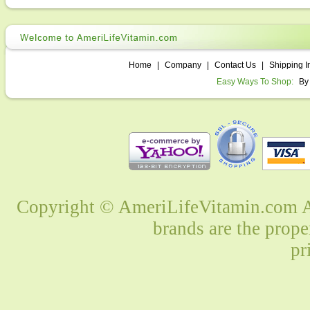
Home
|
Company
|
Contact Us
|
Shipping I
Easy Ways To Shop:
By
Copyright © AmeriLifeVitamin.com Al
brands are the prope
pr