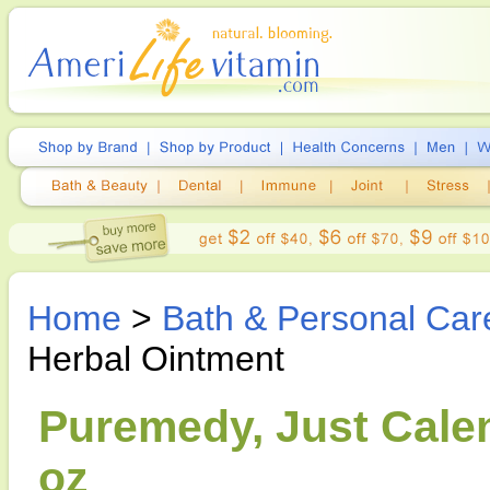
Home
>
Bath & Personal Car
Herbal Ointment
Puremedy, Just Calen
oz