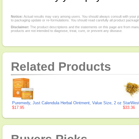
Notice:
Actual results may vary among users. You should always consult with your phy
to packaging update or re-formulations. You should read carefully all product packagi
Disclaimer:
The product descriptions and the statements on this page are from manu
products are not intended to diagnose, treat, cure, or prevent any disease.
Related Products
Puremedy, Just Calendula Herbal Ointment, Value Size, 2 oz
StarWest
$17.95
$33.36