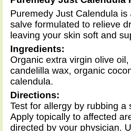
Puremedy Just Calendula is 
salve formulated to relieve d
leaving your skin soft and su
Ingredients:
Organic extra virgin olive oil
candelilla wax, organic cocon
calendula.
Directions:
Test for allergy by rubbing a
Apply topically to affected a
directed by your physician. U