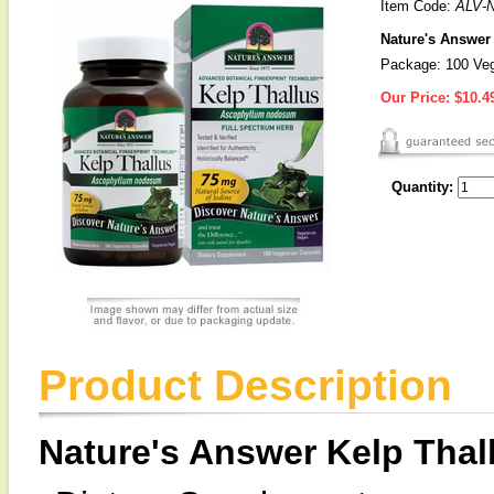
Item Code:
ALV-
Nature's Answer
Package: 100 Veg
Our Price:
$10.4
Quantity:
Product Description
Nature's Answer Kelp Thal