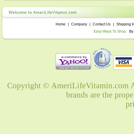
Home
|
Company
|
Contact Us
|
Shipping I
Easy Ways To Shop:
By
Copyright © AmeriLifeVitamin.com Al
brands are the prope
pr