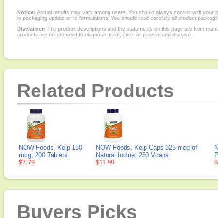
Notice:
Actual results may vary among users. You should always consult with your phy
to packaging update or re-formulations. You should read carefully all product packagi
Disclaimer:
The product descriptions and the statements on this page are from manu
products are not intended to diagnose, treat, cure, or prevent any disease.
Related Products
NOW Foods, Kelp 150
NOW Foods, Kelp Caps 325 mcg of
N
mcg, 200 Tablets
Natural Iodine, 250 Vcaps
P
$7.79
$11.99
$
Buyers Picks