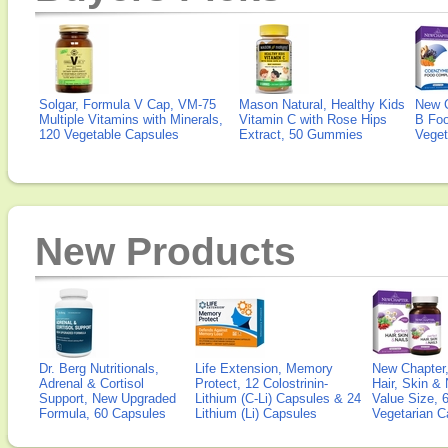
Solgar, Formula V Cap, VM-75
Mason Natural, Healthy Kids
New 
Multiple Vitamins with Minerals,
Vitamin C with Rose Hips
B Fo
120 Vegetable Capsules
Extract, 50 Gummies
Veget
New Products
Dr. Berg Nutritionals,
Life Extension, Memory
New Chapter,
Adrenal & Cortisol
Protect, 12 Colostrinin-
Hair, Skin & 
Support, New Upgraded
Lithium (C-Li) Capsules & 24
Value Size, 
Formula, 60 Capsules
Lithium (Li) Capsules
Vegetarian C