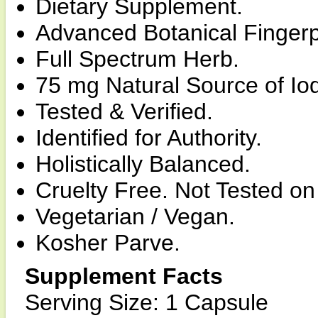
Dietary Supplement.
Advanced Botanical Fingerp
Full Spectrum Herb.
75 mg Natural Source of Iod
Tested & Verified.
Identified for Authority.
Holistically Balanced.
Cruelty Free. Not Tested on
Vegetarian / Vegan.
Kosher Parve.
Supplement Facts
Serving Size: 1 Capsule