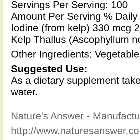
Servings Per Serving: 100
Amount Per Serving % Daily
Iodine (from kelp) 330 mcg
Kelp Thallus (Ascophyllum 
Other Ingredients: Vegetable c
Suggested Use:
As a dietary supplement take
water.
Nature's Answer - Manufactur
http://www.naturesanswer.c