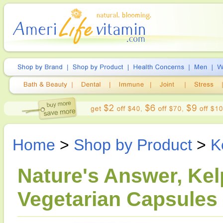
Home
>
Shop by Product
>
K
Nature's Answer, Kel
Vegetarian Capsules