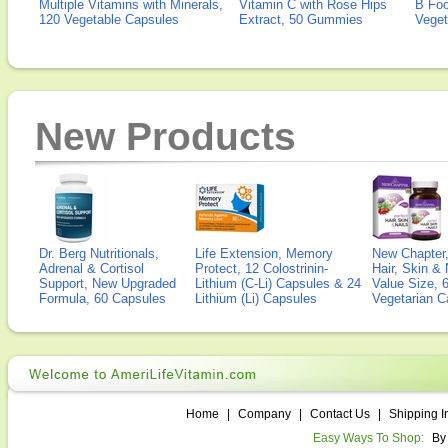
Multiple Vitamins with Minerals,
Vitamin C with Rose Hips
B Fo
120 Vegetable Capsules
Extract, 50 Gummies
Veget
New Products
Dr. Berg Nutritionals,
Life Extension, Memory
New Chapter,
Adrenal & Cortisol
Protect, 12 Colostrinin-
Hair, Skin & 
Support, New Upgraded
Lithium (C-Li) Capsules & 24
Value Size, 
Formula, 60 Capsules
Lithium (Li) Capsules
Vegetarian C
Home
|
Company
|
Contact Us
|
Shipping I
Easy Ways To Shop:
By