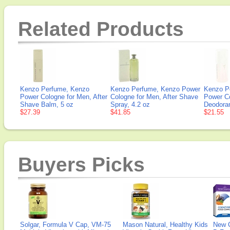
Related Products
Kenzo Perfume, Kenzo
Kenzo Perfume, Kenzo Power
Kenzo P
Power Cologne for Men, After
Cologne for Men, After Shave
Power Co
Shave Balm, 5 oz
Spray, 4.2 oz
Deodoran
$27.39
$41.85
$21.55
Buyers Picks
Solgar, Formula V Cap, VM-75
Mason Natural, Healthy Kids
New 