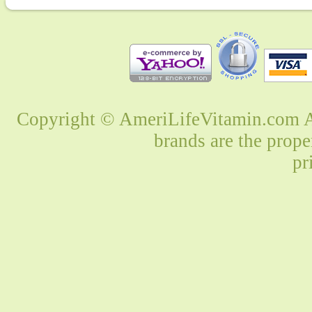
Copyright © AmeriLifeVitamin.com Al
brands are the prope
pr