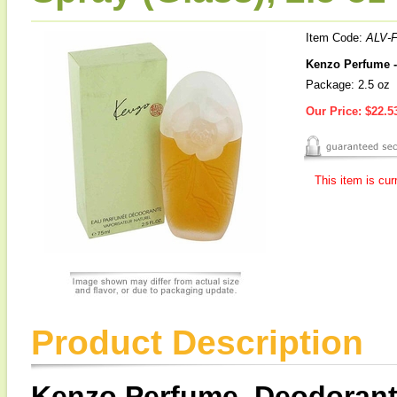
Item Code:
ALV-
Kenzo Perfume -
Package: 2.5 oz
Our Price:
$22.5
This item is cur
Product Description
Kenzo Perfume, Deodorant