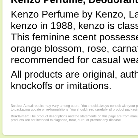
Kenzo Perfume by Kenzo, La
kenzo in 1988, kenzo is class
This feminine scent possesse
orange blossom, rose, carnat
recommended for casual wea
All products are original, au
knockoffs or imitations.
Notice:
Actual results may vary among users. You should always consult with your phy
to packaging update or re-formulations. You should read carefully all product packagi
Disclaimer:
The product descriptions and the statements on this page are from manu
products are not intended to diagnose, treat, cure, or prevent any disease.