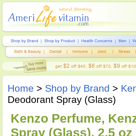
Home
>
Shop by Brand
>
Ke
Deodorant Spray (Glass)
Kenzo Perfume, Ken
Spray (Glass), 2.5 oz