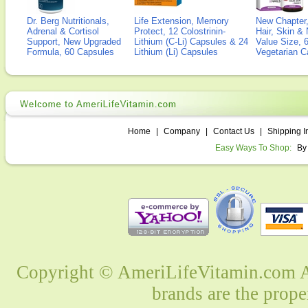
Dr. Berg Nutritionals,
Life Extension, Memory
New Chapter,
Adrenal & Cortisol
Protect, 12 Colostrinin-
Hair, Skin & 
Support, New Upgraded
Lithium (C-Li) Capsules & 24
Value Size, 
Formula, 60 Capsules
Lithium (Li) Capsules
Vegetarian C
Home
|
Company
|
Contact Us
|
Shipping I
Easy Ways To Shop:
By
Copyright © AmeriLifeVitamin.com Al
brands are the prope