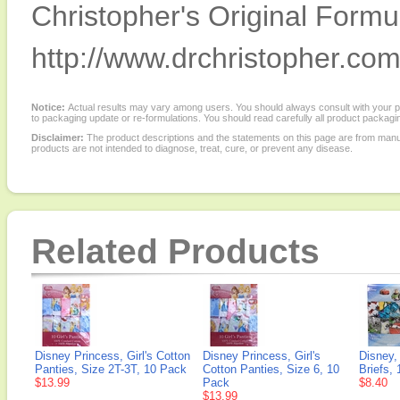
Christopher's Original Formu
http://www.drchristopher.com
Notice:
Actual results may vary among users. You should always consult with your phy
to packaging update or re-formulations. You should read carefully all product packagi
Disclaimer:
The product descriptions and the statements on this page are from manu
products are not intended to diagnose, treat, cure, or prevent any disease.
Related Products
Disney Princess, Girl's Cotton
Disney Princess, Girl's
Disney,
Panties, Size 2T-3T, 10 Pack
Cotton Panties, Size 6, 10
Briefs,
$13.99
Pack
$8.40
$13.99