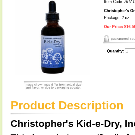
Item Code:
ALV-
Christopher's Or
Package: 2 oz
Our Price:
$16.5
Quantity:
Product Description
Christopher's Kid-e-Dry, 