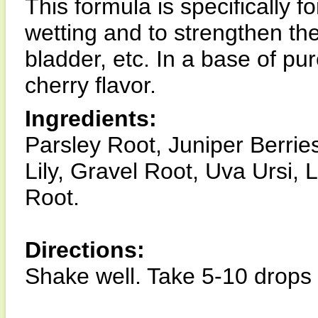
This formula is specifically f
wetting and to strengthen the
bladder, etc. In a base of pu
cherry flavor.
Ingredients:
Parsley Root, Juniper Berri
Lily, Gravel Root, Uva Ursi,
Root.
Directions:
Shake well. Take 5-10 drops 