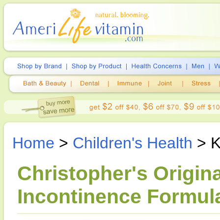
Home
>
Children's Health
> K
Christopher's Origina
Incontinence Formula