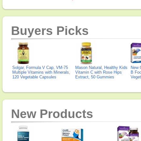
Buyers Picks
Solgar, Formula V Cap, VM-75
Mason Natural, Healthy Kids
New 
Multiple Vitamins with Minerals,
Vitamin C with Rose Hips
B Fo
120 Vegetable Capsules
Extract, 50 Gummies
Veget
New Products