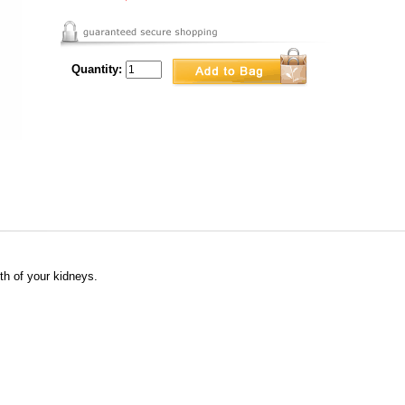
Quantity:
th of your kidneys.