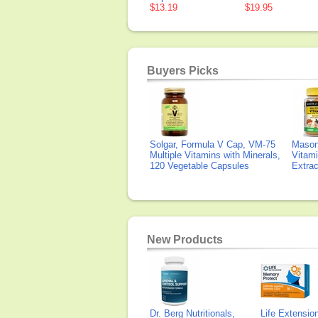
$13.19
$19.95
Buyers Picks
Solgar, Formula V Cap, VM-75
Mason 
Multiple Vitamins with Minerals,
Vitami
120 Vegetable Capsules
Extra
New Products
Dr. Berg Nutritionals,
Life Extensi