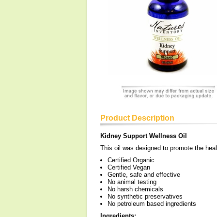
Product Description
Kidney Support Wellness Oil
This oil was designed to promote the heal
Certified Organic
Certified Vegan
Gentle, safe and effective
No animal testing
No harsh chemicals
No synthetic preservatives
No petroleum based ingredients
Ingredients: