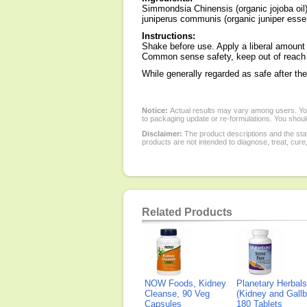
Simmondsia Chinensis (organic jojoba oil)
juniperus communis (organic juniper essentia
Instructions:
Shake before use. Apply a liberal amount o
Common sense safety, keep out of reach o
While generally regarded as safe after the
Notice:
Actual results may vary among users. You
to packaging update or re-formulations. You should
Disclaimer:
The product descriptions and the sta
products are not intended to diagnose, treat, cure
Related Products
NOW Foods, Kidney
Planetary Herbals
Cleanse, 90 Veg
(Kidney and Gallb
Capsules
180 Tablets