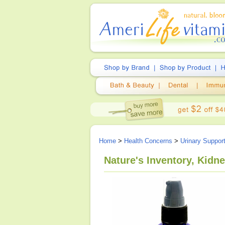
Home
>
Health Concerns
>
Urinary Suppor
Nature's Inventory, Kidn