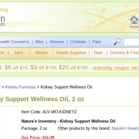
t
>
Kidney Formulas
> Kidney Support Wellness Oil
ey Support Wellness Oil, 2 oz
Item Code:
ALV-WO-KIDNEY2
Nature's Inventory - Kidney Support Wellness Oil
Package: 2 oz
Other products by this brand:
Nature's Invent
Our Price:
$16.99