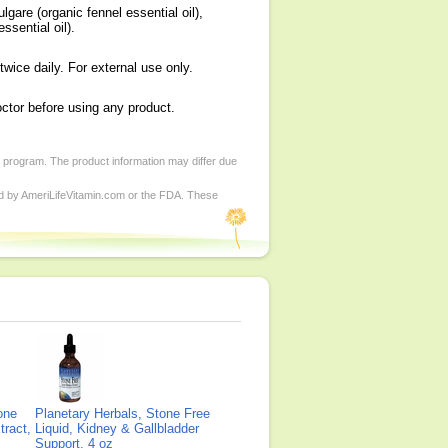
gare (organic fennel essential oil),
ssential oil).
twice daily. For external use only.
octor before using any product.
d program. The product information may differ due
ed by AmeriLifeVitamin.com or the FDA. These
one
Planetary Herbals, Stone Free
tract,
Liquid, Kidney & Gallbladder
Support, 4 oz