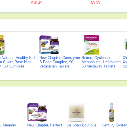
$10.49
$9.63
Natural, Healthy Kids
New Chapter, Coenzyme
Boiron, Cyclease
Xl
n C with Rose Hips
B Food Complex, 90
Menopause, Unflavored,
Xy
ct, 50 Gummies
Vegetarian Tablets
60 Meltaway Tablets
Sp
on, Memory
New Chapter, Perfect
De Soap Boutique,
Century Syste