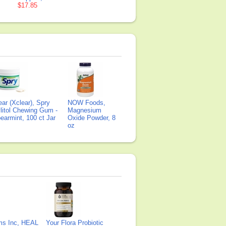
$17.85
ear (Xclear), Spry
NOW Foods,
litol Chewing Gum -
Magnesium
earmint, 100 ct Jar
Oxide Powder, 8
oz
ms Inc, HEAL
Your Flora Probiotic