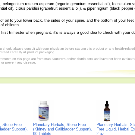
, pelargonium roseum asperum (organic geranium essential oil), foeniculum vul
l oil), citrus paridisi (grapefruit essential oil), & piper nigrum (black pepper e
f oil to your lower back, the sides of your spine, and the bottom of your feet 
f children.
 first trimester when pregnant, it's is always a good idea to check with your d
 should always consult with your physician before starting this product or any health-relate
 read carefully all product packaging.
tements on this page are from manufacturers and/or distributors and have not been evaluat
, or prevent any disease.
, Stone Free
Planetary Herbals, Stone Free
Planetary Herbals, St
ladder Support),
(Kidney and Gallbladder Support),
Free Liquid, Herbal Ex
90 Tablets
2 oz