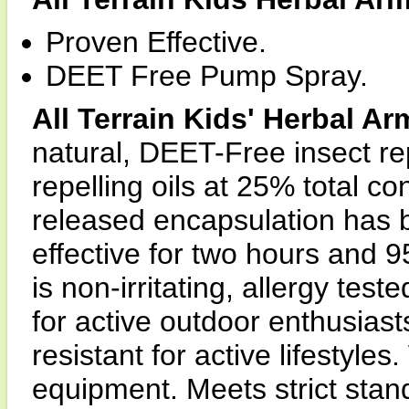
Proven Effective.
DEET Free Pump Spray.
All Terrain Kids' Herbal Ar
natural, DEET-Free insect rep
repelling oils at 25% total co
released encapsulation has b
effective for two hours and 
is non-irritating, allergy tes
for active outdoor enthusias
resistant for active lifestyle
equipment. Meets strict stand