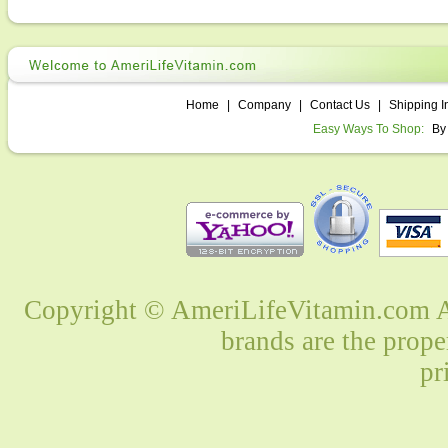
Home
|
Company
|
Contact Us
|
Shipping I
Easy Ways To Shop:
By
Copyright © AmeriLifeVitamin.com Al
brands are the prope
pr