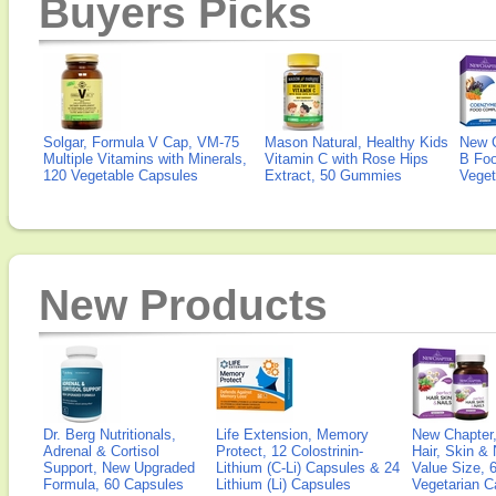
Buyers Picks
Solgar, Formula V Cap, VM-75
Mason Natural, Healthy Kids
New 
Multiple Vitamins with Minerals,
Vitamin C with Rose Hips
B Fo
120 Vegetable Capsules
Extract, 50 Gummies
Veget
New Products
Dr. Berg Nutritionals,
Life Extension, Memory
New Chapter,
Adrenal & Cortisol
Protect, 12 Colostrinin-
Hair, Skin & 
Support, New Upgraded
Lithium (C-Li) Capsules & 24
Value Size, 
Formula, 60 Capsules
Lithium (Li) Capsules
Vegetarian C