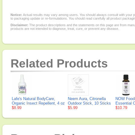
Notice:
Actual results may vary among users. You should always consult with your phy
to packaging update or re-formulations. You should read carefully all product packagi
Disclaimer:
The product descriptions and the statements on this page are from manu
products are not intended to diagnose, treat, cure, or prevent any disease.
Related Products
Lafe's Natural BodyCare,
Neem Aura, Citronella
NOW Foods
Organic Insect Repellent, 4 oz
Outdoor Stick, 10 Sticks
Essential O
$8.99
$5.99
$10.79