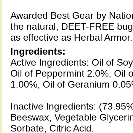
Awarded Best Gear by Nation
the natural, DEET-FREE bug 
as effective as Herbal Armor.
Ingredients:
Active Ingredients: Oil of So
Oil of Peppermint 2.0%, Oil
1.00%, Oil of Geranium 0.0
Inactive Ingredients: (73.95%
Beeswax, Vegetable Glyceri
Sorbate, Citric Acid.