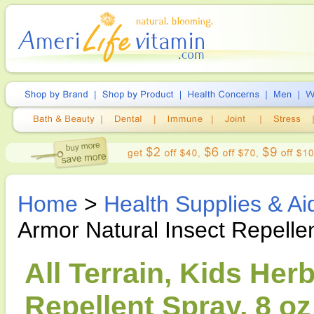
Home
>
Health Supplies & Ai
Armor Natural Insect Repelle
All Terrain, Kids Her
Repellent Spray, 8 oz