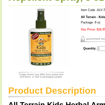
Item Code:
ALV-
All Terrain - Ki
Package: 8 oz
Our Price:
$16.9
Quantity:
Product Description
All Terrain Kids Herbal Arm