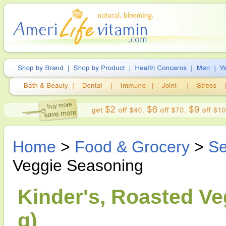
Home
>
Food & Grocery
>
Se
Veggie Seasoning
Kinder's, Roasted Ve
g)