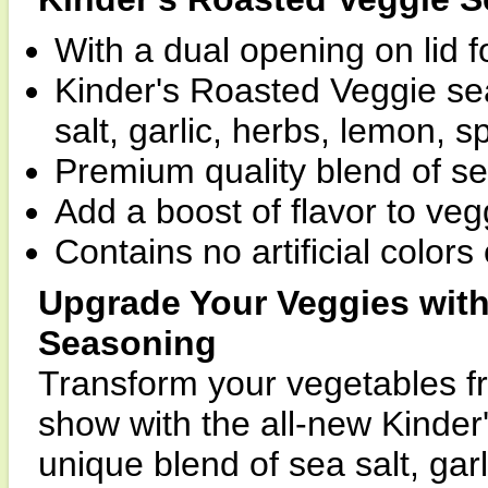
With a dual opening on lid f
Kinder's Roasted Veggie se
salt, garlic, herbs, lemon, sp
Premium quality blend of s
Add a boost of flavor to veg
Contains no artificial colors 
Upgrade Your Veggies with
Seasoning
Transform your vegetables fr
show with the all-new Kinde
unique blend of sea salt, gar