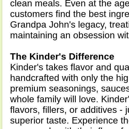
clean meals. Even at the age
customers find the best ingre
Grandpa John's legacy, treat
maintaining an obsession with
The Kinder's Difference
Kinder's takes flavor and qua
handcrafted with only the hig
premium seasonings, sauces
whole family will love. Kinder
flavors, fillers, or additives -
superior taste. Experience th