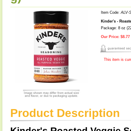
Item Code:
ALV-
Kinder's - Roas
Package: 8 oz (2
Our Price:
$8.77
This item is cur
Product Description
Kinder's Roasted Veggie 