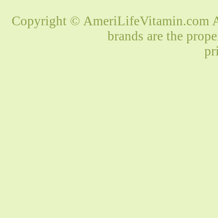
Copyright © AmeriLifeVitamin.com Al
brands are the prope
pr