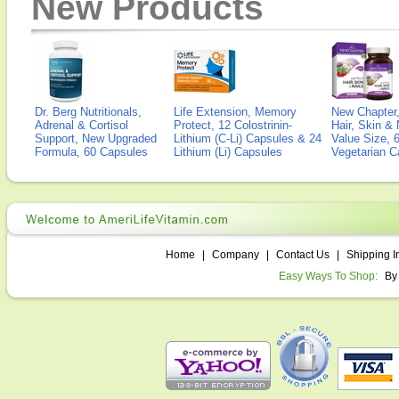
New Products
Dr. Berg Nutritionals,
Life Extension, Memory
New Chapter,
Adrenal & Cortisol
Protect, 12 Colostrinin-
Hair, Skin & 
Support, New Upgraded
Lithium (C-Li) Capsules & 24
Value Size, 
Formula, 60 Capsules
Lithium (Li) Capsules
Vegetarian C
Home
|
Company
|
Contact Us
|
Shipping I
Easy Ways To Shop:
By