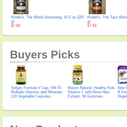
Kinder's, The Blend Seasoning, 10.5 oz (297
Kinder's, The Taco Blen
g)
g)
$7.99
$7.99
Buyers Picks
Solgar, Formula V Cap, VM-75
Mason Natural, Healthy Kids
New 
Multiple Vitamins with Minerals,
Vitamin C with Rose Hips
B Fo
120 Vegetable Capsules
Extract, 50 Gummies
Veget