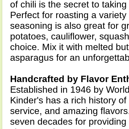
of chili is the secret to takin
Perfect for roasting a variety
seasoning is also great for gr
potatoes, cauliflower, squash
choice. Mix it with melted but
asparagus for an unforgettab
Handcrafted by Flavor Ent
Established in 1946 by World
Kinder's has a rich history o
service, and amazing flavors.
seven decades for providing q