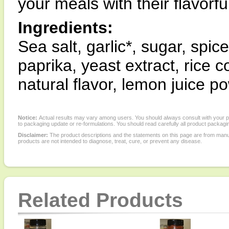
your meals with their flavor
Ingredients:
Sea salt, garlic*, sugar, spice
paprika, yeast extract, rice c
natural flavor, lemon juice 
Notice:
Actual results may vary among users. You should always consult with your phy
to packaging update or re-formulations. You should read carefully all product packagi
Disclaimer:
The product descriptions and the statements on this page are from manu
products are not intended to diagnose, treat, cure, or prevent any disease.
Related Products