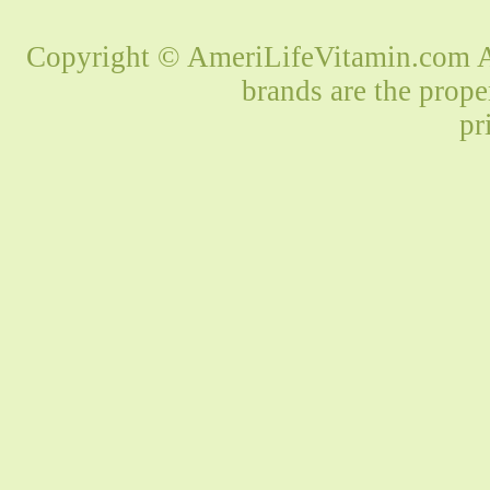
Copyright © AmeriLifeVitamin.com Al
brands are the prope
pr