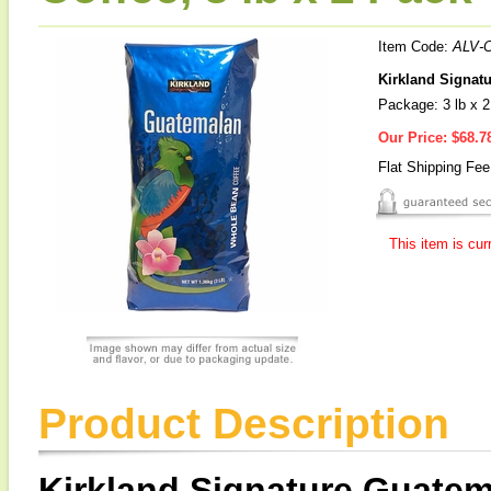
Item Code:
ALV-
Kirkland Signat
Package: 3 lb x 
Our Price:
$68.7
Flat Shipping Fe
This item is cur
Product Description
Kirkland Signature Guate