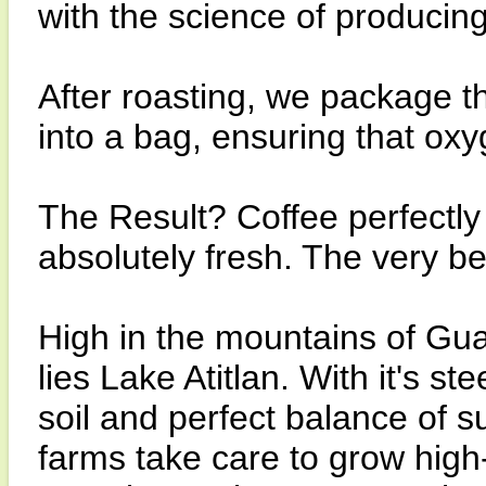
with the science of producin
After roasting, we package th
into a bag, ensuring that ox
The Result? Coffee perfectly r
absolutely fresh. The very b
High in the mountains of Gu
lies Lake Atitlan. With it's st
soil and perfect balance of su
farms take care to grow hig