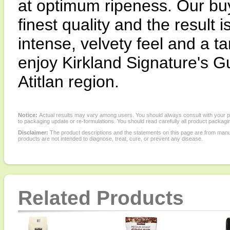
at optimum ripeness. Our buy
finest quality and the result 
intense, velvety feel and a ta
enjoy Kirkland Signature's 
Atitlan region.
Notice:
Actual results may vary among users. You should always consult with your phy
to packaging update or re-formulations. You should read carefully all product packagi
Disclaimer:
The product descriptions and the statements on this page are from manu
products are not intended to diagnose, treat, cure, or prevent any disease.
Related Products