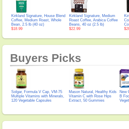
Kirkland Signature, House Blend
Kirkland Signature, Medium
Ki
Coffee, Medium Roast, Whole
Roast Coffee, Arabica Coffee
Co
Bean, 2.5 lb (40 oz)
Beans, 40 oz (2.5 lb)
Cof
$18.99
$22.99
$2
Buyers Picks
Solgar, Formula V Cap, VM-75
Mason Natural, Healthy Kids
New 
Multiple Vitamins with Minerals,
Vitamin C with Rose Hips
B Fo
120 Vegetable Capsules
Extract, 50 Gummies
Veget