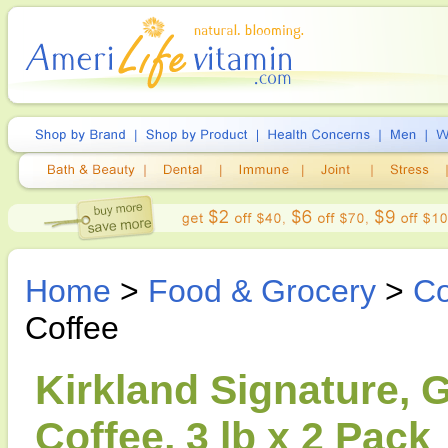
Home
>
Food & Grocery
>
Co
Coffee
Kirkland Signature,
Coffee, 3 lb x 2 Pack