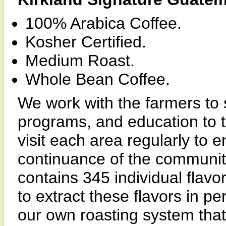
100% Arabica Coffee.
Kosher Certified.
Medium Roast.
Whole Bean Coffee.
We work with the farmers to 
programs, and education to t
visit each area regularly to 
continuance of the community
contains 345 individual flavor
to extract these flavors in 
our own roasting system that