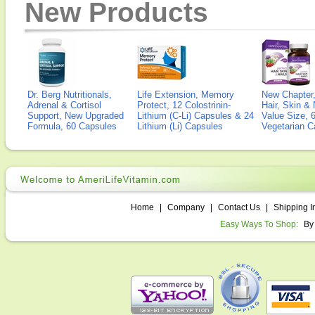
New Products
Dr. Berg Nutritionals,
Life Extension, Memory
New Chapter,
Adrenal & Cortisol
Protect, 12 Colostrinin-
Hair, Skin & 
Support, New Upgraded
Lithium (C-Li) Capsules & 24
Value Size, 
Formula, 60 Capsules
Lithium (Li) Capsules
Vegetarian C
Home
|
Company
|
Contact Us
|
Shipping I
Easy Ways To Shop:
By