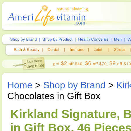
Home
>
Shop by Brand
>
Kir
Chocolates in Gift Box
Kirkland Signature, 
in Gift Box, 46 Pieces