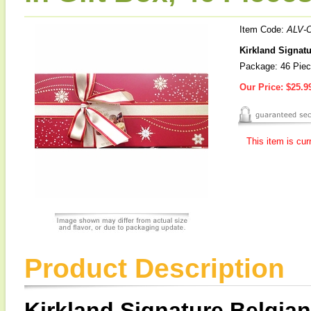
Item Code:
ALV-
Kirkland Signatu
Package: 46 Piec
Our Price:
$25.9
This item is cur
Product Description
Kirkland Signature Belgia