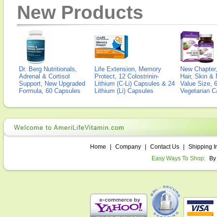
New Products
Dr. Berg Nutritionals,
Life Extension, Memory
New Chapter,
Adrenal & Cortisol
Protect, 12 Colostrinin-
Hair, Skin & 
Support, New Upgraded
Lithium (C-Li) Capsules & 24
Value Size, 
Formula, 60 Capsules
Lithium (Li) Capsules
Vegetarian C
Home
|
Company
|
Contact Us
|
Shipping I
Easy Ways To Shop:
By