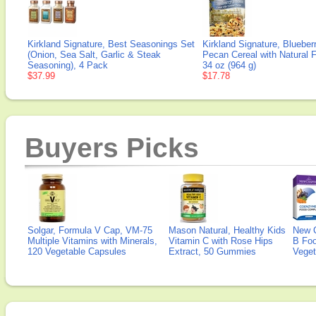
Kirkland Signature, Best Seasonings Set
Kirkland Signature, Blueber
(Onion, Sea Salt, Garlic & Steak
Pecan Cereal with Natural F
Seasoning), 4 Pack
34 oz (964 g)
$37.99
$17.78
Buyers Picks
Solgar, Formula V Cap, VM-75
Mason Natural, Healthy Kids
New 
Multiple Vitamins with Minerals,
Vitamin C with Rose Hips
B Fo
120 Vegetable Capsules
Extract, 50 Gummies
Veget