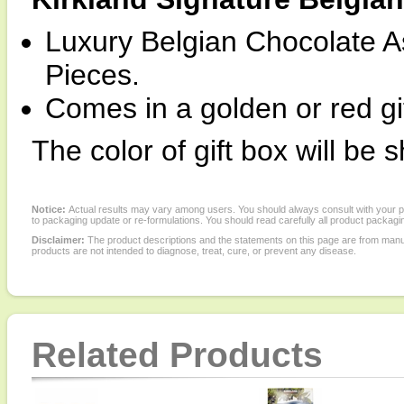
Luxury Belgian Chocolate 
Pieces.
Comes in a golden or red gi
The color of gift box will be
Notice:
Actual results may vary among users. You should always consult with your phy
to packaging update or re-formulations. You should read carefully all product packagi
Disclaimer:
The product descriptions and the statements on this page are from manu
products are not intended to diagnose, treat, cure, or prevent any disease.
Related Products