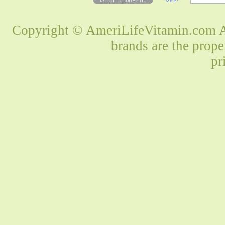
Copyright © AmeriLifeVitamin.com Al
brands are the prope
pr