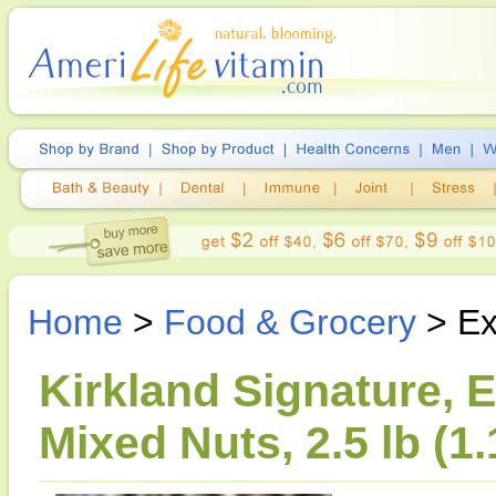
Home
>
Food & Grocery
> Ex
Kirkland Signature, 
Mixed Nuts, 2.5 lb (1.