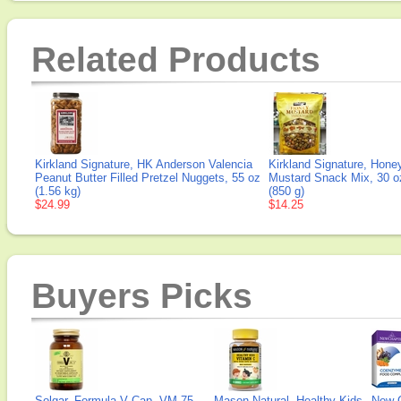
Related Products
Kirkland Signature, HK Anderson Valencia
Kirkland Signature, Hone
Peanut Butter Filled Pretzel Nuggets, 55 oz
Mustard Snack Mix, 30 o
(1.56 kg)
(850 g)
$24.99
$14.25
Buyers Picks
Solgar, Formula V Cap, VM-75
Mason Natural, Healthy Kids
New 