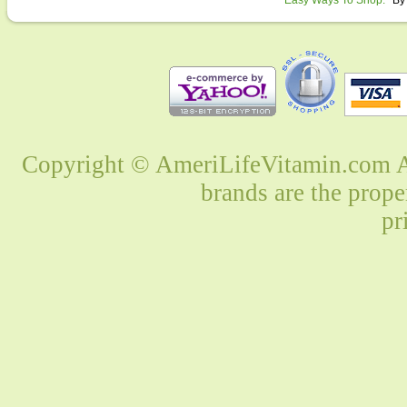
Easy Ways To Shop:
By
Copyright © AmeriLifeVitamin.com Al
brands are the prope
pr