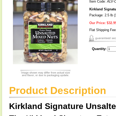
Item Code:
ALV-
Kirkland Signatu
Package: 2.5 lb (
Our Price:
$32.9
Flat Shipping Fe
Quantity:
Product Description
Kirkland Signature Unsalt