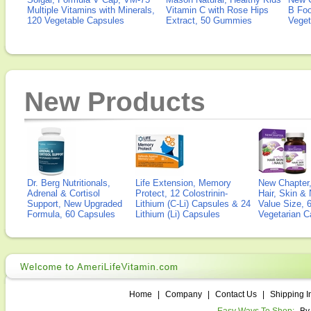
Multiple Vitamins with Minerals,
Vitamin C with Rose Hips
B Fo
120 Vegetable Capsules
Extract, 50 Gummies
Veget
New Products
Dr. Berg Nutritionals,
Life Extension, Memory
New Chapter,
Adrenal & Cortisol
Protect, 12 Colostrinin-
Hair, Skin & 
Support, New Upgraded
Lithium (C-Li) Capsules & 24
Value Size, 
Formula, 60 Capsules
Lithium (Li) Capsules
Vegetarian C
Home
|
Company
|
Contact Us
|
Shipping I