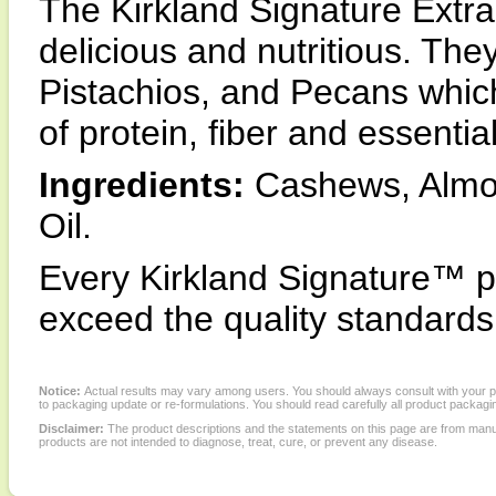
The Kirkland Signature Extr
delicious and nutritious. Th
Pistachios, and Pecans whic
of protein, fiber and essential
Ingredients:
Cashews, Almon
Oil.
Every Kirkland Signature™ p
exceed the quality standards 
Notice:
Actual results may vary among users. You should always consult with your phy
to packaging update or re-formulations. You should read carefully all product packagi
Disclaimer:
The product descriptions and the statements on this page are from manu
products are not intended to diagnose, treat, cure, or prevent any disease.