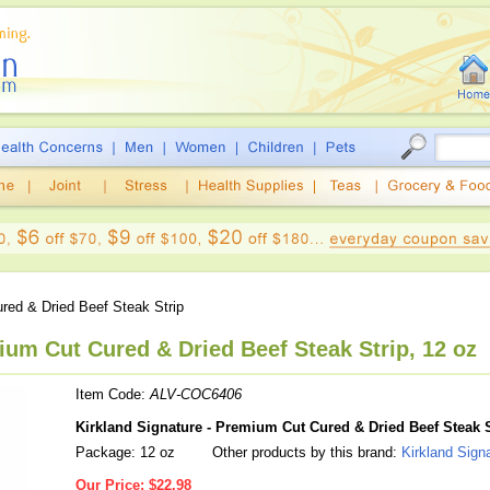
ed & Dried Beef Steak Strip
ium Cut Cured & Dried Beef Steak Strip, 12 oz
Item Code:
ALV-COC6406
Kirkland Signature - Premium Cut Cured & Dried Beef Steak S
Package: 12 oz
Other products by this brand:
Kirkland Sign
Our Price:
$22.98