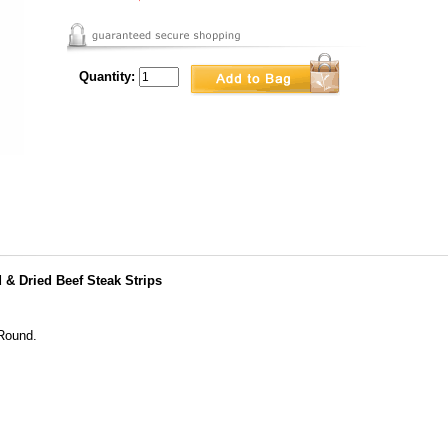
Quantity:
& Dried Beef Steak Strips
 Round.