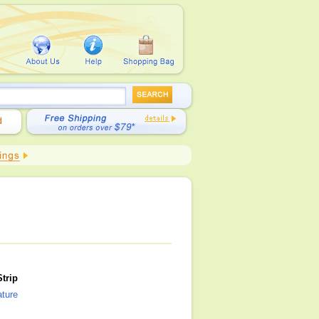
trip
ature