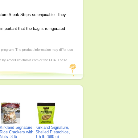
ature Steak Strips so enjouable. They
 important that the bag is refrigerated
d program. The product information may differ due
ed by AmeriLifeVitamin.com or the FDA. These
Kirkland Signature,
Kirkland Signature,
Rice Crackers with
Shelled Pistachios,
Nuts, 3 lb
1.5 lb (680 g)