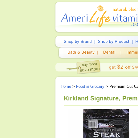
Home
>
Food & Grocery
> Premium Cut Cur
Kirkland Signature, Prem