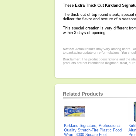
These
Extra Thick Cut Kirkland Signatu
The thick cut of top round steak, special
deliver the flavor and texture of a seaso
This special creation is very different fro
within 3 days of opening.
Notice:
Actual results may vary among users. You
to packaging update or re-formulations. You should
Disclaimer:
The product descriptions and the sta
products are not intended to diagnose, treat, cure
Related Products
Kirkland Signature, Professional
Kirk
Quality Stretch-Tite Plastic Food
Alum
Wrap, 3000 Square Feet
Pre