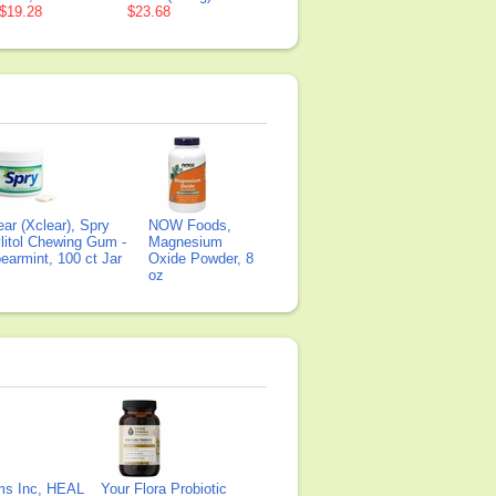
$19.28
$23.68
ear (Xclear), Spry
NOW Foods,
litol Chewing Gum -
Magnesium
earmint, 100 ct Jar
Oxide Powder, 8
oz
ms Inc, HEAL
Your Flora Probiotic