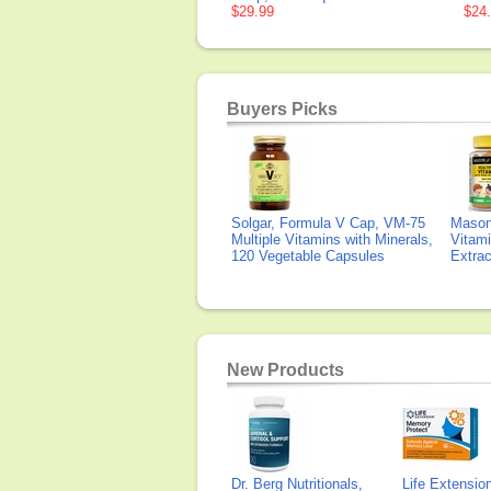
$29.99
$24
Buyers Picks
Solgar, Formula V Cap, VM-75
Mason 
Multiple Vitamins with Minerals,
Vitami
120 Vegetable Capsules
Extra
New Products
Dr. Berg Nutritionals,
Life Extensi