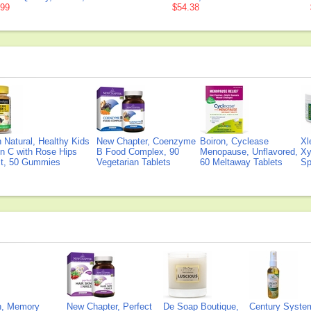
.99
$54.38
Natural, Healthy Kids
New Chapter, Coenzyme
Boiron, Cyclease
Xl
n C with Rose Hips
B Food Complex, 90
Menopause, Unflavored,
Xy
ct, 50 Gummies
Vegetarian Tablets
60 Meltaway Tablets
Sp
on, Memory
New Chapter, Perfect
De Soap Boutique,
Century Syste