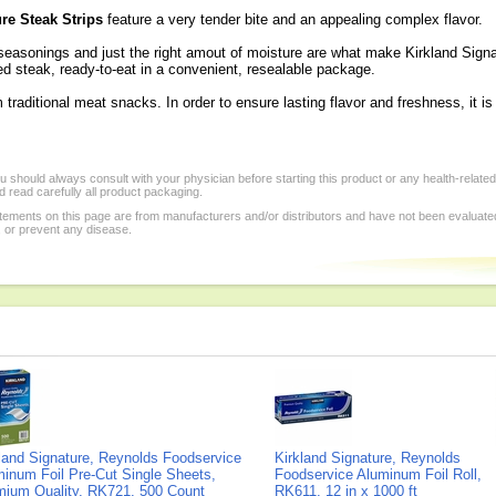
re Steak Strips
feature a very tender bite and an appealing complex flavor.
 seasonings and just the right amout of moisture are what make Kirkland Sign
ned steak, ready-to-eat in a convenient, resealable package.
m traditional meat snacks. In order to ensure lasting flavor and freshness, it is
 should always consult with your physician before starting this product or any health-relate
 read carefully all product packaging.
tements on this page are from manufacturers and/or distributors and have not been evaluat
, or prevent any disease.
land Signature, Reynolds Foodservice
Kirkland Signature, Reynolds
inum Foil Pre-Cut Single Sheets,
Foodservice Aluminum Foil Roll,
mium Quality, RK721, 500 Count
RK611, 12 in x 1000 ft