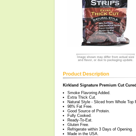
Product Description
Kirkland Signature Premium Cut Cured 
Smoke Flavoring Added.
Extra Thick Cut.
Natural Style - Sliced from Whole Top
98% Fat Free.
Good Source of Protein.
Fully Cooked.
Ready-To-Eat.
Gluten Free.
Refrigerate within 3 Days of Opening.
Made in the USA.