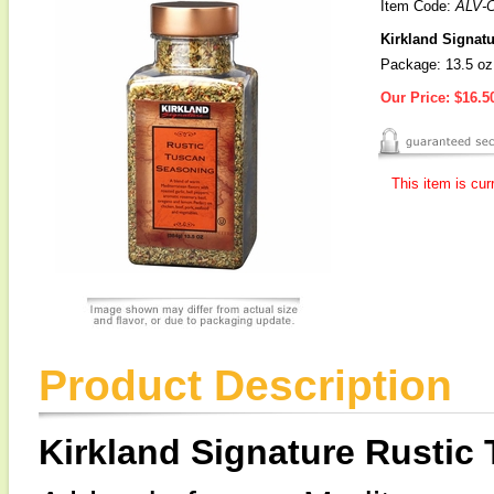
Item Code:
ALV-
Kirkland Signat
Package: 13.5 oz
Our Price:
$16.5
This item is cur
Product Description
Kirkland Signature Rustic