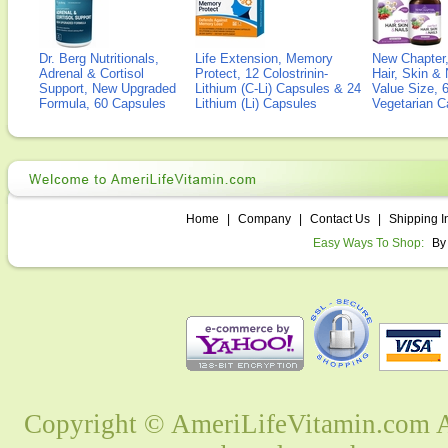
Dr. Berg Nutritionals,
Life Extension, Memory
New Chapter,
Adrenal & Cortisol
Protect, 12 Colostrinin-
Hair, Skin & 
Support, New Upgraded
Lithium (C-Li) Capsules & 24
Value Size, 
Formula, 60 Capsules
Lithium (Li) Capsules
Vegetarian C
Home
|
Company
|
Contact Us
|
Shipping I
Easy Ways To Shop:
By
Copyright © AmeriLifeVitamin.com Al