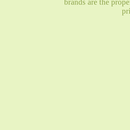
brands are the prope
pr