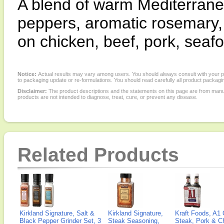
A blend of warm Mediterranean
peppers, aromatic rosemary,
on chicken, beef, pork, seaf
Notice:
Actual results may vary among users. You should always consult with your phy
to packaging update or re-formulations. You should read carefully all product packagi
Disclaimer:
The product descriptions and the statements on this page are from manu
products are not intended to diagnose, treat, cure, or prevent any disease.
Related Products
Kirkland Signature, Salt &
Kirkland Signature,
Kraft Foods, A1 
Black Pepper Grinder Set, 3
Steak Seasoning,
Steak, Pork & Ch