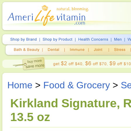
Home
>
Food & Grocery
>
Se
Kirkland Signature, 
13.5 oz