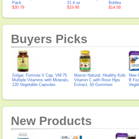
Pack
21.4 oz
Bottles
$30.79
$19.98
$14.58
Buyers Picks
Solgar, Formula V Cap, VM-75
Mason Natural, Healthy Kids
New 
Multiple Vitamins with Minerals,
Vitamin C with Rose Hips
B Fo
120 Vegetable Capsules
Extract, 50 Gummies
Veget
New Products