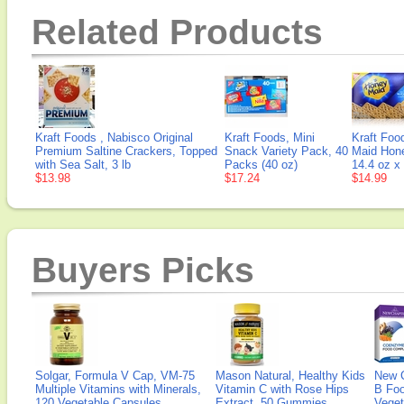
Related Products
Kraft Foods , Nabisco Original
Kraft Foods, Mini
Kraft Foo
Premium Saltine Crackers, Topped
Snack Variety Pack, 40
Maid Hon
with Sea Salt, 3 lb
Packs (40 oz)
14.4 oz x
$13.98
$17.24
$14.99
Buyers Picks
Solgar, Formula V Cap, VM-75
Mason Natural, Healthy Kids
New 
Multiple Vitamins with Minerals,
Vitamin C with Rose Hips
B Fo
120 Vegetable Capsules
Extract, 50 Gummies
Veget