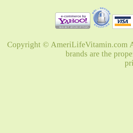
Copyright © AmeriLifeVitamin.com Al
brands are the prope
pr