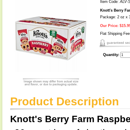
Item Code:
ALV-
Knott's Berry F
Package: 2 oz x 
Our Price:
$15.9
Flat Shipping Fe
Quantity:
Product Description
Knott's Berry Farm Raspbe