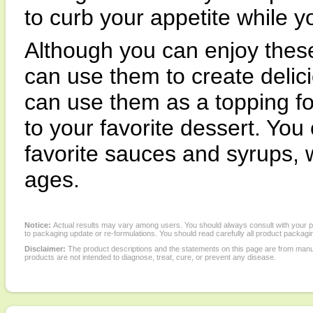
to curb your appetite while 
Although you can enjoy these
can use them to create delic
can use them as a topping fo
to your favorite dessert. You
favorite sauces and syrups, w
ages.
Notice:
Actual results may vary among users. You should always consult with your phy
to packaging update or re-formulations. You should read carefully all product packagi
Disclaimer:
The product descriptions and the statements on this page are from manu
products are not intended to diagnose, treat, cure, or prevent any disease.