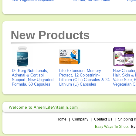
New Products
Dr. Berg Nutritionals,
Life Extension, Memory
New Chapter,
Adrenal & Cortisol
Protect, 12 Colostrinin-
Hair, Skin & 
Support, New Upgraded
Lithium (C-Li) Capsules & 24
Value Size, 
Formula, 60 Capsules
Lithium (Li) Capsules
Vegetarian C
Home
|
Company
|
Contact Us
|
Shipping I
Easy Ways To Shop:
By