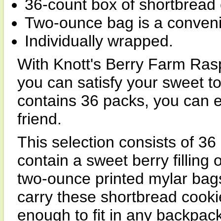
36-count box of shortbread 
Two-ounce bag is a convenien
Individually wrapped.
With Knott's Berry Farm Ras
you can satisfy your sweet t
contains 36 packs, you can 
friend.
This selection consists of 36
contain a sweet berry filling 
two-ounce printed mylar bags
carry these shortbread cook
enough to fit in any backpack