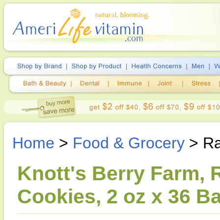
Home
>
Food & Grocery
> Ra
Knott's Berry Farm,
Cookies, 2 oz x 36 B