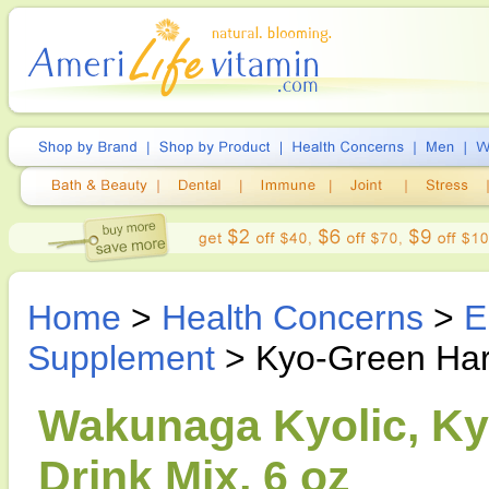
Home
>
Health Concerns
>
E
Supplement
> Kyo-Green Harv
Wakunaga Kyolic, Ky
Drink Mix, 6 oz