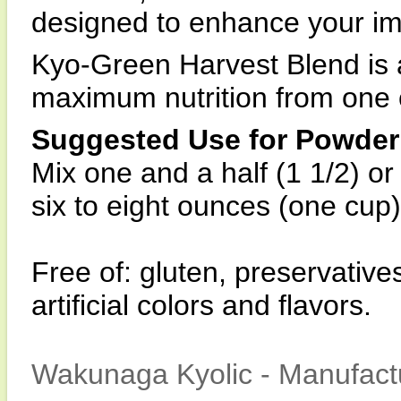
designed to enhance your im
Kyo-Green Harvest Blend is 
maximum nutrition from one 
Suggested Use for Powder
Mix one and a half (1 1/2) o
six to eight ounces (one cup) 
Free of: gluten, preservative
artificial colors and flavors.
Wakunaga Kyolic - Manufactu