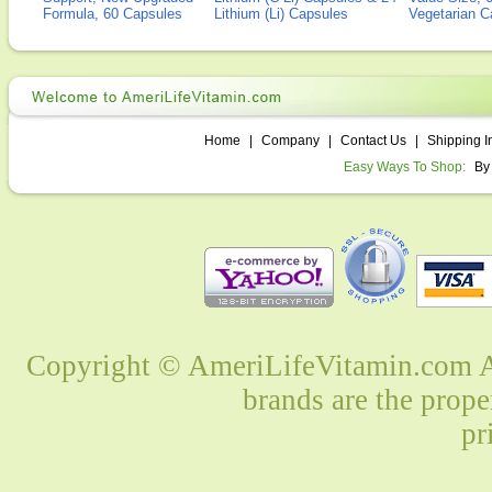
Formula, 60 Capsules
Lithium (Li) Capsules
Vegetarian C
Home
|
Company
|
Contact Us
|
Shipping I
Easy Ways To Shop:
By
Copyright © AmeriLifeVitamin.com Al
brands are the prope
pr