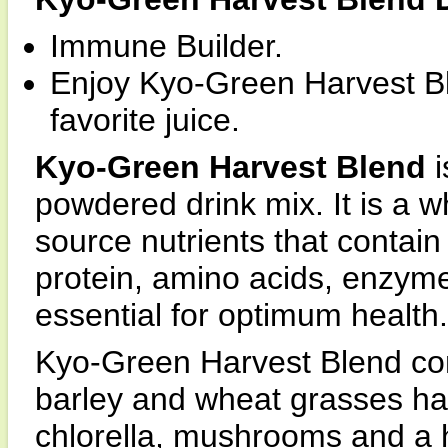
Immune Builder.
Enjoy Kyo-Green Harvest Bl
favorite juice.
Kyo-Green Harvest Blend
powdered drink mix. It is a 
source nutrients that contain
protein, amino acids, enzyme
essential for optimum health.
Kyo-Green Harvest Blend con
barley and wheat grasses har
chlorella, mushrooms and a 