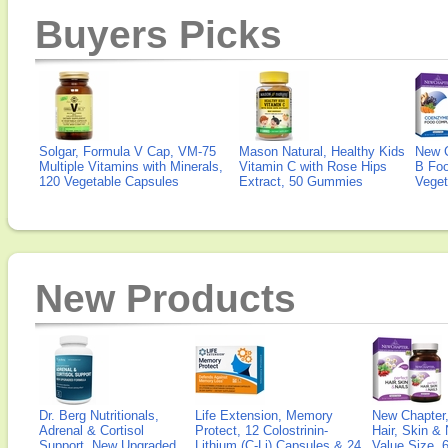
Buyers Picks
Solgar, Formula V Cap, VM-75
Mason Natural, Healthy Kids
New 
Multiple Vitamins with Minerals,
Vitamin C with Rose Hips
B Fo
120 Vegetable Capsules
Extract, 50 Gummies
Veget
New Products
Dr. Berg Nutritionals,
Life Extension, Memory
New Chapter,
Adrenal & Cortisol
Protect, 12 Colostrinin-
Hair, Skin & 
Support, New Upgraded
Lithium (C-Li) Capsules & 24
Value Size, 