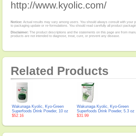
http://www.kyolic.com/
Notice:
Actual results may vary among users. You should always consult with your phy
to packaging update or re-formulations. You should read carefully all product packagi
Disclaimer:
The product descriptions and the statements on this page are from manu
products are not intended to diagnose, treat, cure, or prevent any disease.
Related Products
Wakunaga Kyolic, Kyo-Green
Wakunaga Kyolic, Kyo-Green
Superfoods Drink Powder, 10 oz
Superfoods Drink Powder, 5.3 oz
$52.16
$31.99