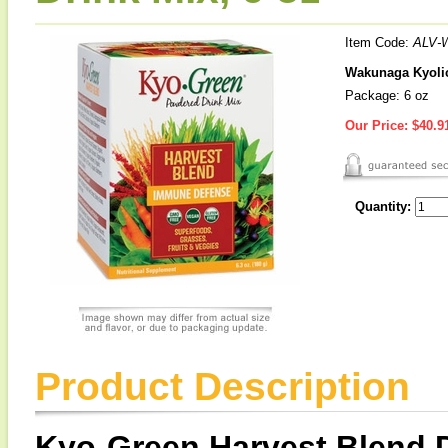
Item Code:
ALV-
Wakunaga Kyolic
Package: 6 oz
Our Price:
$40.9
Quantity:
Product Description
Kyo-Green Harvest Blend D