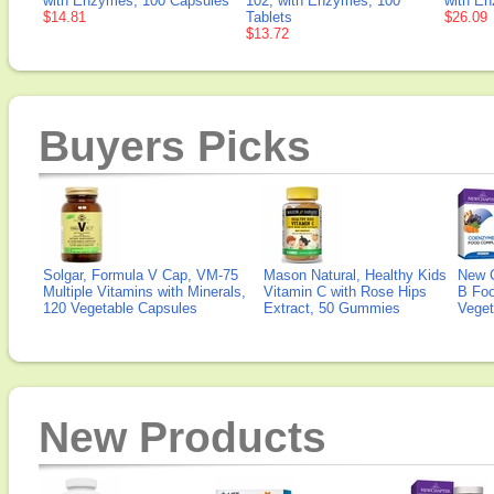
with Enzymes, 100 Capsules
102, with Enzymes, 100
with E
$14.81
Tablets
$26.09
$13.72
Buyers Picks
Solgar, Formula V Cap, VM-75
Mason Natural, Healthy Kids
New 
Multiple Vitamins with Minerals,
Vitamin C with Rose Hips
B Fo
120 Vegetable Capsules
Extract, 50 Gummies
Veget
New Products