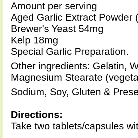
Amount per serving
Aged Garlic Extract Powder 
Brewer's Yeast 54mg
Kelp 18mg
Special Garlic Preparation.
Other ingredients: Gelatin, 
Magnesium Stearate (vegeta
Sodium, Soy, Gluten & Prese
Directions:
Take two tablets/capsules wit