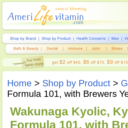
Home
>
Shop by Product
>
G
Formula 101, with Brewers Y
Wakunaga Kyolic, Kyo
Formula 101, with Br