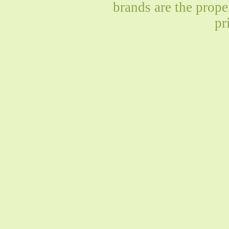
brands are the prope
pr