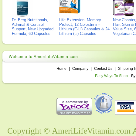
Dr. Berg Nutritionals,
Life Extension, Memory
New Chapter,
Adrenal & Cortisol
Protect, 12 Colostrinin-
Hair, Skin & 
Support, New Upgraded
Lithium (C-Li) Capsules & 24
Value Size, 
Formula, 60 Capsules
Lithium (Li) Capsules
Vegetarian C
Home
|
Company
|
Contact Us
|
Shipping I
Easy Ways To Shop:
By
Copyright © AmeriLifeVitamin.com Al