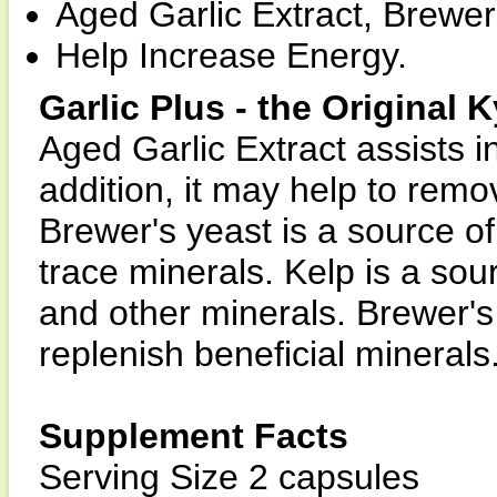
Aged Garlic Extract, Brewer
Help Increase Energy.
Garlic Plus - the Original 
Aged Garlic Extract assists in
addition, it may help to rem
Brewer's yeast is a source of
trace minerals. Kelp is a sou
and other minerals. Brewer's
replenish beneficial minerals
Supplement Facts
Serving Size 2 capsules