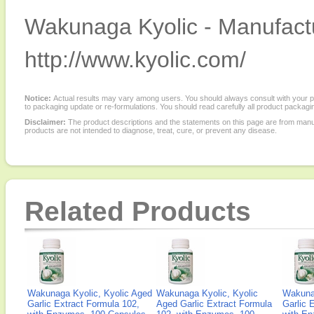
Wakunaga Kyolic - Manufactu
http://www.kyolic.com/
Notice:
Actual results may vary among users. You should always consult with your phy
to packaging update or re-formulations. You should read carefully all product packagi
Disclaimer:
The product descriptions and the statements on this page are from manu
products are not intended to diagnose, treat, cure, or prevent any disease.
Related Products
Wakunaga Kyolic, Kyolic Aged
Wakunaga Kyolic, Kyolic
Wakunag
Garlic Extract Formula 102,
Aged Garlic Extract Formula
Garlic 