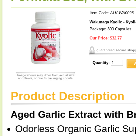
Item Code:
ALV-WA0093
Wakunaga Kyolic - Kyoli
Package: 300 Capsules
Our Price:
$32.77
Quantity:
Product Description
Aged Garlic Extract with B
Odorless Organic Garlic S