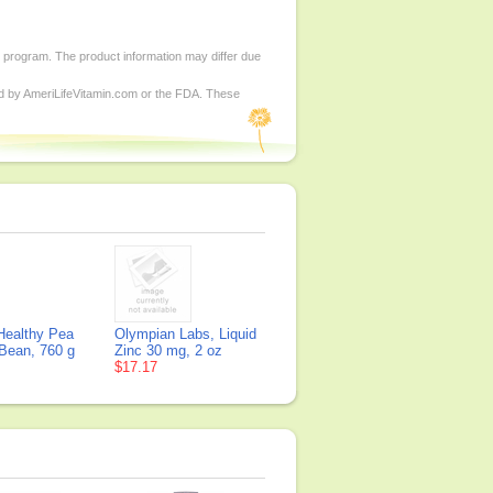
d program. The product information may differ due
ed by AmeriLifeVitamin.com or the FDA. These
Healthy Pea
Olympian Labs, Liquid
 Bean, 760 g
Zinc 30 mg, 2 oz
$17.17