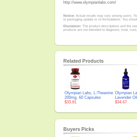
http://www.olympianlabs.com/
Notice:
Actual results may vary among users. You
to packaging update or re-formulations. You should
Disclaimer:
The product descriptions and the sta
products are not intended to diagnose, treat, cure
Related Products
Olympian Labs, L-Theanine
Olympian La
200mg, 60 Capsules
Lavender Oil
$33.81
$34.67
Buyers Picks