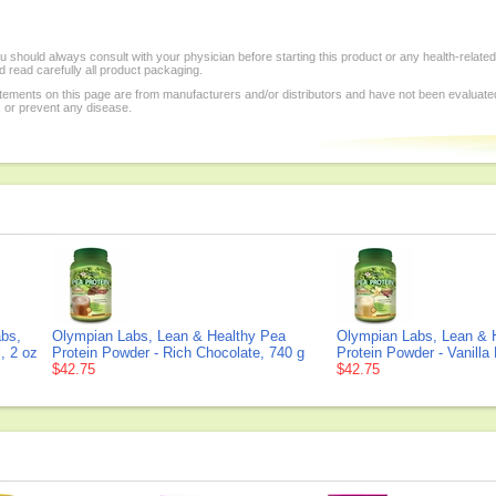
 should always consult with your physician before starting this product or any health-relate
 read carefully all product packaging.
tements on this page are from manufacturers and/or distributors and have not been evaluat
, or prevent any disease.
bs,
Olympian Labs, Lean & Healthy Pea
Olympian Labs, Lean & 
, 2 oz
Protein Powder - Rich Chocolate, 740 g
Protein Powder - Vanilla
$42.75
$42.75