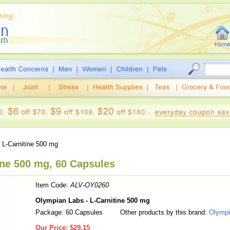
 L-Carnitine 500 mg
ine 500 mg, 60 Capsules
Item Code:
ALV-OY0260
Olympian Labs - L-Carnitine 500 mg
Package: 60 Capsules
Other products by this brand:
Olympi
Our Price:
$29.15