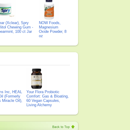
ear (Xclear), Spry
NOW Foods,
litol Chewing Gum -
Magnesium
earmint, 100 ct Jar
Oxide Powder, 8
oz
ms Inc, HEAL
Your Flora Probiotic
il (Formerly
Comfort: Gas & Bloating,
Miracle Oil),
60 Vegan Capsules,
Living Alchemy