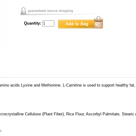
Quantity:
amino acids Lysine and Methionine. L-Carnitine is used to support healthy fa
rocrystalline Cellulose (Plant Fiber), Rice Flour, Ascorbyl Palmitate, Stearic 
n: