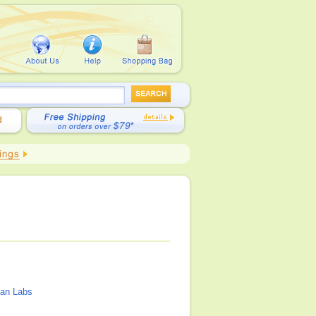
an Labs