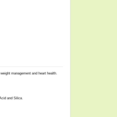
t, weight management and heart health.
Acid and Silica.