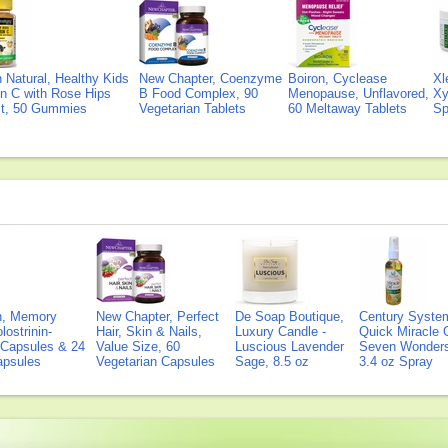
Natural, Healthy Kids
New Chapter, Coenzyme
Boiron, Cyclease
Xl
n C with Rose Hips
B Food Complex, 90
Menopause, Unflavored,
Xy
ct, 50 Gummies
Vegetarian Tablets
60 Meltaway Tablets
Sp
on, Memory
New Chapter, Perfect
De Soap Boutique,
Century Syste
lostrinin-
Hair, Skin & Nails,
Luxury Candle -
Quick Miracle O
) Capsules & 24
Value Size, 60
Luscious Lavender
Seven Wonders 
Capsules
Vegetarian Capsules
Sage, 8.5 oz
3.4 oz Spray