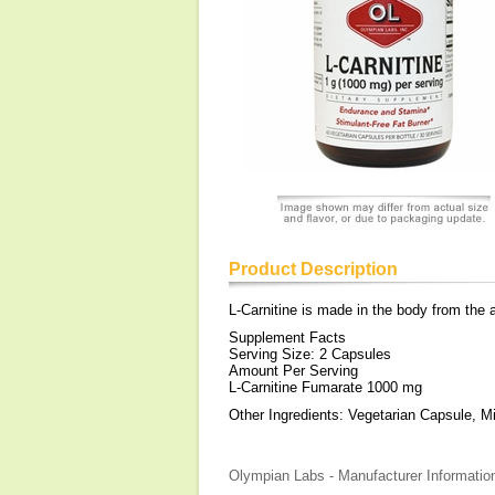
Product Description
L-Carnitine is made in the body from the 
Supplement Facts
Serving Size: 2 Capsules
Amount Per Serving
L-Carnitine Fumarate 1000 mg
Other Ingredients: Vegetarian Capsule, Mic
Olympian Labs - Manufacturer Informatio