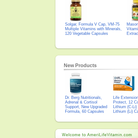
Solgar, Formula V Cap, VM-75
Mason 
Multiple Vitamins with Minerals,
Vitami
120 Vegetable Capsules
Extra
New Products
Dr. Berg Nutritionals,
Life Extensi
Adrenal & Cortisol
Protect, 12 Co
Support, New Upgraded
Lithium (C-Li
Formula, 60 Capsules
Lithium (Li) 