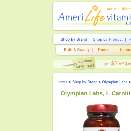
Home
>
Shop by Brand
>
Olympian Labs
>
Olympian Labs, L-Carnit