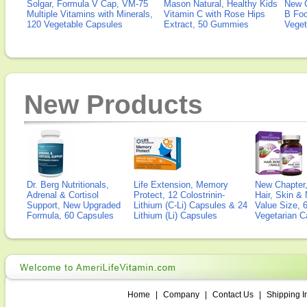
Solgar, Formula V Cap, VM-75
Mason Natural, Healthy Kids
New 
Multiple Vitamins with Minerals,
Vitamin C with Rose Hips
B Fo
120 Vegetable Capsules
Extract, 50 Gummies
Veget
New Products
Dr. Berg Nutritionals,
Life Extension, Memory
New Chapter,
Adrenal & Cortisol
Protect, 12 Colostrinin-
Hair, Skin & 
Support, New Upgraded
Lithium (C-Li) Capsules & 24
Value Size, 
Formula, 60 Capsules
Lithium (Li) Capsules
Vegetarian C
Home
|
Company
|
Contact Us
|
Shipping I