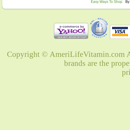
Easy Ways To Shop:
By
Copyright © AmeriLifeVitamin.com Al
brands are the prope
pr