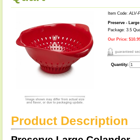
Item Code:
ALV-
Preserve - Larg
Package: 3.5 Qua
Our Price:
$10.9
Quantity:
Product Description
Preserve Large Colander