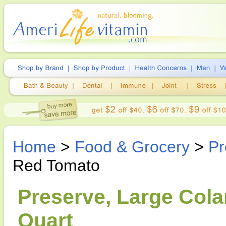
Home
>
Food & Grocery
>
Pr
Red Tomato
Preserve, Large Cola
Quart