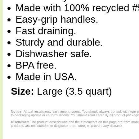
Made with 100% recycled #5
Easy-grip handles.
Fast draining.
Sturdy and durable.
Dishwasher safe.
BPA free.
Made in USA.
Size:
Large (3.5 quart)
Notice:
Actual results may vary among users. You should always consult with your phy
to packaging update or re-formulations. You should read carefully all product packagi
Disclaimer:
The product descriptions and the statements on this page are from manu
products are not intended to diagnose, treat, cure, or prevent any disease.