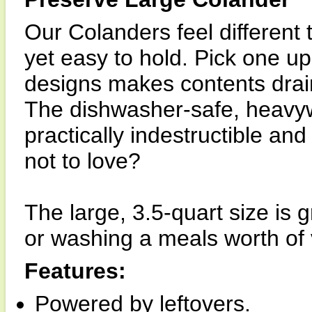
Our Colanders feel different
yet easy to hold. Pick one u
designs makes contents drain
The dishwasher-safe, heavy
practically indestructible and
not to love?
The large, 3.5-quart size is g
or washing a meals worth of
Features:
Powered by leftovers.