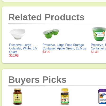
Related Products
Preserve, Large
Preserve, Large Food Storage
Preserve, 
Colander, White, 3.5
Container, Apple Green, 25.5 oz
Container,
Quart
$3.99
$2.49
$10.99
Buyers Picks