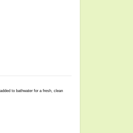
added to bathwater for a fresh, clean