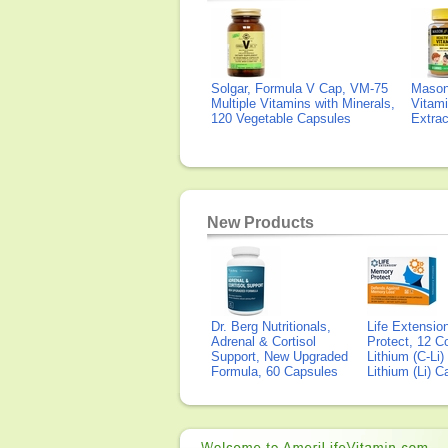
Solgar, Formula V Cap, VM-75
Mason 
Multiple Vitamins with Minerals,
Vitami
120 Vegetable Capsules
Extra
New Products
Dr. Berg Nutritionals,
Life Extensi
Adrenal & Cortisol
Protect, 12 Co
Support, New Upgraded
Lithium (C-Li
Formula, 60 Capsules
Lithium (Li) 