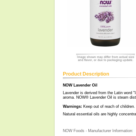
Product Description
NOW Lavender Oil
Lavender is derived from the Latin word 
aroma. NOW® Lavender Oil is steam distil
Warnings:
Keep out of reach of children.
Natural essential oils are highly concent
NOW Foods - Manufacturer Information: