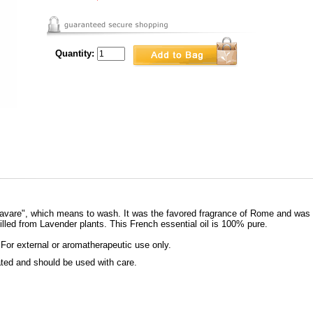
Quantity:
"lavare", which means to wash. It was the favored fragrance of Rome and was 
led from Lavender plants. This French essential oil is 100% pure.
 For external or aromatherapeutic use only.
rated and should be used with care.