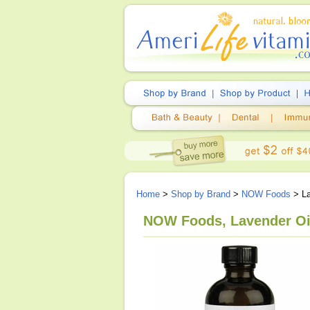
Home
>
Shop by Brand
>
NOW Foods
> La
NOW Foods, Lavender Oil