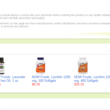
 should always consult with your physician before starting this product or any health-relate
 read carefully all product packaging.
tements on this page are from manufacturers and/or distributors and have not been evaluat
, or prevent any disease.
Foods, Lavender
NOW Foods, Lecithin 1200
NOW Foods, Lecithin 12
ree Oil, 1 oz
mg, 100 Softgels
mg, 400 Softgels
5
$8.39
$28.19