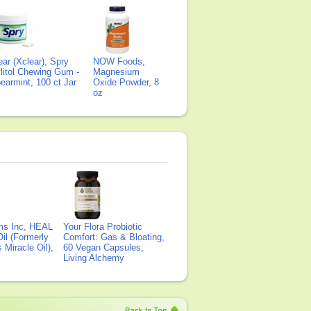
ear (Xclear), Spry
NOW Foods,
litol Chewing Gum -
Magnesium
earmint, 100 ct Jar
Oxide Powder, 8
oz
ms Inc, HEAL
Your Flora Probiotic
il (Formerly
Comfort: Gas & Bloating,
Miracle Oil),
60 Vegan Capsules,
Living Alchemy