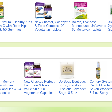
Natural, Healthy Kids
New Chapter, Coenzyme
Boiron, Cyclease
Xl
n C with Rose Hips
B Food Complex, 90
Menopause, Unflavored,
Xy
ct, 50 Gummies
Vegetarian Tablets
60 Meltaway Tablets
Sp
on, Memory
New Chapter, Perfect
De Soap Boutique,
Century Syste
lostrinin-
Hair, Skin & Nails,
Luxury Candle -
Quick Miracle O
) Capsules & 24
Value Size, 60
Luscious Lavender
Seven Wonders 
Capsules
Vegetarian Capsules
Sage, 8.5 oz
3.4 oz Spray