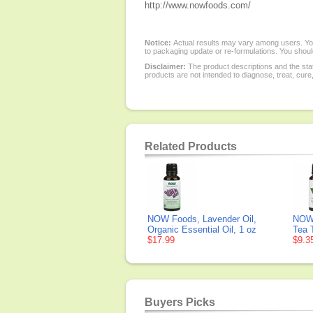
http://www.nowfoods.com/
Notice:
Actual results may vary among users. You
to packaging update or re-formulations. You should
Disclaimer:
The product descriptions and the sta
products are not intended to diagnose, treat, cure
Related Products
NOW Foods, Lavender Oil,
NOW 
Organic Essential Oil, 1 oz
Tea T
$17.99
$9.3
Buyers Picks