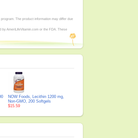
d program. The product information may differ due
ed by AmeriLifeVitamin.com or the FDA. These
00
NOW Foods, Lecithin 1200 mg,
Non-GMO, 200 Softgels
$15.59