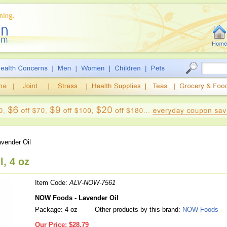
vender Oil
, 4 oz
Item Code:
ALV-NOW-7561
NOW Foods - Lavender Oil
Package: 4 oz
Other products by this brand:
NOW Foods
Our Price:
$28.79