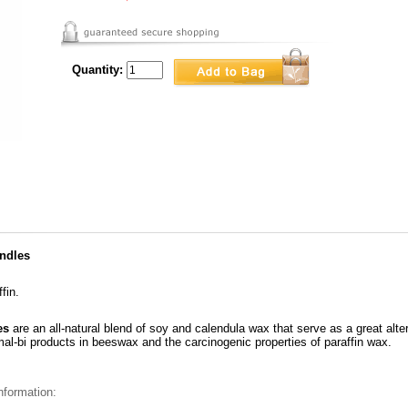
Quantity:
ndles
fin.
es
are an all-natural blend of soy and calendula wax that serve as a great alt
mal-bi products in beeswax and the carcinogenic properties of paraffin wax.
nformation: