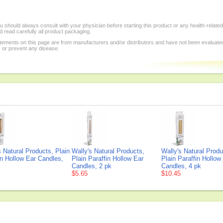
 should always consult with your physician before starting this product or any health-relate
 read carefully all product packaging.
tements on this page are from manufacturers and/or distributors and have not been evaluat
, or prevent any disease.
s Natural Products, Plain
Wally's Natural Products,
Wally's Natural Produ
in Hollow Ear Candles,
Plain Paraffin Hollow Ear
Plain Paraffin Hollow
Candles, 2 pk
Candles, 4 pk
$5.65
$10.45