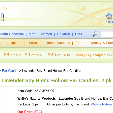
>
Ear Candle
> Lavender Soy Blend Hollow Ear Candles
, Lavender Soy Blend Hollow Ear Candles, 2 pk
Item Code:
ALV-WP0005
Wally's Natural Products - Lavender Soy Blend Hollow Ear C
Package: 2 pk
Other products by this brand:
Wally's Natura
Our Price:
$7.17