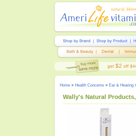
Home
>
Health Concerns
>
Ear & Hearing
Wally's Natural Products