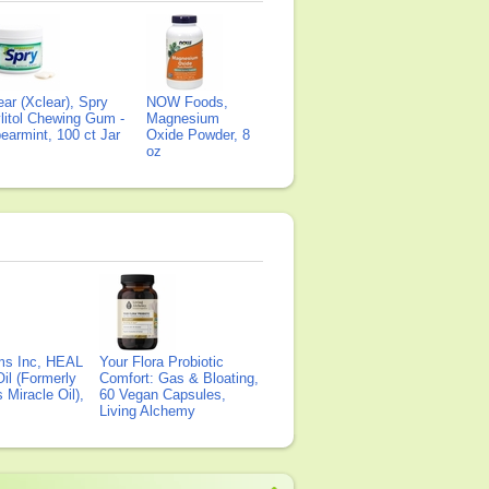
ear (Xclear), Spry
NOW Foods,
litol Chewing Gum -
Magnesium
earmint, 100 ct Jar
Oxide Powder, 8
oz
ms Inc, HEAL
Your Flora Probiotic
il (Formerly
Comfort: Gas & Bloating,
Miracle Oil),
60 Vegan Capsules,
Living Alchemy