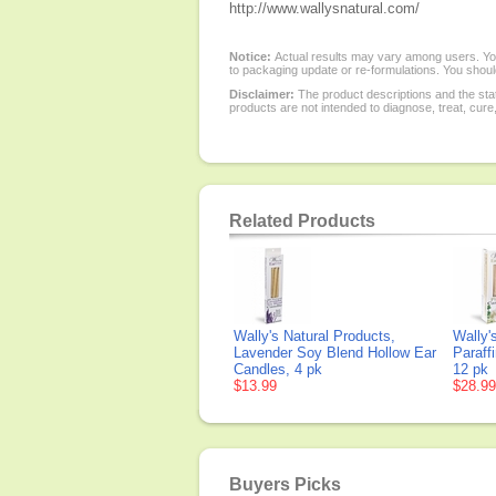
http://www.wallysnatural.com/
Notice:
Actual results may vary among users. You
to packaging update or re-formulations. You should
Disclaimer:
The product descriptions and the sta
products are not intended to diagnose, treat, cure
Related Products
Wally's Natural Products,
Wally'
Lavender Soy Blend Hollow Ear
Paraff
Candles, 4 pk
12 pk
$13.99
$28.99
Buyers Picks