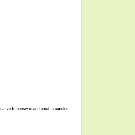
ernative to beeswax and paraffin candles.