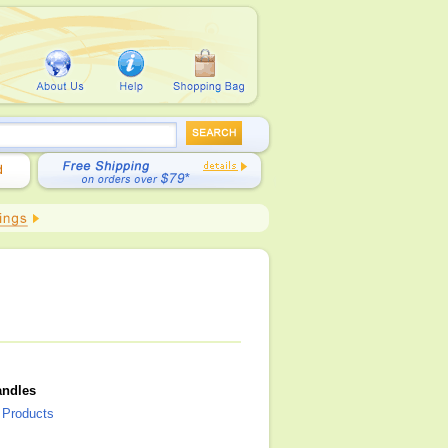
andles
l Products