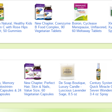
Natural, Healthy Kids
New Chapter, Coenzyme
Boiron, Cyclease
Xl
n C with Rose Hips
B Food Complex, 90
Menopause, Unflavored,
Xy
ct, 50 Gummies
Vegetarian Tablets
60 Meltaway Tablets
Sp
on, Memory
New Chapter, Perfect
De Soap Boutique,
Century Syste
lostrinin-
Hair, Skin & Nails,
Luxury Candle -
Quick Miracle O
) Capsules & 24
Value Size, 60
Luscious Lavender
Seven Wonders 
Capsules
Vegetarian Capsules
Sage, 8.5 oz
3.4 oz Spray