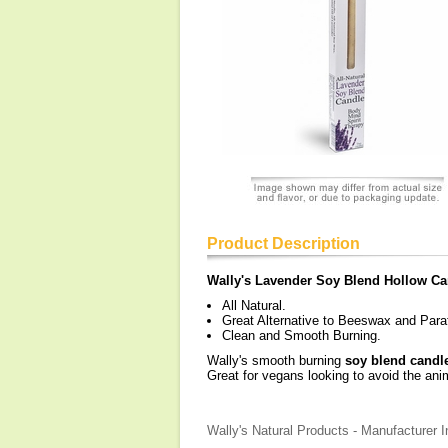
Product Description
Wally's Lavender Soy Blend Hollow Ca
All Natural.
Great Alternative to Beeswax and Paraf
Clean and Smooth Burning.
Wally's smooth burning
soy blend candl
Great for vegans looking to avoid the ani
Wally's Natural Products - Manufacturer I