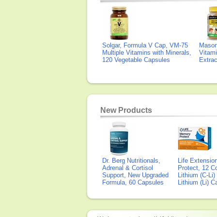
Solgar, Formula V Cap, VM-75
Mason 
Multiple Vitamins with Minerals,
Vitami
120 Vegetable Capsules
Extra
New Products
Dr. Berg Nutritionals,
Life Extensi
Adrenal & Cortisol
Protect, 12 Co
Support, New Upgraded
Lithium (C-Li
Formula, 60 Capsules
Lithium (Li) 