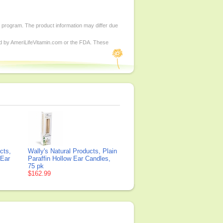
d program. The product information may differ due
ed by AmeriLifeVitamin.com or the FDA. These
cts,
Wally's Natural Products, Plain
 Ear
Paraffin Hollow Ear Candles,
75 pk
$162.99