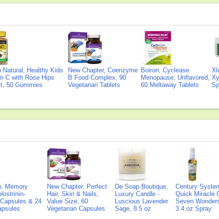
Natural, Healthy Kids
New Chapter, Coenzyme
Boiron, Cyclease
Xl
n C with Rose Hips
B Food Complex, 90
Menopause, Unflavored,
Xy
ct, 50 Gummies
Vegetarian Tablets
60 Meltaway Tablets
Sp
on, Memory
New Chapter, Perfect
De Soap Boutique,
Century Syste
lostrinin-
Hair, Skin & Nails,
Luxury Candle -
Quick Miracle O
) Capsules & 24
Value Size, 60
Luscious Lavender
Seven Wonders 
Capsules
Vegetarian Capsules
Sage, 8.5 oz
3.4 oz Spray