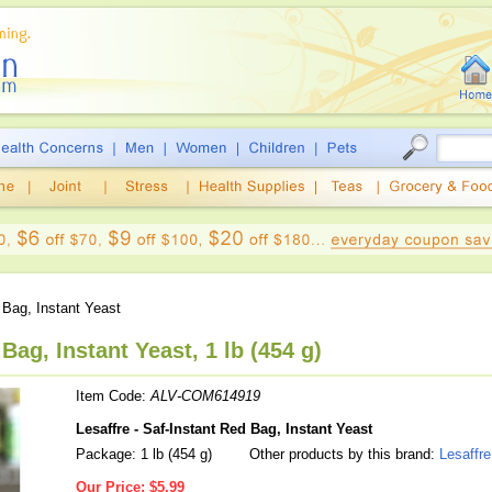
 Bag, Instant Yeast
Bag, Instant Yeast, 1 lb (454 g)
Item Code:
ALV-COM614919
Lesaffre - Saf-Instant Red Bag, Instant Yeast
Package: 1 lb (454 g)
Other products by this brand:
Lesaffre
Our Price:
$5.99