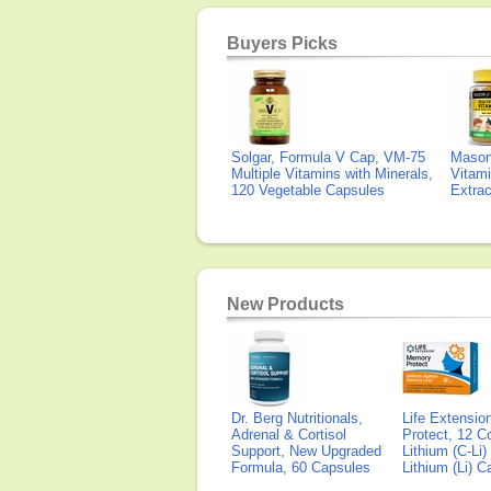
Buyers Picks
Solgar, Formula V Cap, VM-75
Mason 
Multiple Vitamins with Minerals,
Vitami
120 Vegetable Capsules
Extra
New Products
Dr. Berg Nutritionals,
Life Extensi
Adrenal & Cortisol
Protect, 12 Co
Support, New Upgraded
Lithium (C-Li
Formula, 60 Capsules
Lithium (Li) 