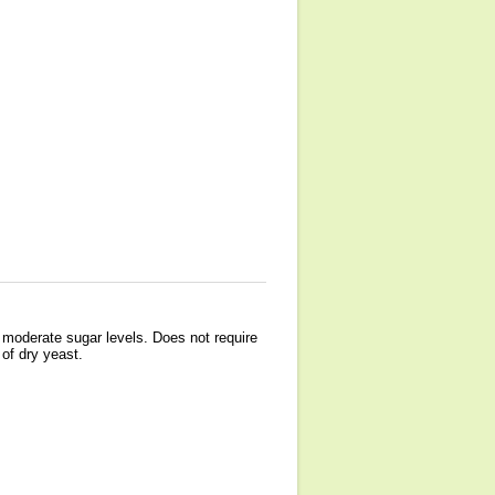
o moderate sugar levels. Does not require
of dry yeast.