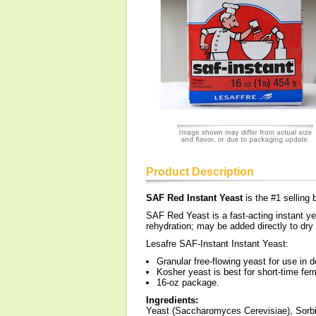
Product Description
SAF Red Instant Yeast
is the #1 sellin
SAF Red Yeast is a fast-acting instant ye
rehydration; may be added directly to dry
Lesafre SAF-Instant Instant Yeast:
Granular free-flowing yeast for use in 
Kosher yeast is best for short-time fe
16-oz package.
Ingredients:
Yeast (Saccharomyces Cerevisiae), Sorbi