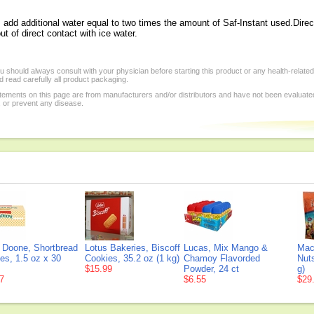
d additional water equal to two times the amount of Saf-Instant used.Directi
t of direct contact with ice water.
 should always consult with your physician before starting this product or any health-relate
 read carefully all product packaging.
tements on this page are from manufacturers and/or distributors and have not been evaluat
, or prevent any disease.
 Doone, Shortbread
Lotus Bakeries, Biscoff
Lucas, Mix Mango &
Mac
es, 1.5 oz x 30
Cookies, 35.2 oz (1 kg)
Chamoy Flavorded
Nuts
$15.99
Powder, 24 ct
g)
7
$6.55
$29