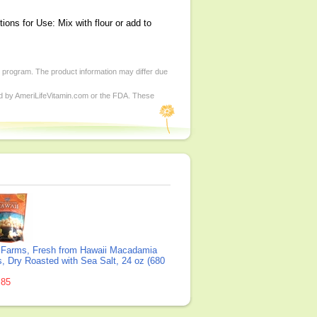
ons for Use: Mix with flour or add to
d program. The product information may differ due
ed by AmeriLifeVitamin.com or the FDA. These
Farms, Fresh from Hawaii Macadamia
, Dry Roasted with Sea Salt, 24 oz (680
.85