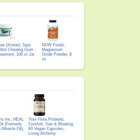
ear (Xclear), Spry
NOW Foods,
litol Chewing Gum -
Magnesium
earmint, 100 ct Jar
Oxide Powder, 8
oz
ms Inc, HEAL
Your Flora Probiotic
il (Formerly
Comfort: Gas & Bloating,
Miracle Oil),
60 Vegan Capsules,
Living Alchemy