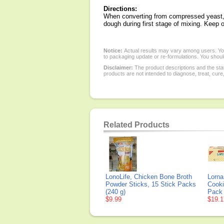
Directions:
When converting from compressed yeast, ad
dough during first stage of mixing. Keep ou
Notice:
Actual results may vary among users. You
to packaging update or re-formulations. You should
Disclaimer:
The product descriptions and the sta
products are not intended to diagnose, treat, cure
Related Products
LonoLife, Chicken Bone Broth
Lorna
Powder Sticks, 15 Stick Packs
Cooki
(240 g)
Pack
$9.99
$19.1