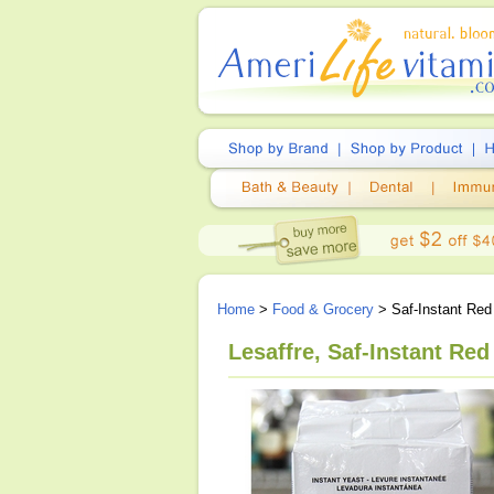
Home
>
Food & Grocery
> Saf-Instant Red
Lesaffre, Saf-Instant Red 