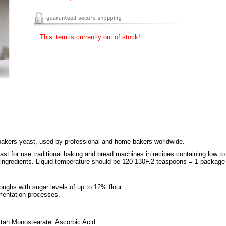
This item is currently out of stock!
g bakers yeast, used by professional and home bakers worldwide.
ast for use traditional baking and bread machines in recipes containing low t
 ingredients. Liquid temperature should be 120-130F.2 teaspoons = 1 package 
doughs with sugar levels of up to 12% flour.
rmentation processes.
tan Monostearate. Ascorbic Acid.