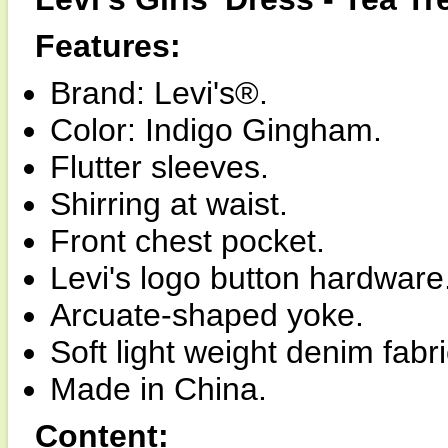
Features:
Brand: Levi's®.
Color: Indigo Gingham.
Flutter sleeves.
Shirring at waist.
Front chest pocket.
Levi's logo button hardware
Arcuate-shaped yoke.
Soft light weight denim fabri
Made in China.
Content: