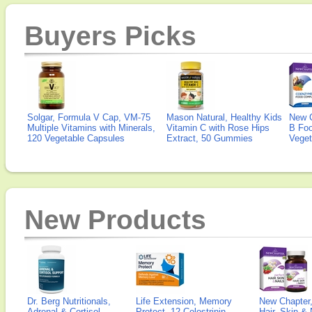
Buyers Picks
Solgar, Formula V Cap, VM-75
Mason Natural, Healthy Kids
New 
Multiple Vitamins with Minerals,
Vitamin C with Rose Hips
B Fo
120 Vegetable Capsules
Extract, 50 Gummies
Veget
New Products
Dr. Berg Nutritionals,
Life Extension, Memory
New Chapter,
Adrenal & Cortisol
Protect, 12 Colostrinin-
Hair, Skin & 