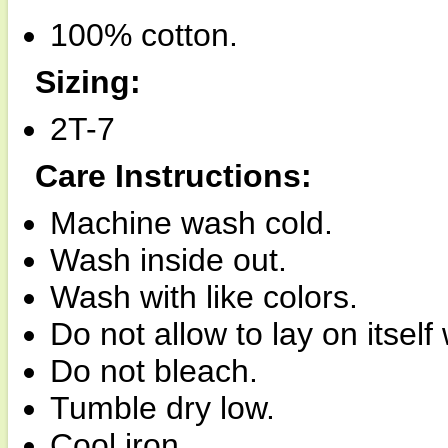
100% cotton.
Sizing:
2T-7
Care Instructions:
Machine wash cold.
Wash inside out.
Wash with like colors.
Do not allow to lay on itsel
Do not bleach.
Tumble dry low.
Cool iron.