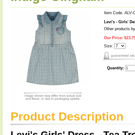
Item Code:
ALV-
Levi's - Girls' 
Other products by
Our Price:
$23.7
Size:
Quantity:
Product Description
Levi's Girls' Dress - Tea Tr