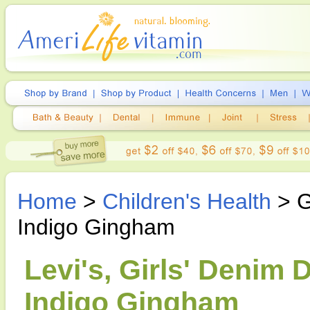
Home
>
Children's Health
> G
Indigo Gingham
Levi's, Girls' Denim 
Indigo Gingham