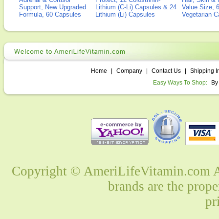
Support, New Upgraded
Lithium (C-Li) Capsules & 24
Value Size, 
Formula, 60 Capsules
Lithium (Li) Capsules
Vegetarian C
Home
|
Company
|
Contact Us
|
Shipping I
Easy Ways To Shop:
By
Copyright © AmeriLifeVitamin.com Al
brands are the prope
pr