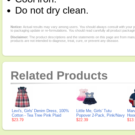
Do not dry clean.
Notice:
Actual results may vary among users. You should always consult with your phy
to packaging update or re-formulations. You should read carefully all product packagi
Disclaimer:
The product descriptions and the statements on this page are from manu
products are not intended to diagnose, treat, cure, or prevent any disease.
Related Products
Levi's, Girls' Denim Dress, 100%
Little Me, Girls' Tutu
Marv
Cotton - Tea Tree Pink Plaid
Popover 2-Pack, Pink/Navy
Hood
$23.79
$22.39
$13.