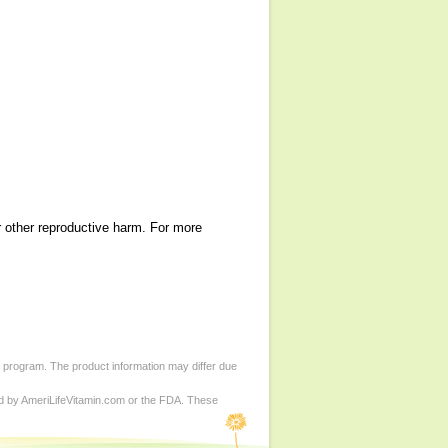
r other reproductive harm. For more
d program. The product information may differ due
ed by AmeriLifeVitamin.com or the FDA. These