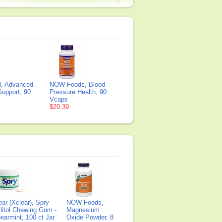
il, Advanced
NOW Foods, Blood
Support, 90
Pressure Health, 90
Vcaps
$20.39
ear (Xclear), Spry
NOW Foods,
litol Chewing Gum -
Magnesium
earmint, 100 ct Jar
Oxide Powder, 8