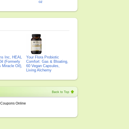
oz
ms Inc, HEAL
Your Flora Probiotic
il (Formerly
Comfort: Gas & Bloating,
Miracle Oil),
60 Vegan Capsules,
Living Alchemy
Coupons Online