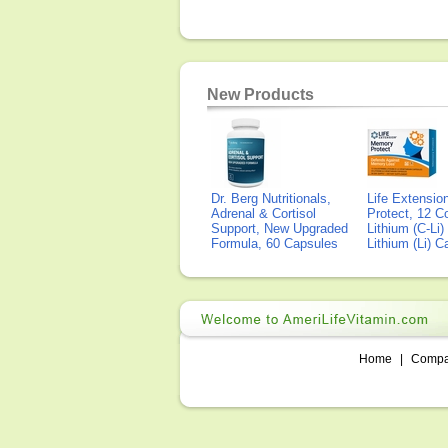
New Products
Dr. Berg Nutritionals,
Life Extensi
Adrenal & Cortisol
Protect, 12 Co
Support, New Upgraded
Lithium (C-Li
Formula, 60 Capsules
Lithium (Li) 
Home
|
Comp