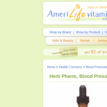
Home
>
Health Concerns
>
Blood Pressur
Herb Pharm, Blood Press