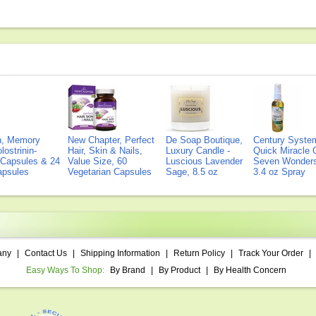
on, Memory
New Chapter, Perfect
De Soap Boutique,
Century Syste
lostrinin-
Hair, Skin & Nails,
Luxury Candle -
Quick Miracle O
) Capsules & 24
Value Size, 60
Luscious Lavender
Seven Wonders 
Capsules
Vegetarian Capsules
Sage, 8.5 oz
3.4 oz Spray
any
|
Contact Us
|
Shipping Information
|
Return Policy
|
Track Your Order
|
Easy Ways To Shop:
By Brand
|
By Product
|
By Health Concern