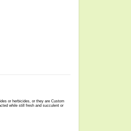
ides or herbicides, or they are Custom
cted while still fresh and succulent or