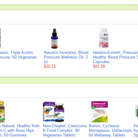
sion, Triple Action
Nature's Inventory, Blood
Newton-Everett, Pressur
ssure, 60 Vegetarian
Pressure Wellness Oil, 2
Healthy Blood Pressure 
oz
Capsules
$20.15
$41.99
Natural, Healthy Kids
New Chapter, Coenzyme
Boiron, Cyclease
Xl
n C with Rose Hips
B Food Complex, 90
Menopause, Unflavored,
Xy
ct, 50 Gummies
Vegetarian Tablets
60 Meltaway Tablets
Sp