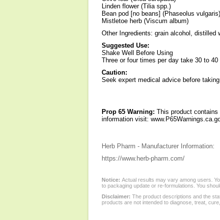
Linden flower (Tilia spp.)
Bean pod [no beans] (Phaseolus vulgaris
Mistletoe herb (Viscum album)
Other Ingredients: grain alcohol, distilled
Suggested Use:
Shake Well Before Using
Three or four times per day take 30 to 40 d
Caution:
Seek expert medical advice before taking
Prop 65 Warning:
This product contains 
information visit: www.P65Warnings.ca.go
Herb Pharm - Manufacturer Information:
https://www.herb-pharm.com/
Notice:
Actual results may vary among users. You
to packaging update or re-formulations. You should
Disclaimer:
The product descriptions and the sta
products are not intended to diagnose, treat, cure