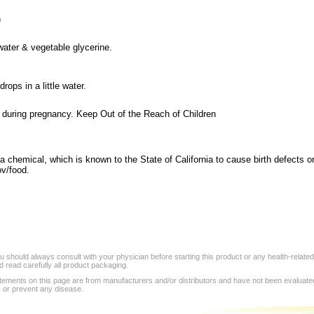
)
 water & vegetable glycerine.
rops in a little water.
 during pregnancy. Keep Out of the Reach of Children
a chemical, which is known to the State of California to cause birth defects o
v/food.
 should always consult with your physician before starting this product or any health-relate
 read carefully all product packaging.
tements on this page are from manufacturers and/or distributors and have not been evaluat
, or prevent any disease.