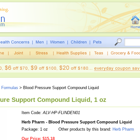
e Formulas
> Blood Pressure Support Compound Liquid
ure Support Compound Liquid, 1 oz
Item Code:
ALV-HP-FLINDEN01
Herb Pharm - Blood Pressure Support Compound Liquid
Package: 1 oz
Other products by this brand:
Herb Pharm
Our Price:
$15.18