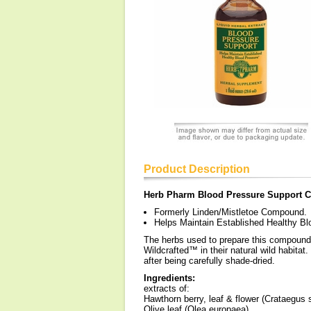
Product Description
Herb Pharm Blood Pressure Support
Formerly Linden/Mistletoe Compound.
Helps Maintain Established Healthy Bl
The herbs used to prepare this compound a
Wildcrafted™ in their natural wild habitat
after being carefully shade-dried.
Ingredients:
extracts of:
Hawthorn berry, leaf & flower (Crataegus 
Olive leaf (Olea europaea)