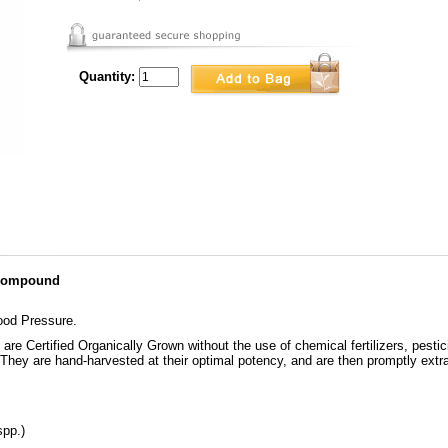
Quantity:
 Compound
ood Pressure.
re Certified Organically Grown without the use of chemical fertilizers, pestic
. They are hand-harvested at their optimal potency, and are then promptly extra
spp.)