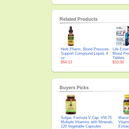
Related Products
Herb Pharm, Blood Pressure
Life Exten
Support Compound Liquid, 4
Blood Pre
oz
Tablets
$54.13
$33.00
Buyers Picks
Solgar, Formula V Cap, VM-75
Mason 
Multiple Vitamins with Minerals,
Vitami
120 Vegetable Capsules
Extra