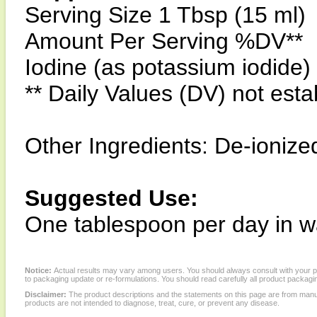
Serving Size 1 Tbsp (15 ml)
Amount Per Serving %DV**
Iodine (as potassium iodid
** Daily Values (DV) not esta
Other Ingredients: De-ionize
Suggested Use:
One tablespoon per day in w
Notice:
Actual results may vary among users. You should always consult with your phy
to packaging update or re-formulations. You should read carefully all product packagi
Disclaimer:
The product descriptions and the statements on this page are from manu
products are not intended to diagnose, treat, cure, or prevent any disease.