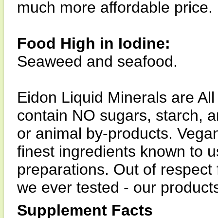
much more affordable price.
Food High in Iodine:
Seaweed and seafood.
Eidon Liquid Minerals are All
contain NO sugars, starch, art
or animal by-products. Vega
finest ingredients known to u
preparations. Out of respect f
we ever tested - our product
Supplement Facts