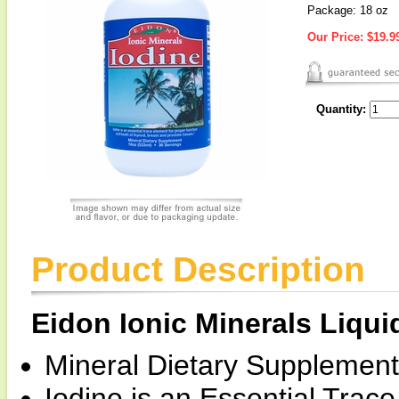
Package: 18 oz
Our Price:
$19.9
Quantity:
Product Description
Eidon Ionic Minerals Liqui
Mineral Dietary Supplement
Iodine is an Essential Trac