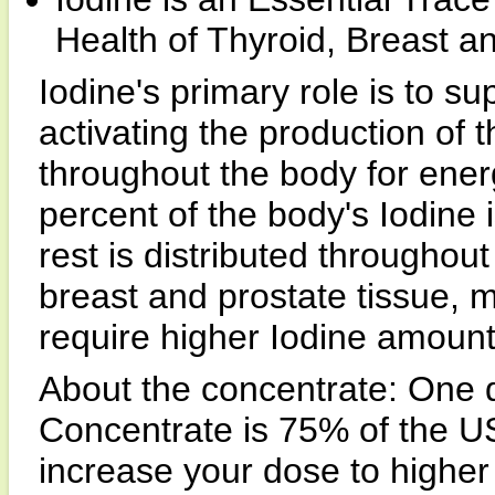
Health of Thyroid, Breast a
Iodine's primary role is to su
activating the production of 
throughout the body for ener
percent of the body's Iodine 
rest is distributed throughout
breast and prostate tissue,
require higher Iodine amoun
About the concentrate: One d
Concentrate is 75% of the US
increase your dose to higher