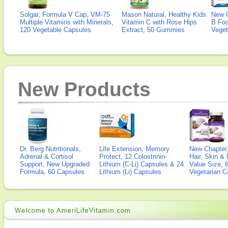
Solgar, Formula V Cap, VM-75
Mason Natural, Healthy Kids
New 
Multiple Vitamins with Minerals,
Vitamin C with Rose Hips
B Fo
120 Vegetable Capsules
Extract, 50 Gummies
Veget
New Products
Dr. Berg Nutritionals,
Life Extension, Memory
New Chapter,
Adrenal & Cortisol
Protect, 12 Colostrinin-
Hair, Skin & 
Support, New Upgraded
Lithium (C-Li) Capsules & 24
Value Size, 
Formula, 60 Capsules
Lithium (Li) Capsules
Vegetarian C