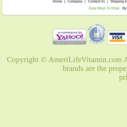
Home
|
Company
|
Contact Us
|
Shipping I
Easy Ways To Shop:
By
Copyright © AmeriLifeVitamin.com Al
brands are the prope
pr