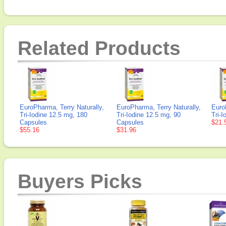
Related Products
EuroPharma, Terry Naturally,
EuroPharma, Terry Naturally,
Euro
Tri-Iodine 12.5 mg, 180
Tri-Iodine 12.5 mg, 90
Tri-
Capsules
Capsules
$21.
$55.16
$31.96
Buyers Picks