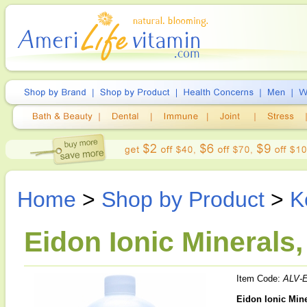
Home
>
Shop by Product
>
K
Eidon Ionic Minerals,
Item Code:
ALV-E
Eidon Ionic Mine