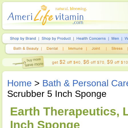
Home
>
Bath & Personal Car
Scrubber 5 Inch Sponge
Earth Therapeutics,
Inch Sponge