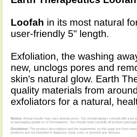
Loofah
in its most natural f
user-friendly 5" length.
Exfoliation, the washing away
new, unclogs pores and remo
skin's natural glow. Earth Th
quality materials from around
exfoliators for a natural, heal
Notice:
Actual results may vary among users. You should always consult with your phy
to packaging update or re-formulations. You should read carefully all product packagi
Disclaimer:
The product descriptions and the statements on this page are from manu
products are not intended to diagnose, treat, cure, or prevent any disease.