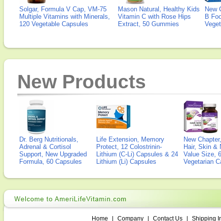
Solgar, Formula V Cap, VM-75
Mason Natural, Healthy Kids
New 
Multiple Vitamins with Minerals,
Vitamin C with Rose Hips
B Fo
120 Vegetable Capsules
Extract, 50 Gummies
Veget
New Products
Dr. Berg Nutritionals,
Life Extension, Memory
New Chapter,
Adrenal & Cortisol
Protect, 12 Colostrinin-
Hair, Skin & 
Support, New Upgraded
Lithium (C-Li) Capsules & 24
Value Size, 
Formula, 60 Capsules
Lithium (Li) Capsules
Vegetarian C
Home
|
Company
|
Contact Us
|
Shipping I