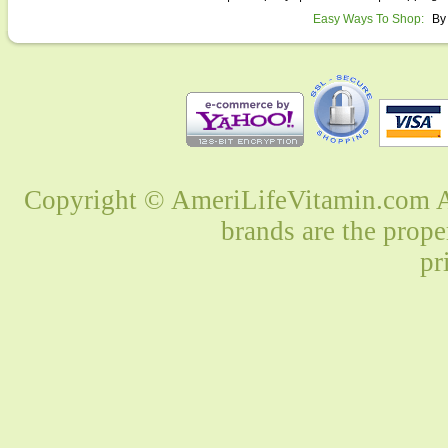
Easy Ways To Shop:
By
Copyright © AmeriLifeVitamin.com Al
brands are the prope
pr