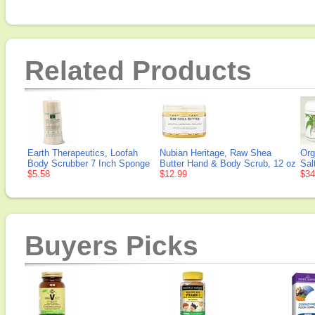
Related Products
Earth Therapeutics, Loofah
Nubian Heritage, Raw Shea
Org
Body Scrubber 7 Inch Sponge
Butter Hand & Body Scrub, 12 oz
Sal
$5.58
$12.99
$34
Buyers Picks