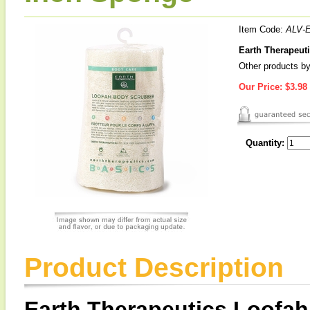
Item Code:
ALV-
Earth Therapeut
Other products by
Our Price:
$3.98
Quantity:
Product Description
Earth Therapeutics Loofa