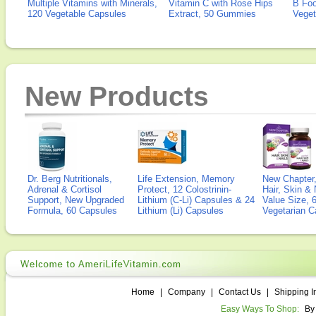
Multiple Vitamins with Minerals,
Vitamin C with Rose Hips
B Fo
120 Vegetable Capsules
Extract, 50 Gummies
Veget
New Products
Dr. Berg Nutritionals,
Life Extension, Memory
New Chapter,
Adrenal & Cortisol
Protect, 12 Colostrinin-
Hair, Skin & 
Support, New Upgraded
Lithium (C-Li) Capsules & 24
Value Size, 
Formula, 60 Capsules
Lithium (Li) Capsules
Vegetarian C
Home
|
Company
|
Contact Us
|
Shipping I
Easy Ways To Shop:
By