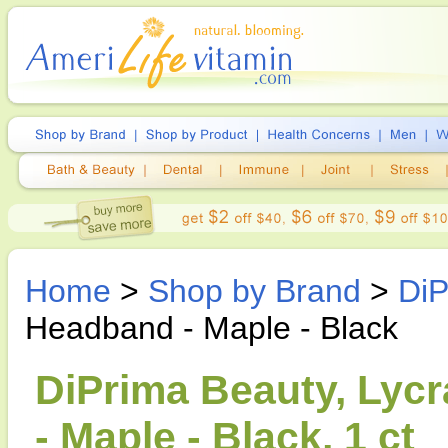
Home
>
Shop by Brand
>
DiP
Headband - Maple - Black
DiPrima Beauty, Lycr
- Maple - Black, 1 ct