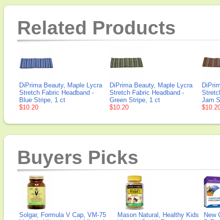
Related Products
DiPrima Beauty, Maple Lycra
DiPrima Beauty, Maple Lycra
DiPri
Stretch Fabric Headband -
Stretch Fabric Headband -
Stretc
Blue Stripe, 1 ct
Green Stripe, 1 ct
Jam St
$10.20
$10.20
$10.2
Buyers Picks
Solgar, Formula V Cap, VM-75
Mason Natural, Healthy Kids
New 