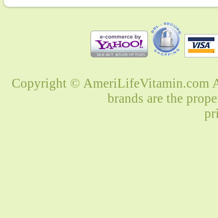
Copyright © AmeriLifeVitamin.com Al
brands are the prope
pr