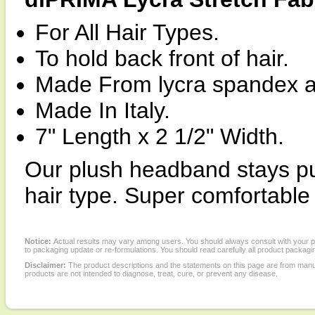
For All Hair Types.
To hold back front of hair.
Made From lycra spandex a
Made In Italy.
7" Length x 2 1/2" Width.
Our plush headband stays put.
hair type. Super comfortable 
Notice:
Actual results may vary among users. You should always consult with your phy
to packaging update or re-formulations. You should read carefully all product packagi
Disclaimer:
The product descriptions and the statements on this page are from manu
products are not intended to diagnose, treat, cure, or prevent any disease.