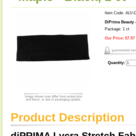
Item Code:
ALV-
DiPrima Beauty -
Package: 1 ct
Our Price:
$7.97
Quantity:
Product Description
diPRIMA Lycra Stretch Fab