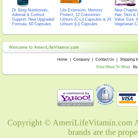
Dr. Berg Nutritionals,
Life Extension, Memory
New Chapter,
Adrenal & Cortisol
Protect, 12 Colostrinin-
Hair, Skin & 
Support, New Upgraded
Lithium (C-Li) Capsules & 24
Value Size, 
Formula, 60 Capsules
Lithium (Li) Capsules
Vegetarian C
Home
|
Company
|
Contact Us
|
Shipping I
Easy Ways To Shop:
By
Copyright © AmeriLifeVitamin.com Al
brands are the prope