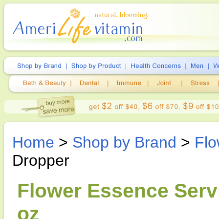
Home
>
Shop by Brand
>
Flo
Dropper
Flower Essence Servi
oz