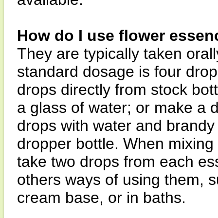
How do I use flower essen
They are typically taken orall
standard dosage is four drops
drops directly from stock bott
a glass of water; or make a 
drops with water and brandy 
dropper bottle. When mixing i
take two drops from each es
others ways of using them, su
cream base, or in baths.