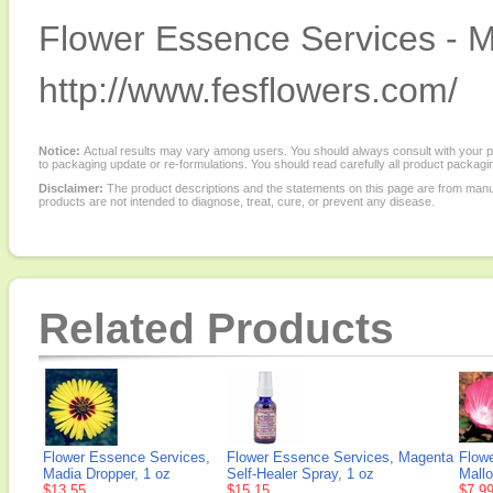
Flower Essence Services - M
http://www.fesflowers.com/
Notice:
Actual results may vary among users. You should always consult with your phy
to packaging update or re-formulations. You should read carefully all product packagi
Disclaimer:
The product descriptions and the statements on this page are from manu
products are not intended to diagnose, treat, cure, or prevent any disease.
Related Products
Flower Essence Services,
Flower Essence Services, Magenta
Flow
Madia Dropper, 1 oz
Self-Healer Spray, 1 oz
Mallo
$13.55
$15.15
$7.9