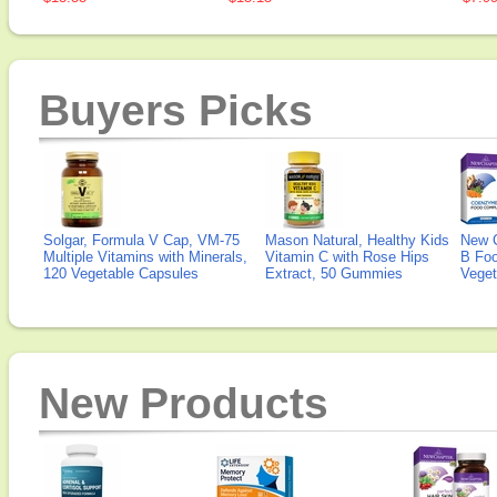
Buyers Picks
Solgar, Formula V Cap, VM-75
Mason Natural, Healthy Kids
New 
Multiple Vitamins with Minerals,
Vitamin C with Rose Hips
B Fo
120 Vegetable Capsules
Extract, 50 Gummies
Veget
New Products