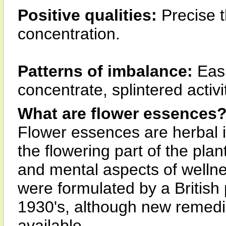
Positive qualities:
Precise t
concentration.
Patterns of imbalance:
Easil
concentrate, splintered activi
What are flower essences
Flower essences are herbal 
the flowering part of the pla
and mental aspects of wellne
were formulated by a British
1930's, although new remedi
available.