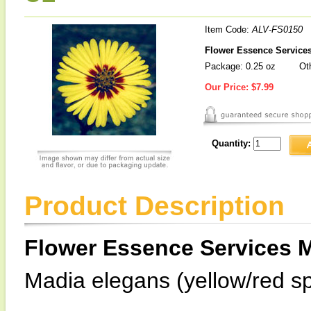
Item Code:
ALV-FS0150
Flower Essence Services
Package: 0.25 oz
Oth
Our Price:
$7.99
Quantity:
Product Description
Flower Essence Services 
Madia elegans (yellow/red sp