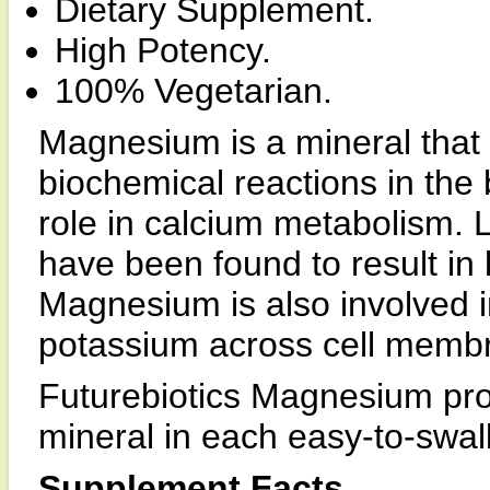
Dietary Supplement.
High Potency.
100% Vegetarian.
Magnesium is a mineral that 
biochemical reactions in the bo
role in calcium metabolism.
have been found to result in 
Magnesium is also involved i
potassium across cell memb
Futurebiotics Magnesium prov
mineral in each easy-to-swal
Supplement Facts