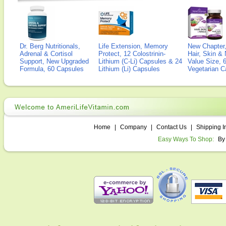
Dr. Berg Nutritionals,
Life Extension, Memory
New Chapter,
Adrenal & Cortisol
Protect, 12 Colostrinin-
Hair, Skin & 
Support, New Upgraded
Lithium (C-Li) Capsules & 24
Value Size, 
Formula, 60 Capsules
Lithium (Li) Capsules
Vegetarian C
Home
|
Company
|
Contact Us
|
Shipping I
Easy Ways To Shop:
By