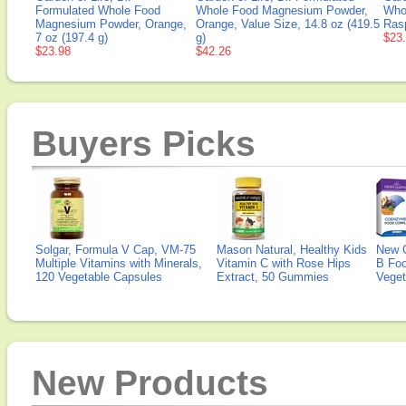
Formulated Whole Food
Whole Food Magnesium Powder,
Who
Magnesium Powder, Orange,
Orange, Value Size, 14.8 oz (419.5
Rasp
7 oz (197.4 g)
g)
$23
$23.98
$42.26
Buyers Picks
Solgar, Formula V Cap, VM-75
Mason Natural, Healthy Kids
New 
Multiple Vitamins with Minerals,
Vitamin C with Rose Hips
B Fo
120 Vegetable Capsules
Extract, 50 Gummies
Veget
New Products