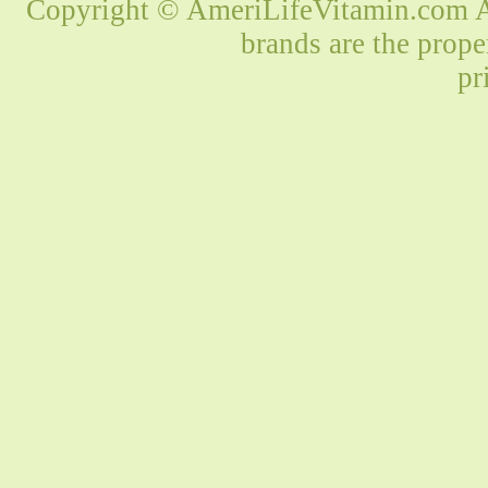
Copyright © AmeriLifeVitamin.com Al
brands are the prope
pr