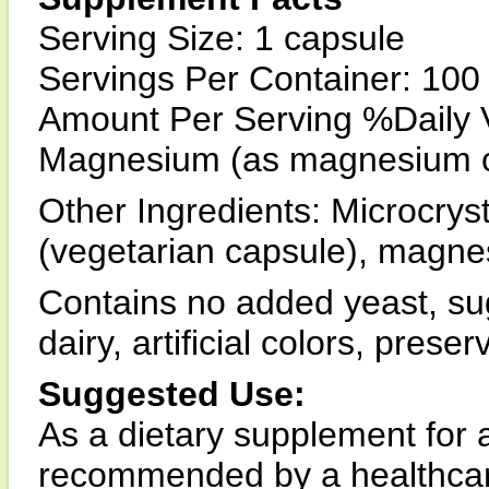
Serving Size: 1 capsule
Servings Per Container: 100
Amount Per Serving %Daily 
Magnesium (as magnesium 
Other Ingredients: Microcryst
(vegetarian capsule), magnes
Contains no added yeast, suga
dairy, artificial colors, prese
Suggested Use:
As a dietary supplement for a
recommended by a healthcar