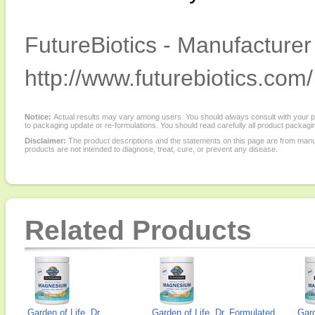
FutureBiotics - Manufacturer
http://www.futurebiotics.com/
Notice:
Actual results may vary among users. You should always consult with your phy
to packaging update or re-formulations. You should read carefully all product packagi
Disclaimer:
The product descriptions and the statements on this page are from manu
products are not intended to diagnose, treat, cure, or prevent any disease.
Related Products
Garden of Life, Dr.
Garden of Life, Dr. Formulated
Gard