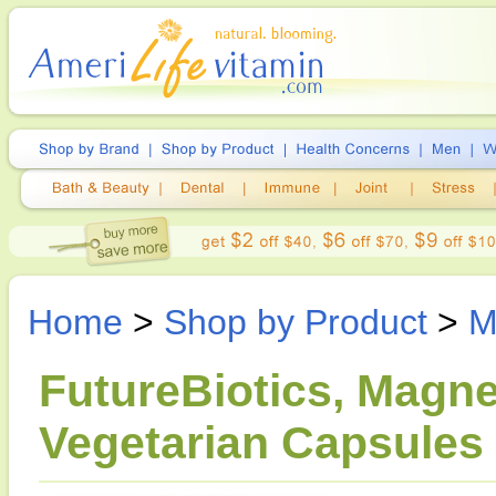
Home
>
Shop by Product
>
M
FutureBiotics, Magn
Vegetarian Capsules