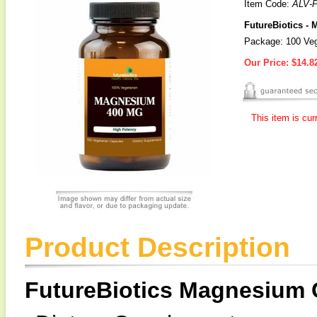
Item Code:
ALV-
FutureBiotics -
Package: 100 Veg
Our Price:
$14.8
This item is cur
Product Description
FutureBiotics Magnesium