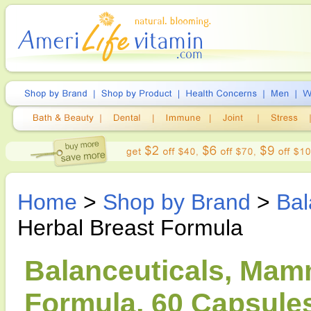
Home
>
Shop by Brand
>
Bal
Herbal Breast Formula
Balanceuticals, Mam
Formula, 60 Capsule