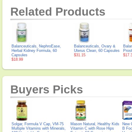
Related Products
Balanceuticals, NephroEase,
Balanceuticals, Ovary &
Balan
Herbal Kidney Formula, 60
Uterus Clean, 60 Capsules
Pros
Capsules
$31.15
$17.
$18.99
Buyers Picks
Solgar, Formula V Cap, VM-75
Mason Natural, Healthy Kids
New 
Multiple Vitamins with Minerals,
Vitamin C with Rose Hips
B Fo