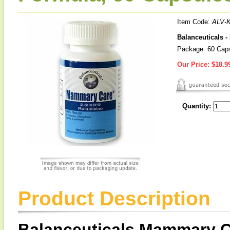
Item Code:
ALV-
Balanceuticals 
Package: 60 Cap
Our Price:
$18.9
Quantity:
Product Description
Balanceuticals Mammary 