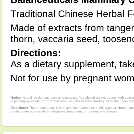
Traditional Chinese Herbal 
Made of extracts from tangeri
thorn, vaccaria seed, toosen
Directions:
As a dietary supplement, tak
Not for use by pregnant wo
Notice:
Actual results may vary among users. You should always consult with your phy
to packaging update or re-formulations. You should read carefully all product packagi
Disclaimer:
The product descriptions and the statements on this page are from manu
products are not intended to diagnose, treat, cure, or prevent any disease.