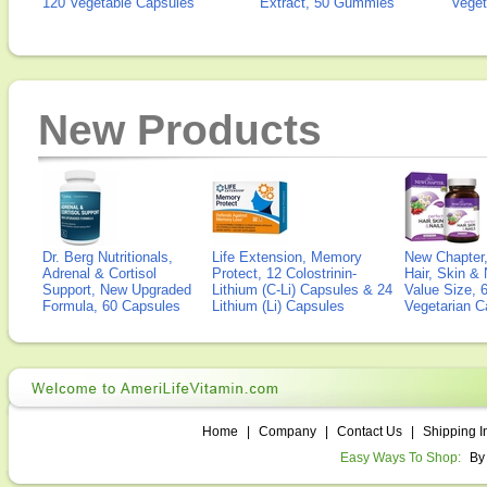
120 Vegetable Capsules
Extract, 50 Gummies
Veget
New Products
Dr. Berg Nutritionals,
Life Extension, Memory
New Chapter,
Adrenal & Cortisol
Protect, 12 Colostrinin-
Hair, Skin & 
Support, New Upgraded
Lithium (C-Li) Capsules & 24
Value Size, 
Formula, 60 Capsules
Lithium (Li) Capsules
Vegetarian C
Home
|
Company
|
Contact Us
|
Shipping I
Easy Ways To Shop:
By