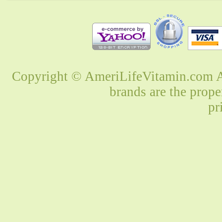
Copyright © AmeriLifeVitamin.com Al
brands are the prope
pr