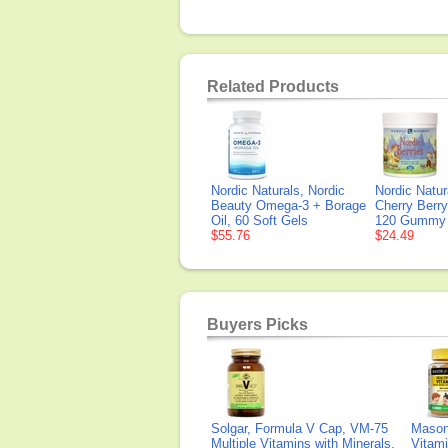
Related Products
Nordic Naturals, Nordic
Nordic Natur
Beauty Omega-3 + Borage
Cherry Berry
Oil, 60 Soft Gels
120 Gummy 
$55.76
$24.49
Buyers Picks
Solgar, Formula V Cap, VM-75
Mason 
Multiple Vitamins with Minerals,
Vitami