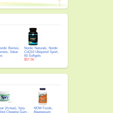
ordic Berries,
Nordic Naturals, Nordic
mmies, Value
CoQ10 Ubiquinol Sport,
es
60 Softgels
$57.56
ear (Xclear), Spry
NOW Foods,
litol Chewing Gum -
Magnesium