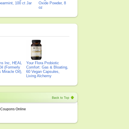
earmint, 100 ct Jar
Oxide Powder, 8
oz
ms Inc, HEAL
Your Flora Probiotic
il (Formerly
Comfort: Gas & Bloating,
Miracle Oil),
60 Vegan Capsules,
Living Alchemy
Coupons Online