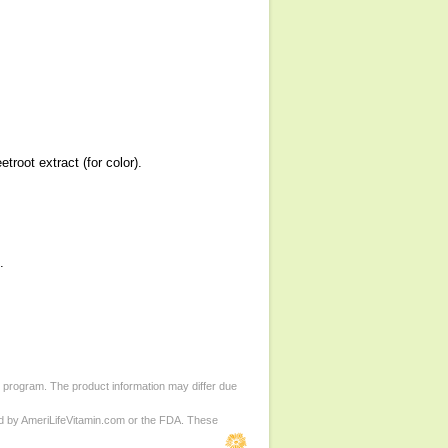
troot extract (for color).
.
d program. The product information may differ due
ed by AmeriLifeVitamin.com or the FDA. These