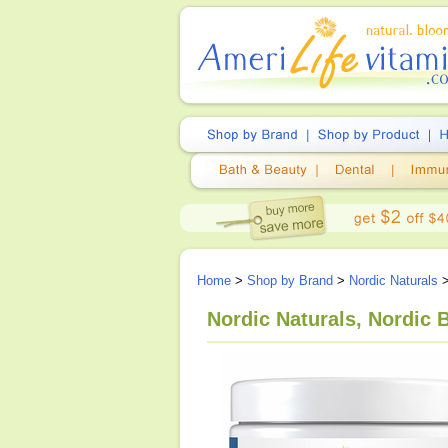
Home
>
Shop by Brand
>
Nordic Naturals
>
Nordic Naturals, Nordic B