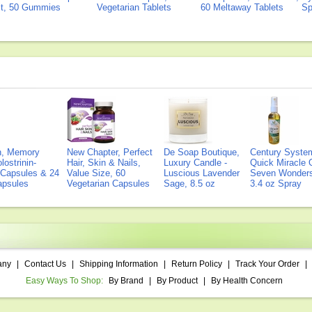
ct, 50 Gummies
Vegetarian Tablets
60 Meltaway Tablets
Sp
on, Memory
New Chapter, Perfect
De Soap Boutique,
Century Syste
lostrinin-
Hair, Skin & Nails,
Luxury Candle -
Quick Miracle O
) Capsules & 24
Value Size, 60
Luscious Lavender
Seven Wonders 
Capsules
Vegetarian Capsules
Sage, 8.5 oz
3.4 oz Spray
any
|
Contact Us
|
Shipping Information
|
Return Policy
|
Track Your Order
|
Easy Ways To Shop:
By Brand
|
By Product
|
By Health Concern