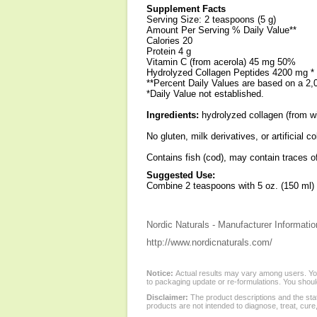
Supplement Facts
Serving Size: 2 teaspoons (5 g)
Amount Per Serving % Daily Value**
Calories 20
Protein 4 g
Vitamin C (from acerola) 45 mg 50%
Hydrolyzed Collagen Peptides 4200 mg *
**Percent Daily Values are based on a 2,0
*Daily Value not established.
Ingredients:
hydrolyzed collagen (from wil
No gluten, milk derivatives, or artificial co
Contains fish (cod), may contain traces of
Suggested Use:
Combine 2 teaspoons with 5 oz. (150 ml) of
Nordic Naturals - Manufacturer Informatio
http://www.nordicnaturals.com/
Notice:
Actual results may vary among users. You
to packaging update or re-formulations. You should
Disclaimer:
The product descriptions and the sta
products are not intended to diagnose, treat, cure