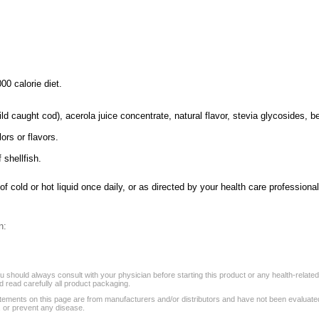
00 calorie diet.
d caught cod), acerola juice concentrate, natural flavor, stevia glycosides, bee
lors or flavors.
 shellfish.
 cold or hot liquid once daily, or as directed by your health care professional
n:
 should always consult with your physician before starting this product or any health-relate
 read carefully all product packaging.
tements on this page are from manufacturers and/or distributors and have not been evaluat
, or prevent any disease.