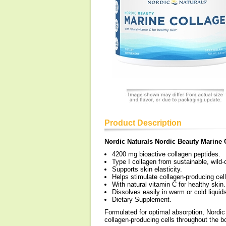
Product Description
Nordic Naturals Nordic Beauty Marine 
4200 mg bioactive collagen peptides.
Type I collagen from sustainable, wild-
Supports skin elasticity.
Helps stimulate collagen-producing cel
With natural vitamin C for healthy skin.
Dissolves easily in warm or cold liquids
Dietary Supplement.
Formulated for optimal absorption, Nordic
collagen-producing cells throughout the b