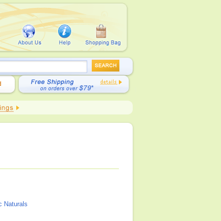
c Naturals