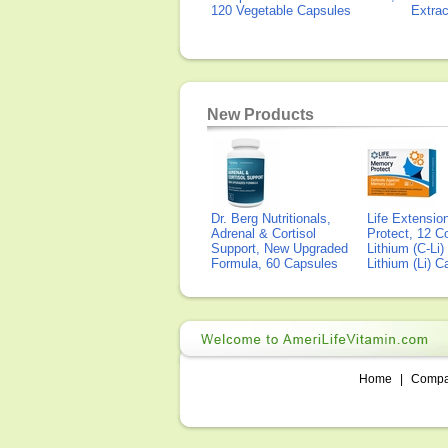
120 Vegetable Capsules
Extra
New Products
Dr. Berg Nutritionals,
Life Extensi
Adrenal & Cortisol
Protect, 12 Co
Support, New Upgraded
Lithium (C-Li
Formula, 60 Capsules
Lithium (Li) 
Home
|
Comp