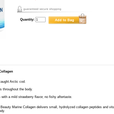
Quantity:
Collagen
caught Arctic cod.
ls throughout the body.
 with a mild strawberry flavor, no fishy aftertaste.
 Beauty Marine Collagen delivers small, hydrolyzed collagen peptides and vit
ody.