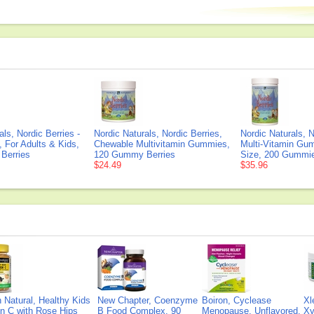
als, Nordic Berries -
Nordic Naturals, Nordic Berries,
Nordic Naturals, N
, For Adults & Kids,
Chewable Multivitamin Gummies,
Multi-Vitamin Gu
Berries
120 Gummy Berries
Size, 200 Gummi
$24.49
$35.96
Natural, Healthy Kids
New Chapter, Coenzyme
Boiron, Cyclease
Xl
n C with Rose Hips
B Food Complex, 90
Menopause, Unflavored,
Xy