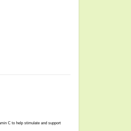
amin C to help stimulate and support