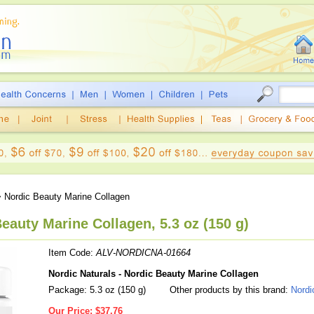
 Nordic Beauty Marine Collagen
eauty Marine Collagen, 5.3 oz (150 g)
Item Code:
ALV-NORDICNA-01664
Nordic Naturals - Nordic Beauty Marine Collagen
Package: 5.3 oz (150 g)
Other products by this brand:
Nordi
Our Price:
$37.76