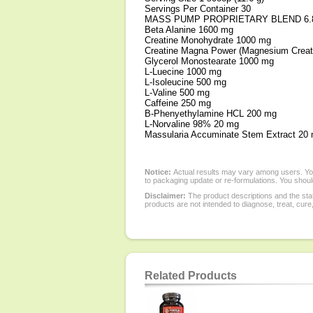
Servings Per Container 30
MASS PUMP PROPRIETARY BLEND 6.8
Beta Alanine 1600 mg
Creatine Monohydrate 1000 mg
Creatine Magna Power (Magnesium Creat
Glycerol Monostearate 1000 mg
L-Luecine 1000 mg
L-Isoleucine 500 mg
L-Valine 500 mg
Caffeine 250 mg
B-Phenyethylamine HCL 200 mg
L-Norvaline 98% 20 mg
Massularia Accuminate Stem Extract 20
Notice:
Actual results may vary among users. You
to packaging update or re-formulations. You should
Disclaimer:
The product descriptions and the sta
products are not intended to diagnose, treat, cure
Related Products