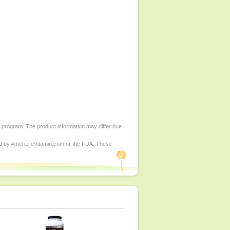
d program. The product information may differ due
ed by AmeriLifeVitamin.com or the FDA. These