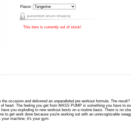
Flavor:
This item is currently out of stock!
to the occasion and delivered an unparalleled pre workout formula. The result
int of heart. The feeling you get from MASS PUMP is something you have to
will have you exploding to new workout bests on a routine basis. There is no 
me to get work done because you're working out with an unrecognizable swagg
's your machine; it's your gym.