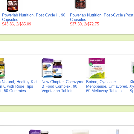
Powerlab Nutrition, Post Cycle II, 90
Powerlab Nutrition, Post-Cycle (Post
Capsules
Capsules
$43.86, 2/$85.09
$37.50, 2/$72.75
Natural, Healthy Kids
New Chapter, Coenzyme
Boiron, Cyclease
Xl
n C with Rose Hips
B Food Complex, 90
Menopause, Unflavored,
Xy
ct, 50 Gummies
Vegetarian Tablets
60 Meltaway Tablets
Sp