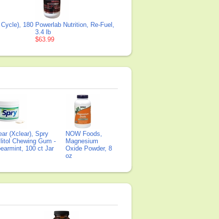
 Cycle), 180
Powerlab Nutrition, Re-Fuel,
3.4 lb
$63.99
ear (Xclear), Spry
NOW Foods,
litol Chewing Gum -
Magnesium
earmint, 100 ct Jar
Oxide Powder, 8
oz