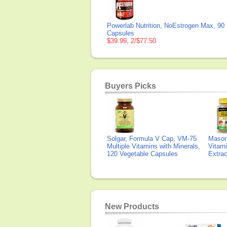
Powerlab Nutrition, NoEstrogen Max, 90
Capsules
$39.99, 2/$77.50
Buyers Picks
Solgar, Formula V Cap, VM-75
Mason 
Multiple Vitamins with Minerals,
Vitami
120 Vegetable Capsules
Extra
New Products