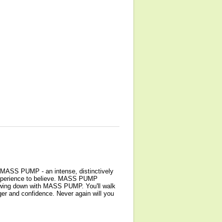
? MASS PUMP - an intense, distinctively
 experience to believe. MASS PUMP
slowing down with MASS PUMP. You'll walk
er and confidence. Never again will you