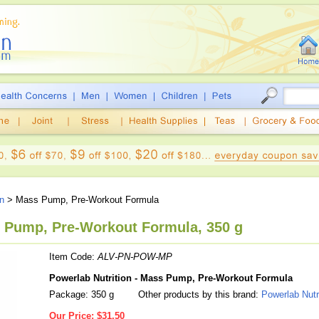
on
> Mass Pump, Pre-Workout Formula
s Pump, Pre-Workout Formula, 350 g
Item Code:
ALV-PN-POW-MP
Powerlab Nutrition - Mass Pump, Pre-Workout Formula
Package: 350 g
Other products by this brand:
Powerlab Nutr
Our Price:
$31.50