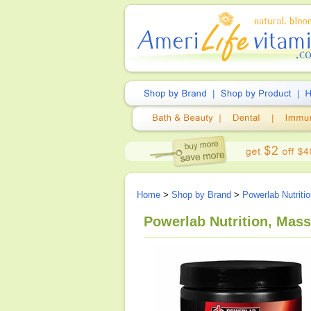
Home
>
Shop by Brand
>
Powerlab Nutriti
Powerlab Nutrition, Mas