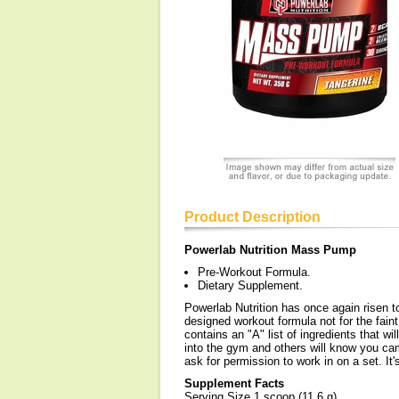
Product Description
Powerlab Nutrition Mass Pump
Pre-Workout Formula.
Dietary Supplement.
Powerlab Nutrition has once again risen 
designed workout formula not for the fa
contains an "A" list of ingredients that 
into the gym and others will know you ca
ask for permission to work in on a set. It
Supplement Facts
Serving Size 1 scoop (11.6 g)