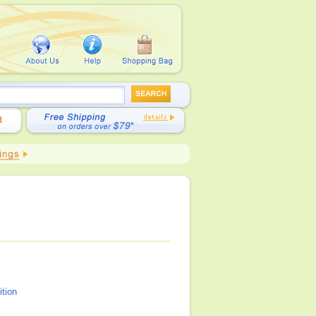
ition