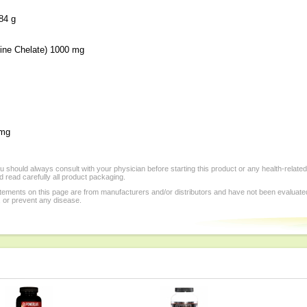
4 g
ine Chelate) 1000 mg
 mg
 should always consult with your physician before starting this product or any health-relate
 read carefully all product packaging.
tements on this page are from manufacturers and/or distributors and have not been evaluat
, or prevent any disease.