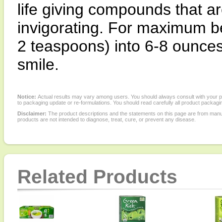
life giving compounds that a
invigorating. For maximum be
2 teaspoons) into 6-8 ounces 
smile.
Notice:
Actual results may vary among users. You should always consult with your phy
to packaging update or re-formulations. You should read carefully all product packagi
Disclaimer:
The product descriptions and the statements on this page are from manu
products are not intended to diagnose, treat, cure, or prevent any disease.
Related Products