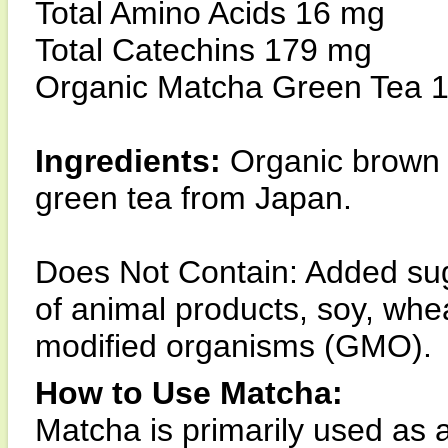
Total Amino Acids 16 mg
Total Catechins 179 mg
Organic Matcha Green Tea 
Ingredients:
Organic brown 
green tea from Japan.
Does Not Contain: Added sugar,
of animal products, soy, whea
modified organisms (GMO).
How to Use Matcha:
Matcha is primarily used as 