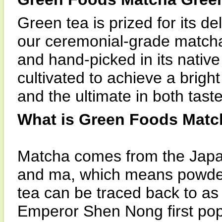
Green tea is prized for its d
our ceremonial-grade matcha
and hand-picked in its native
cultivated to achieve a bright
and the ultimate in both tas
What is Green Foods Mat
Matcha comes from the Japa
and ma, which means powder
tea can be traced back to a
Emperor Shen Nong first popu