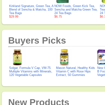
Kirkland Signature, Green Tea, A
NOW Foods, Green Kick Tea,
NOW
Blend of Sencha & Matcha, 100
Sencha and Matcha Green Tea,
Tea
Tea Bags
24 Tea Bags
24 
$29.99
$6.75
$6.
Buyers Picks
Solgar, Formula V Cap, VM-75
Mason Natural, Healthy Kids
New 
Multiple Vitamins with Minerals,
Vitamin C with Rose Hips
B Fo
120 Vegetable Capsules
Extract, 50 Gummies
Veget
New Products