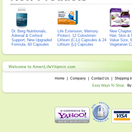
Dr. Berg Nutritionals,
Life Extension, Memory
New Chapter,
Adrenal & Cortisol
Protect, 12 Colostrinin-
Hair, Skin & 
Support, New Upgraded
Lithium (C-Li) Capsules & 24
Value Size, 
Formula, 60 Capsules
Lithium (Li) Capsules
Vegetarian C
Home
|
Company
|
Contact Us
|
Shipping I
Easy Ways To Shop:
By