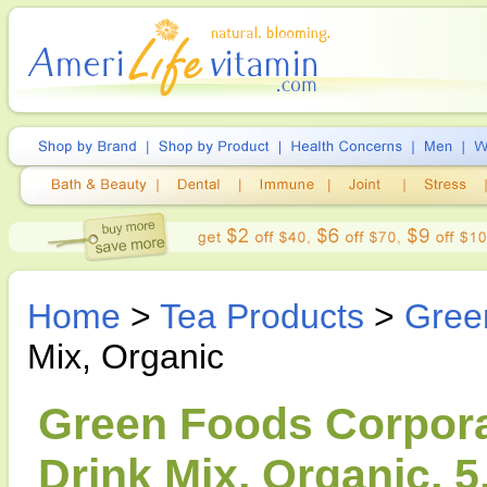
Home
>
Tea Products
>
Gree
Mix, Organic
Green Foods Corpora
Drink Mix, Organic, 5