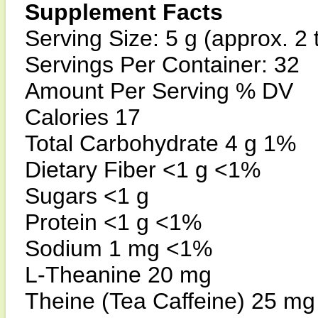
Supplement Facts
Serving Size: 5 g (approx. 2 
Servings Per Container: 32
Amount Per Serving % DV
Calories 17
Total Carbohydrate 4 g 1%
Dietary Fiber <1 g <1%
Sugars <1 g
Protein <1 g <1%
Sodium 1 mg <1%
L-Theanine 20 mg
Theine (Tea Caffeine) 25 mg