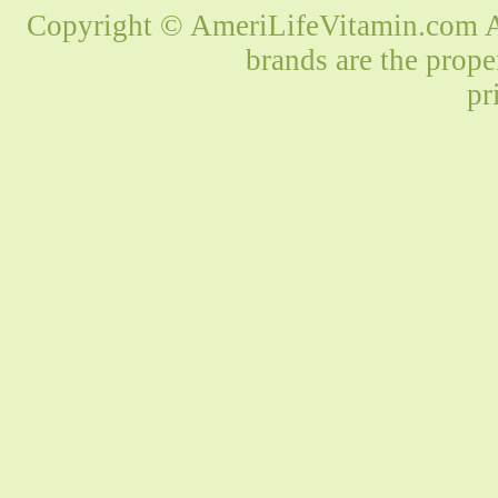
Copyright © AmeriLifeVitamin.com Al
brands are the prope
pr