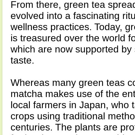
From there, green tea spread
evolved into a fascinating rit
wellness practices. Today, gr
is treasured over the world f
which are now supported by 
taste.
Whereas many green teas cont
matcha makes use of the entir
local farmers in Japan, who ta
crops using traditional meth
centuries. The plants are pro