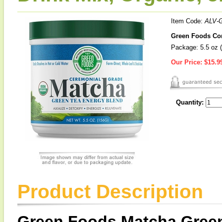
Item Code:
ALV-
Green Foods Cor
Package: 5.5 oz (
Our Price:
$15.9
Quantity:
Product Description
Green Foods Matcha Gree