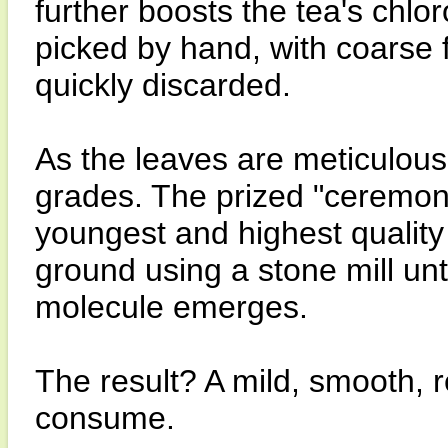
further boosts the tea's chlor
picked by hand, with coarse 
quickly discarded.
As the leaves are meticulousl
grades. The prized "ceremoni
youngest and highest quality
ground using a stone mill un
molecule emerges.
The result? A mild, smooth, r
consume.