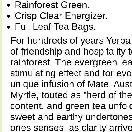
Rainforest Green.
Crisp Clear Energizer.
Full Leaf Tea Bags.
For hundreds of years Yerba
of friendship and hospitality
rainforest. The evergreen lea
stimulating effect and for evo
unique infusion of Mate, Aust
Myrtle, touted as "herd of the 
content, and green tea unfold
sweet and earthy undertones
ones senses, as clarity arrive