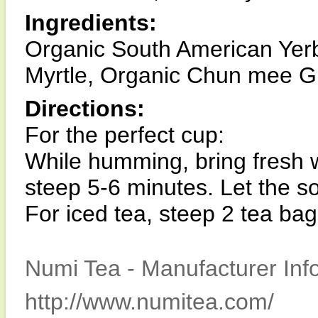
Ingredients:
Organic South American Yer
Myrtle, Organic Chun mee Gre
Directions:
For the perfect cup:
While humming, bring fresh w
steep 5-6 minutes. Let the s
For iced tea, steep 2 tea bag
Numi Tea - Manufacturer Inf
http://www.numitea.com/