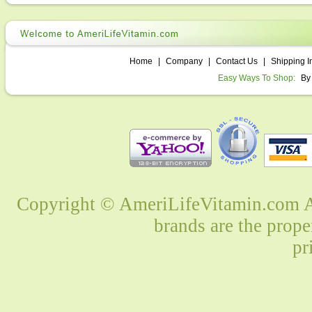
Home
|
Company
|
Contact Us
|
Shipping I
Easy Ways To Shop:
By
Copyright © AmeriLifeVitamin.com Al
brands are the prope
pr