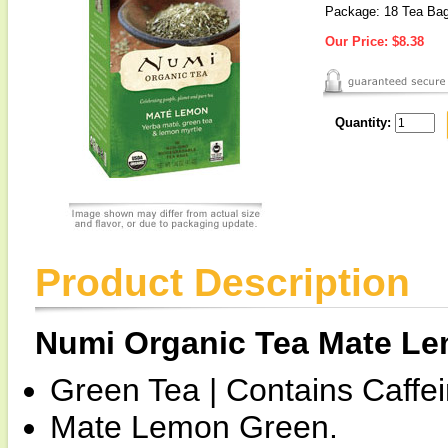
Package: 18 Tea Ba
Our Price:
$8.38
Quantity:
Product Description
Numi Organic Tea Mate L
Green Tea | Contains Caffei
Mate Lemon Green.