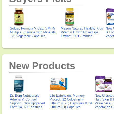
Solgar, Formula V Cap, VM-75
Mason Natural, Healthy Kids
New 
Multiple Vitamins with Minerals,
Vitamin C with Rose Hips
B Fo
120 Vegetable Capsules
Extract, 50 Gummies
Veget
New Products
Dr. Berg Nutritionals,
Life Extension, Memory
New Chapter,
Adrenal & Cortisol
Protect, 12 Colostrinin-
Hair, Skin & 
Support, New Upgraded
Lithium (C-Li) Capsules & 24
Value Size, 
Formula, 60 Capsules
Lithium (Li) Capsules
Vegetarian C