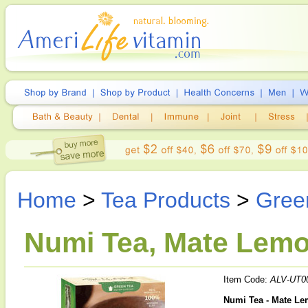
Home
>
Tea Products
>
Gree
Numi Tea, Mate Lemo
Item Code:
ALV-UT0
Numi Tea - Mate L