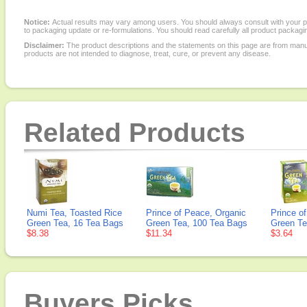
Notice:
Actual results may vary among users. You should always consult with your phy
to packaging update or re-formulations. You should read carefully all product packagi
Disclaimer:
The product descriptions and the statements on this page are from manu
products are not intended to diagnose, treat, cure, or prevent any disease.
Related Products
Numi Tea, Toasted Rice
Prince of Peace, Organic
Prince o
Green Tea, 16 Tea Bags
Green Tea, 100 Tea Bags
Green Te
$8.38
$11.34
$3.64
Buyers Picks